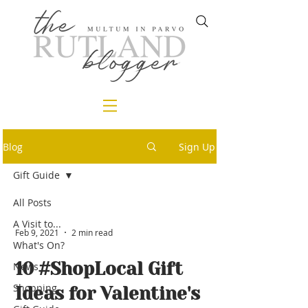
Blog
Sign Up
Gift Guide
All Posts
A Visit to...
Feb 9, 2021
2 min read
What's On?
10 #ShopLocal Gift
News
Shopping
Ideas for Valentine's