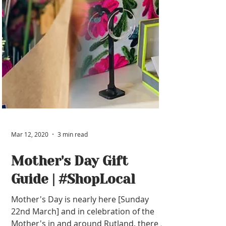
Mar 12, 2020
3 min read
Mother's Day Gift
Guide | #ShopLocal
Mother's Day is nearly here [Sunday