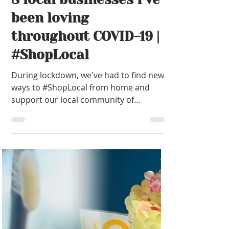
been loving
throughout COVID-19 |
#ShopLocal
During lockdown, we've had to find new
ways to #ShopLocal from home and
support our local community of
independent businesses as much as pos