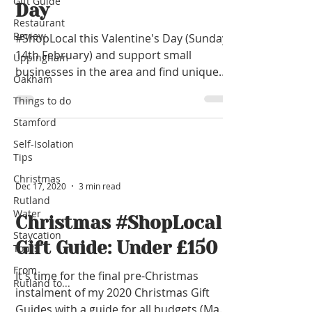
Gift Guide
Day
Restaurant
Review
#ShopLocal this Valentine's Day (Sunday
14th February) and support small
Uppingham
businesses in the area and find unique
Oakham
gifts with prices from...
Things to do
Stamford
Self-Isolation
Tips
Christmas
Dec 17, 2020
3 min read
Rutland
Water
Christmas #ShopLocal
Staycation
Gift Guide: Under £150
Tours
From
It's time for the final pre-Christmas
Rutland to...
instalment of my 2020 Christmas Gift
Guides with a guide for all budgets (Max