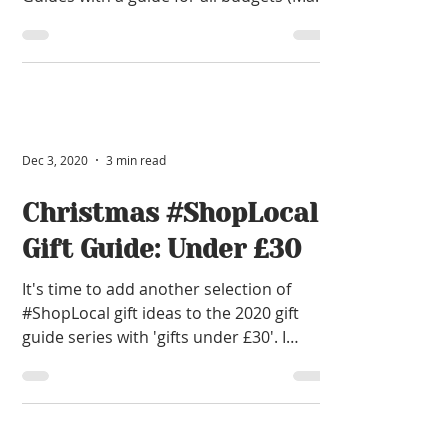
£150) for last-minute...
Dec 3, 2020
3 min read
Christmas #ShopLocal
Gift Guide: Under £30
It's time to add another selection of
#ShopLocal gift ideas to the 2020 gift
guide series with 'gifts under £30'. I
thoroughly enjoyed rea