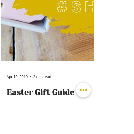
Apr 10, 2019
2 min read
Easter Gift Guide