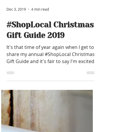
Dec 3, 2019
4 min read
#ShopLocal Christmas
Gift Guide 2019
It's that time of year again when I get to
share my annual #ShopLocal Christmas
Gift Guide and it's fair to say I'm excited!
I've spent...