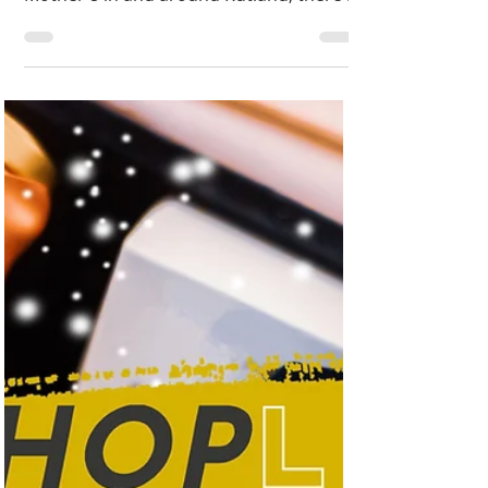
22nd March] and in celebration of the
Mother's in and around Rutland, there is
no better time to put...