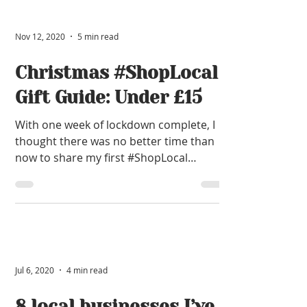
Nov 12, 2020
5 min read
Christmas #ShopLocal
Gift Guide: Under £15
With one week of lockdown complete, I
thought there was no better time than
now to share my first #ShopLocal
Christmas Gift Guide of 2020.
Jul 6, 2020
4 min read
8 local businesses I’ve