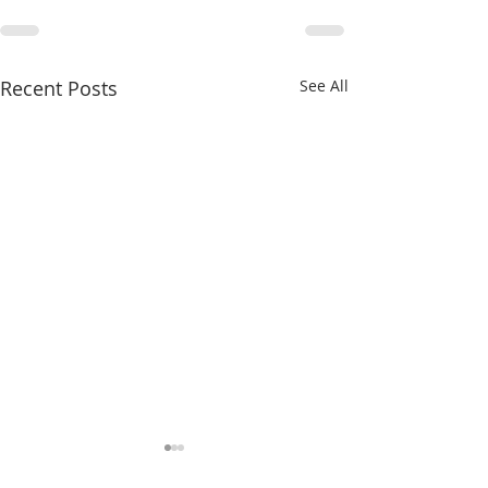
Recent Posts
See All