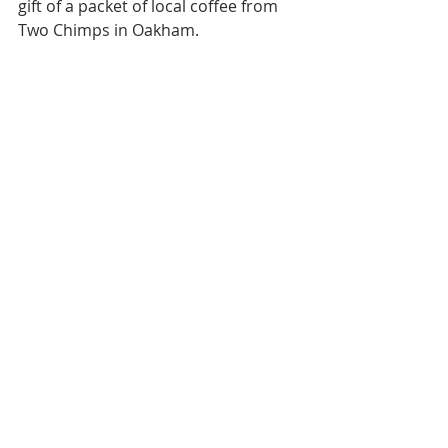
gift of a packet of local coffee from 
Two Chimps in Oakham.