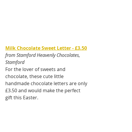
Milk Chocolate Sweet Letter - £3.50
from Stamford Heavenly Chocolates, 
Stamford
For the lover of sweets and 
chocolate, these cute little 
handmade chocolate letters are only 
£3.50 and would make the perfect 
gift this Easter.