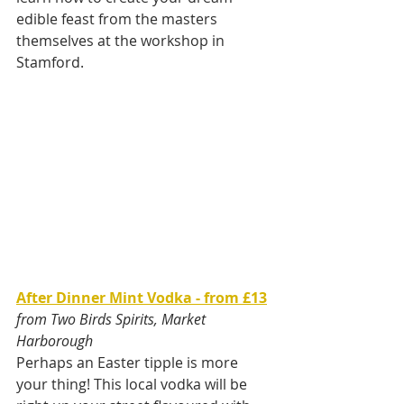
edible feast from the masters 
themselves at the workshop in 
Stamford.
After Dinner Mint Vodka - from £13
from Two Birds Spirits, Market 
Harborough
Perhaps an Easter tipple is more 
your thing! This local vodka will be 