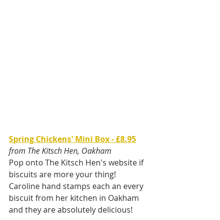
Spring Chickens' Mini Box - £8.95
from The Kitsch Hen, Oakham
Pop onto The Kitsch Hen's website if 
biscuits are more your thing! 
Caroline hand stamps each an every 
biscuit from her kitchen in Oakham 
and they are absolutely delicious! 