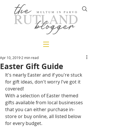
Apr 10, 2019
2 min read
Easter Gift Guide
It's nearly Easter and if you're stuck 
for gift ideas, don't worry I've got it 
covered!
With a selection of Easter themed 
gifts available from local businesses 
that you can either purchase in-
store or buy online, all listed below 
for every budget. 