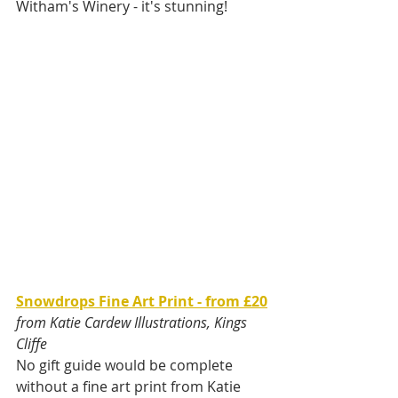
Witham's Winery - it's stunning!
Snowdrops Fine Art Print - from £20
from Katie Cardew Illustrations, Kings 
Cliffe
No gift guide would be complete 
without a fine art print from Katie 