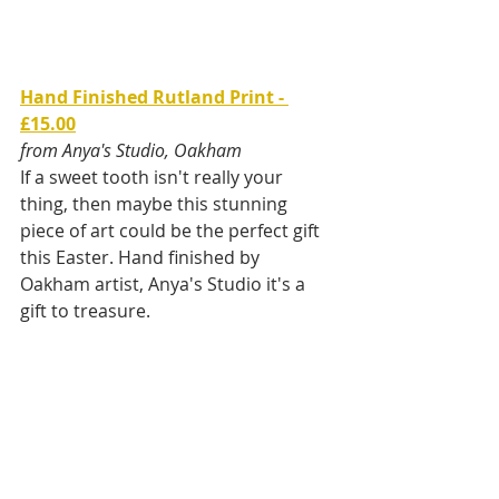
Hand Finished Rutland Print - 
£15.00
from Anya's Studio, Oakham
If a sweet tooth isn't really your 
thing, then maybe this stunning 
piece of art could be the perfect gift 
this Easter. Hand finished by 
Oakham artist, Anya's Studio it's a 
gift to treasure.