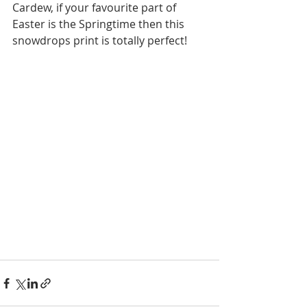
Cardew, if your favourite part of 
Easter is the Springtime then this 
snowdrops print is totally perfect!