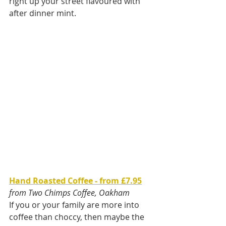
right up your street flavoured with 
after dinner mint.
Hand Roasted Coffee - from £7.95
from Two Chimps Coffee, Oakham
If you or your family are more into 
coffee than choccy, then maybe the 