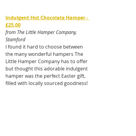
Indulgent Hot Chocolate Hamper - 
£25.00
from The Little Hamper Company, 
Stamford
I found it hard to choose between 
the many wonderful hampers The 
Little Hamper Company has to offer 
but thought this adorable indulgent 
hamper was the perfect Easter gift, 
filled with locally sourced goodness! 