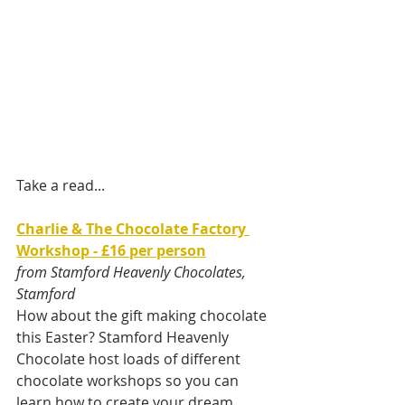
Take a read... 
Charlie & The Chocolate Factory 
Workshop - £16 per person
from Stamford Heavenly Chocolates, 
Stamford
How about the gift making chocolate 
this Easter? Stamford Heavenly 
Chocolate host loads of different 
chocolate workshops so you can 
learn how to create your dream 