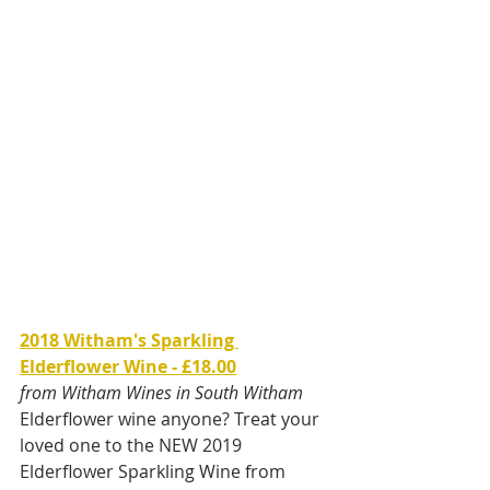
2018 Witham's Sparkling 
Elderflower Wine - £18.00
from Witham Wines in South Witham
Elderflower wine anyone? Treat your 
loved one to the NEW 2019 
Elderflower Sparkling Wine from 