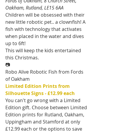
Fords of Oakham, 8 Church Street, 
Oakham, Rutland, LE15 6AA
Children will be obsessed with their 
new little robotic pet.. a clownfish! A 
fish with technology that activates 
when placed in the water and dives 
up to 6ft!
This will keep the kids entertained 
this Christmas.
📷
Robo Alive Robotic Fish from Fords 
of Oakham
Limited Edition Prints from 
Silhouette Signs - £12.99 each
You can't go wrong with a Limited 
Edition gift. Choose between Limited 
Edition prints for Rutland, Oakham, 
Uppingham and Stamford at only 
£12.99 each or the options to save 