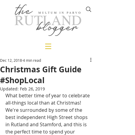
Dec 12, 2018
4 min read
Christmas Gift Guide
#ShopLocal
Updated:
Feb 26, 2019
What better time of year to celebrate 
all-things local than at Christmas! 
We're surrounded by some of the 
best independent High Street shops 
in Rutland and Stamford, and this is 
the perfect time to spend your 