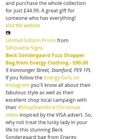
and purchase the whole collection 
for just £44.99. A great gift for 
someone who has everything!
Visit the website
📷
Limited Edition Prints
 from 
Silhouette Signs
Beck Sondergaard Fuzz Shopper 
Bag from Energy Clothing - £90.00
9 Ironmonger Street, Stamford, PE9 1PL
If you follow the 
Energy Girls on 
Instagram
 you'll know all about their 
fabulous style as well as their 
excellent shop local campaign with 
their 
#ShopStamford Christmas 
video
 inspired by the VISA advert. So, 
why not treat the lucky lady in your 
life to this stunning Beck 
Sondergaard bag from Energy 