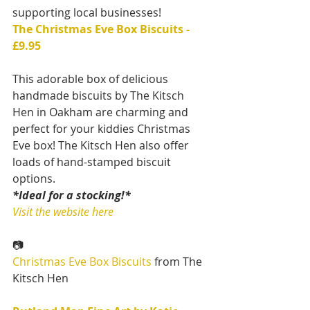
supporting local businesses!
The Christmas Eve Box Biscuits - 
£9.95
This adorable box of delicious 
handmade biscuits by The Kitsch 
Hen in Oakham are charming and 
perfect for your kiddies Christmas 
Eve box! The Kitsch Hen also offer 
loads of hand-stamped biscuit 
options.
*Ideal for a stocking!*
Visit the website here
📷
Christmas Eve Box Biscuits
 from The 
Kitsch Hen