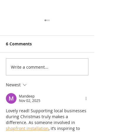
6 Comments
Write a comment...
10 #ShopLocal Gift
Christmas #Sh
Ideas for Valentine's
Gift Guide: Un
Day
Newest
Mandeep
Nov 02, 2025
Lovely read! Supporting local businesses 
during Christmas truly makes a 
difference. As someone involved in 
shopfront installation
, it’s inspiring to 