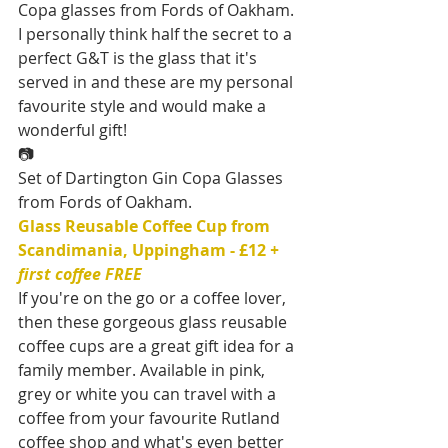
Copa glasses from Fords of Oakham. 
I personally think half the secret to a 
perfect G&T is the glass that it's 
served in and these are my personal 
favourite style and would make a 
wonderful gift!
📷
Set of Dartington Gin Copa Glasses 
from Fords of Oakham.
Glass Reusable Coffee Cup from 
Scandimania, Uppingham - £12 
+ 
first coffee FREE
If you're on the go or a coffee lover, 
then these gorgeous glass reusable 
coffee cups are a great gift idea for a 
family member. Available in pink, 
grey or white you can travel with a 
coffee from your favourite Rutland 
coffee shop and what's even better 