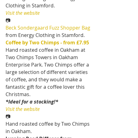
Clothing in Stamford.
Visit the website
📷
Beck Sondergaard Fuzz Shopper Bag 
from Energy Clothing in Stamford.
Coffee by Two Chimps - from £7.95
Hand roasted coffee in Oakham at 
Two Chimps Towers in Oakham 
Enterprise Park. Two Chimps offer a 
large selection of different varieties 
of coffee, and they would make a 
fantastic gift for a coffee lover this 
Christmas.
*Ideal for a stocking!*
Visit the website
📷
Hand roasted coffee by Two Chimps 
in Oakham.