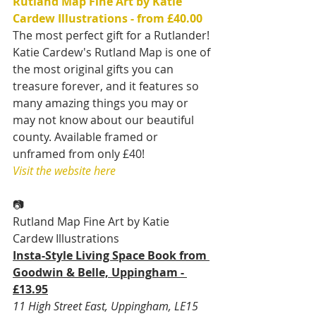
Rutland Map Fine Art by Katie 
Cardew Illustrations - from £40.00
The most perfect gift for a Rutlander! 
Katie Cardew's Rutland Map is one of 
the most original gifts you can 
treasure forever, and it features so 
many amazing things you may or 
may not know about our beautiful 
county. Available framed or 
unframed from only £40!
Visit the website here
📷
Rutland Map Fine Art by Katie 
Cardew Illustrations
Insta-Style Living Space Book from 
Goodwin & Belle, Uppingham - 
£13.95
11 High Street East, Uppingham, LE15 