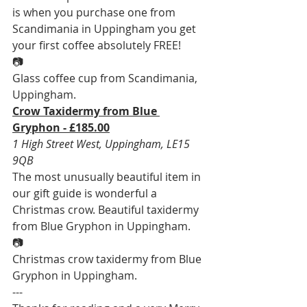
is when you purchase one from 
Scandimania in Uppingham you get 
your first coffee absolutely FREE!
📷
Glass coffee cup from Scandimania, 
Uppingham.
Crow Taxidermy from Blue 
Gryphon - £185.00
1 High Street West, Uppingham, LE15 
9QB
The most unusually beautiful item in 
our gift guide is wonderful a 
Christmas crow. Beautiful taxidermy 
from Blue Gryphon in Uppingham.
📷
Christmas crow taxidermy from Blue 
Gryphon in Uppingham.
---