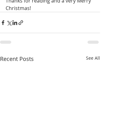
Thanks for reading and a very Merry 
Christmas!
Recent Posts
See All