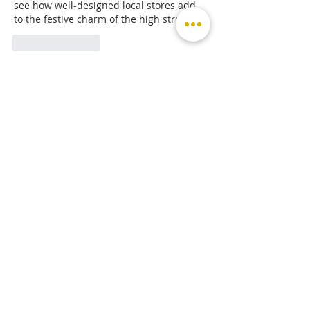
see how well-designed local stores add 
to the festive charm of the high street.
Like
Reply
Michael Michael
Feb 23, 2025
Click here
 provide members with 
discounts on over-the-counter 
medications, vitamins, and health 
essentials, promoting better health 
management and cost-effective wellness 
solutions. 
kaiserotcbenefits.com
 - 
more 
details here
Click here
 help you find recent death 
notices, providing information about 
funeral services, memorials, and tributes 
for loved ones in your area. 
obituariesnearme.com
 - 
more details 
here