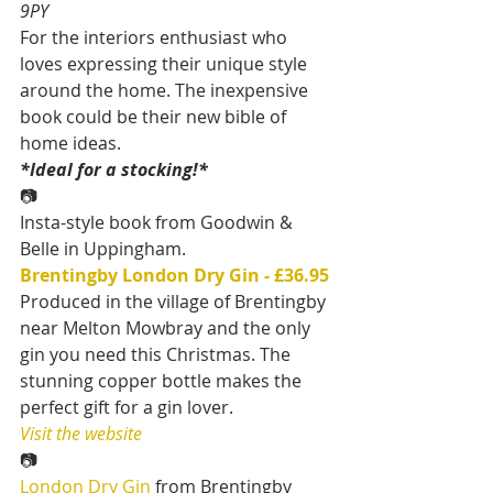
9PY
For the interiors enthusiast who 
loves expressing their unique style 
around the home. The inexpensive 
book could be their new bible of 
home ideas.
*Ideal for a stocking!*
📷
Insta-style book from Goodwin & 
Belle in Uppingham.
Brentingby London Dry Gin
- £36.95
Produced in the village of Brentingby 
near Melton Mowbray and the only 
gin you need this Christmas. The 
stunning copper bottle makes the 
perfect gift for a gin lover.
Visit the website
📷
London Dry Gin
 from Brentingby 