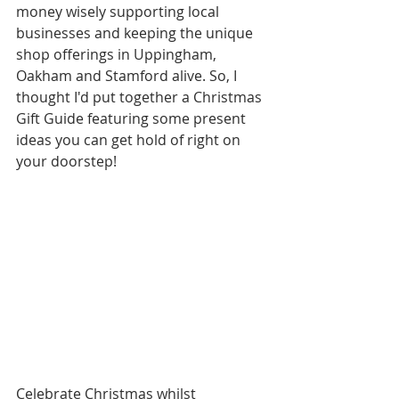
money wisely supporting local 
businesses and keeping the unique 
shop offerings in Uppingham, 
Oakham and Stamford alive. So, I 
thought I'd put together a Christmas 
Gift Guide featuring some present 
ideas you can get hold of right on 
your doorstep! 
Celebrate Christmas whilst 