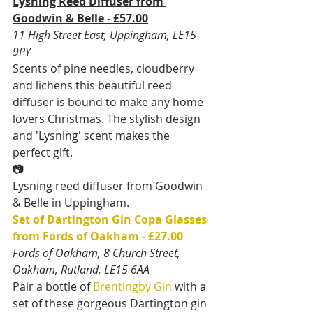
Lysning Reed Diffuser from 
Goodwin & Belle - £57.00
11 High Street East, Uppingham, LE15 
9PY
Scents of pine needles, cloudberry 
and lichens this beautiful reed 
diffuser is bound to make any home 
lovers Christmas. The stylish design 
and 'Lysning' scent makes the 
perfect gift.
📷
Lysning reed diffuser from Goodwin 
& Belle in Uppingham.
Set of Dartington Gin Copa Glasses 
from Fords of Oakham - £27.00
Fords of Oakham, 8 Church Street, 
Oakham, Rutland, LE15 6AA
Pair a bottle of 
Brentingby Gin
 with a 
set of these gorgeous Dartington gin 