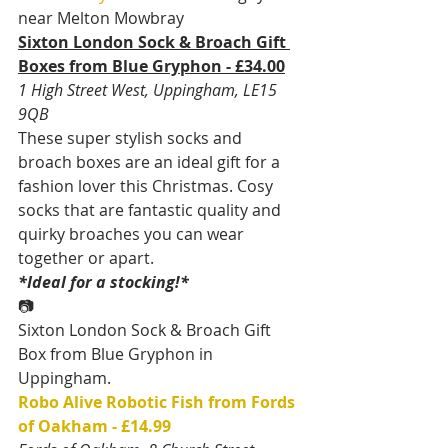
near Melton Mowbray
Sixton London Sock & Broach Gift 
Boxes from Blue Gryphon - £34.00
1 High Street West, Uppingham, LE15 
9QB
These super stylish socks and 
broach boxes are an ideal gift for a 
fashion lover this Christmas. Cosy 
socks that are fantastic quality and 
quirky broaches you can wear 
together or apart.
*Ideal for a stocking!*
📷
Sixton London Sock & Broach Gift 
Box from Blue Gryphon in 
Uppingham.
Robo Alive Robotic Fish from Fords 
of Oakham - £14.99