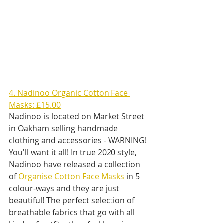
4. Nadinoo Organic Cotton Face 
Masks: £15.00
Nadinoo is located on Market Street 
in Oakham selling handmade 
clothing and accessories - WARNING! 
You'll want it all! In true 2020 style, 
Nadinoo have released a collection 
of 
Organise Cotton Face Masks
 in 5 
colour-ways and they are just 
beautiful! The perfect selection of 
breathable fabrics that go with all 