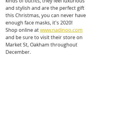
kinds of outfits, they feel luxurious 
and stylish and are the perfect gift 
this Christmas, you can never have 
enough face masks, it's 2020! 
Shop online at 
www.nadinoo.com
and be sure to visit their store on 
Market St, Oakham throughout 
December.