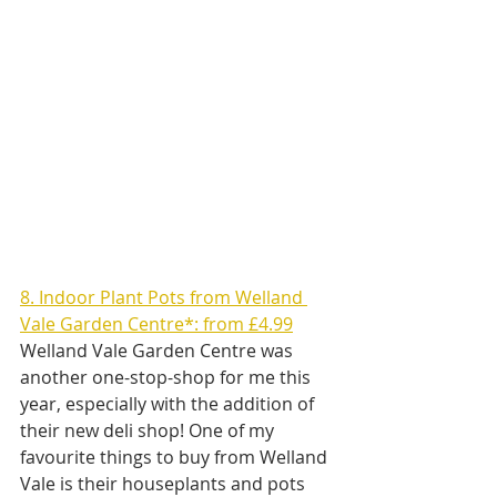
8. Indoor Plant Pots from Welland 
Vale Garden Centre*: from £4.99
Welland Vale Garden Centre was 
another one-stop-shop for me this 
year, especially with the addition of 
their new deli shop! One of my 
favourite things to buy from Welland 
Vale is their houseplants and pots 