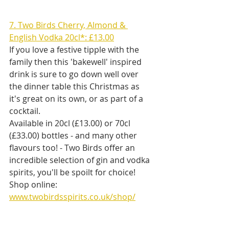
7. Two Birds Cherry, Almond & 
English Vodka 20cl*: £13.00
If you love a festive tipple with the 
family then this 'bakewell' inspired 
drink is sure to go down well over 
the dinner table this Christmas as 
it's great on its own, or as part of a 
cocktail.
Available in 20cl (£13.00) or 70cl 
(£33.00) bottles - and many other 
flavours too! - Two Birds offer an 
incredible selection of gin and vodka 
spirits, you'll be spoilt for choice!
Shop online: 
www.twobirdsspirits.co.uk/shop/