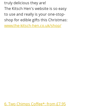
truly delicious they are! 
The Kitsch Hen's website is so easy 
to use and really is your one-stop-
shop for edible gifts this Christmas: 
www.the-kitsch-hen.co.uk/shop/
6. Two Chimps Coffee*: from £7.95