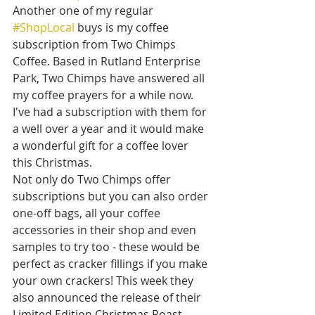
Another one of my regular 
#ShopLocal
 buys is my coffee 
subscription from Two Chimps 
Coffee. Based in Rutland Enterprise 
Park, Two Chimps have answered all 
my coffee prayers for a while now. 
I've had a subscription with them for 
a well over a year and it would make 
a wonderful gift for a coffee lover 
this Christmas. 
Not only do Two Chimps offer 
subscriptions but you can also order 
one-off bags, all your coffee 
accessories in their shop and even 
samples to try too - these would be 
perfect as cracker fillings if you make 
your own crackers! This week they 
also announced the release of their 
Limited Edition Christmas Roast 