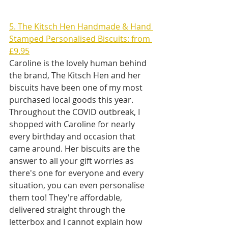
5. The Kitsch Hen Handmade & Hand 
Stamped Personalised Biscuits: from 
£9.95
Caroline is the lovely human behind 
the brand, The Kitsch Hen and her 
biscuits have been one of my most 
purchased local goods this year. 
Throughout the COVID outbreak, I 
shopped with Caroline for nearly 
every birthday and occasion that 
came around. Her biscuits are the 
answer to all your gift worries as 
there's one for everyone and every 
situation, you can even personalise 
them too! They're affordable, 
delivered straight through the 
letterbox and I cannot explain how 