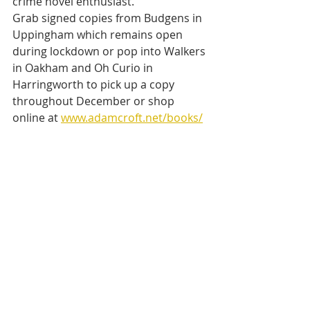
crime novel enthusiast.
Grab signed copies from Budgens in 
Uppingham which remains open 
during lockdown or pop into Walkers 
in Oakham and Oh Curio in 
Harringworth to pick up a copy 
throughout December or shop 
online at 
www.adamcroft.net/books/