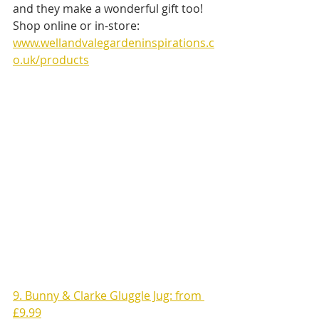
and they make a wonderful gift too!
Shop online or in-store: 
www.wellandvalegardeninspirations.c
o.uk/products
9. Bunny & Clarke Gluggle Jug: from 
£9.99