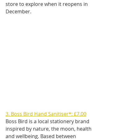
store to explore when it reopens in 
December.
3. Boss Bird Hand Sanitiser*: £7.00
Boss Bird is a local stationery brand 
inspired by nature, the moon, health 
and wellbeing. Based between 