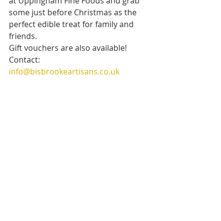
at Uppingham Fine Foods and grab 
some just before Christmas as the 
perfect edible treat for family and 
friends.
Gift vouchers are also available! 
Contact: 
info@bisbrookeartisans.co.uk