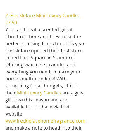
2. Freckleface Mini Luxury Candle: 
£7.50
You can't beat a scented gift at 
Christmas time and they make the 
perfect stocking fillers too. This year 
Freckleface opened their first store 
in Red Lion Square in Stamford. 
Offering wax melts, candles and 
everything you need to make your 
home smell incredible! With 
something for all budgets, I think 
their 
Mini Luxury Candles
 are a great 
gift idea this season and are 
available to purchase via their 
website: 
www.frecklefacehomefragrance.com
and make a note to head into their 