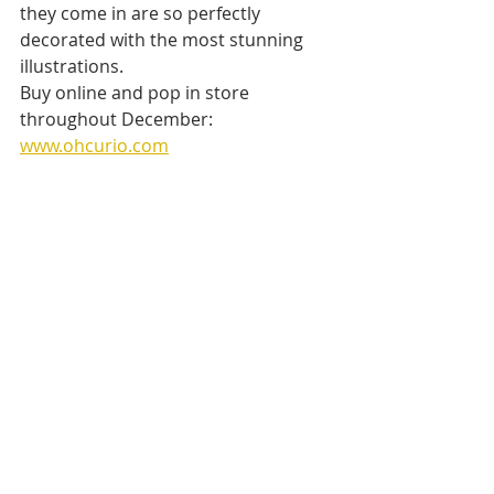
they come in are so perfectly 
decorated with the most stunning 
illustrations.
Buy online and pop in store 
throughout December: 
www.ohcurio.com