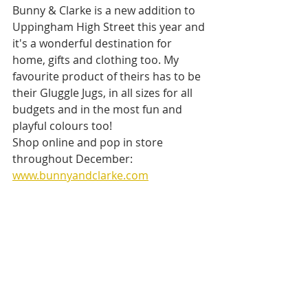
Bunny & Clarke is a new addition to 
Uppingham High Street this year and 
it's a wonderful destination for 
home, gifts and clothing too. My 
favourite product of theirs has to be 
their Gluggle Jugs, in all sizes for all 
budgets and in the most fun and 
playful colours too!
Shop online and pop in store 
throughout December: 
www.bunnyandclarke.com