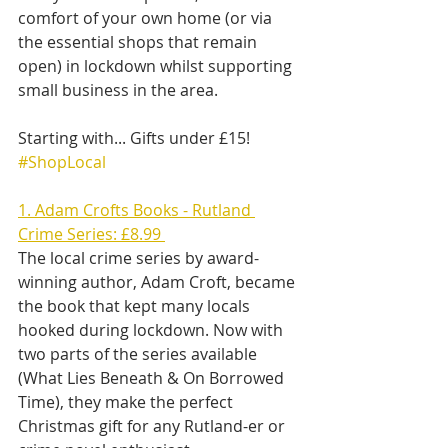
comfort of your own home (or via 
the essential shops that remain 
open) in lockdown whilst supporting 
small business in the area.
Starting with... Gifts under £15! 
#ShopLocal
1. Adam Crofts Books - Rutland 
Crime Series: £8.99 
The local crime series by award-
winning author, Adam Croft, became 
the book that kept many locals 
hooked during lockdown. Now with 
two parts of the series available 
(What Lies Beneath & On Borrowed 
Time), they make the perfect 
Christmas gift for any Rutland-er or 