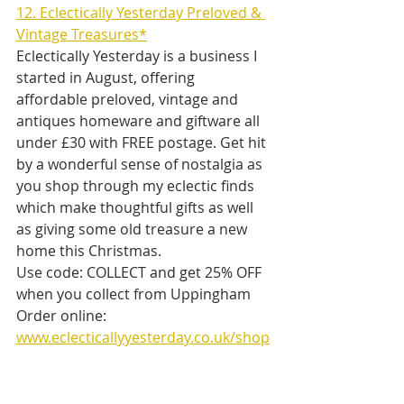
12. Eclectically Yesterday Preloved & 
Vintage Treasures*
Eclectically Yesterday is a business I 
started in August, offering 
affordable preloved, vintage and 
antiques homeware and giftware all 
under £30 with FREE postage. Get hit 
by a wonderful sense of nostalgia as 
you shop through my eclectic finds 
which make thoughtful gifts as well 
as giving some old treasure a new 
home this Christmas.
Use code: COLLECT and get 25% OFF 
when you collect from Uppingham
Order online: 
www.eclecticallyyesterday.co.uk/shop