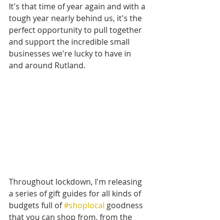
It's that time of year again and with a 
tough year nearly behind us, it's the 
perfect opportunity to pull together 
and support the incredible small 
businesses we're lucky to have in 
and around Rutland.
Throughout lockdown, I'm releasing 
a series of gift guides for all kinds of 
budgets full of 
#shoplocal
 goodness 
that you can shop from, from the 