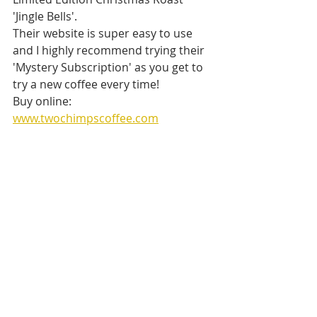
'Jingle Bells'.
Their website is super easy to use 
and I highly recommend trying their 
'Mystery Subscription' as you get to 
try a new coffee every time! 
Buy online: 
www.twochimpscoffee.com