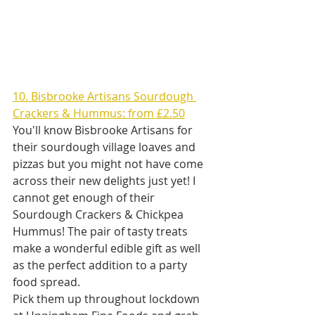
10. Bisbrooke Artisans Sourdough 
Crackers & Hummus: from £2.50
You'll know Bisbrooke Artisans for 
their sourdough village loaves and 
pizzas but you might not have come 
across their new delights just yet! I 
cannot get enough of their 
Sourdough Crackers & Chickpea 
Hummus! The pair of tasty treats 
make a wonderful edible gift as well 
as the perfect addition to a party 
food spread.
Pick them up throughout lockdown 