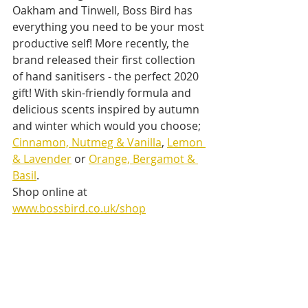
Oakham and Tinwell, Boss Bird has 
everything you need to be your most 
productive self! More recently, the 
brand released their first collection 
of hand sanitisers - the perfect 2020 
gift! With skin-friendly formula and 
delicious scents inspired by autumn 
and winter which would you choose; 
Cinnamon, Nutmeg & Vanilla
, 
Lemon 
& Lavender
 or 
Orange, Bergamot & 
Basil
.
Shop online at 
www.bossbird.co.uk/shop