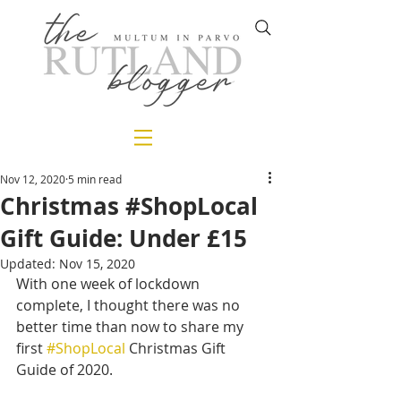
Nov 12, 2020
5 min read
Christmas #ShopLocal
Gift Guide: Under £15
Updated:
Nov 15, 2020
With one week of lockdown 
complete, I thought there was no 
better time than now to share my 
first 
#ShopLocal
 Christmas Gift 
Guide of 2020.