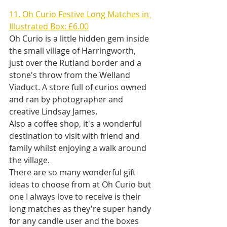
11. Oh Curio Festive Long Matches in 
Illustrated Box: £6.00
Oh Curio is a little hidden gem inside 
the small village of Harringworth, 
just over the Rutland border and a 
stone's throw from the Welland 
Viaduct. A store full of curios owned 
and ran by photographer and 
creative Lindsay James. 
Also a coffee shop, it's a wonderful 
destination to visit with friend and 
family whilst enjoying a walk around 
the village. 
There are so many wonderful gift 
ideas to choose from at Oh Curio but 
one I always love to receive is their 
long matches as they're super handy 
for any candle user and the boxes 