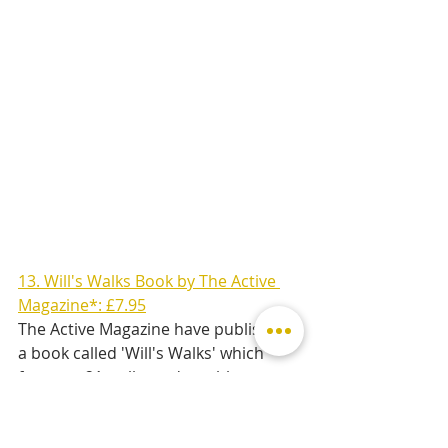
13. Will's Walks Book by The Active 
Magazine*: £7.95
The Active Magazine have published 
a book called 'Will's Walks' which 
features 21 walks and rambles 
around Stamford & Rutland. It's the 
perfect gift for any keen adventurer 