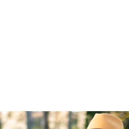
Home
About
Blog
Featured On
Contac