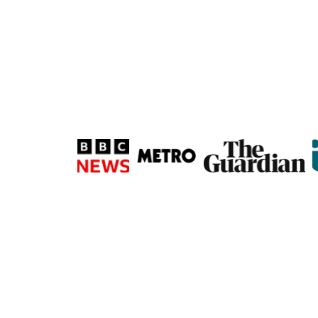
Subscribe via Ema