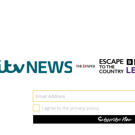
Get in touch
- Featured on -
il
I agree to the privacy policy.
Subscribe Now