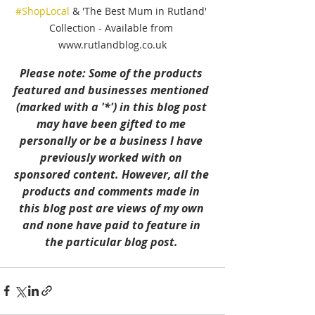
#ShopLocal
 & 'The Best Mum in Rutland' 
Collection - Available from 
www.rutlandblog.co.uk
Please note: Some of the products 
featured and businesses mentioned 
(marked with a '*') in this blog post 
may have been gifted to me 
personally or be a business I have 
previously worked with on 
sponsored content. However, all the 
products and comments made in 
this blog post are views of my own 
and none have paid to feature in 
the particular blog post. 