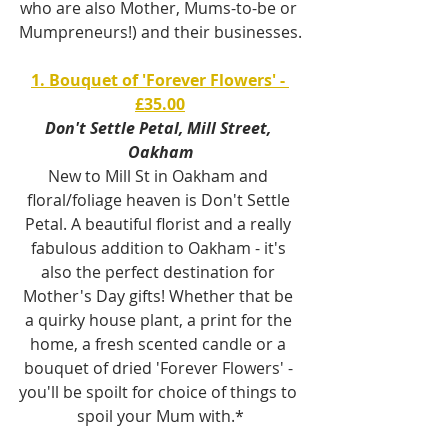
who are also Mother, Mums-to-be or 
Mumpreneurs!) and their businesses.
1. Bouquet of 'Forever Flowers' - 
£35.00
Don't Settle Petal, Mill Street, 
Oakham
New to Mill St in Oakham and 
floral/foliage heaven is Don't Settle 
Petal. A beautiful florist and a really 
fabulous addition to Oakham - it's 
also the perfect destination for 
Mother's Day gifts! Whether that be 
a quirky house plant, a print for the 
home, a fresh scented candle or a 
bouquet of dried 'Forever Flowers' - 
you'll be spoilt for choice of things to 
spoil your Mum with.*