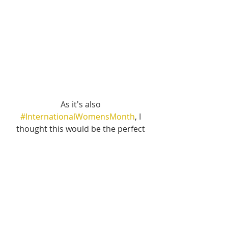
As it's also 
#InternationalWomensMonth
, I 
thought this would be the perfect 