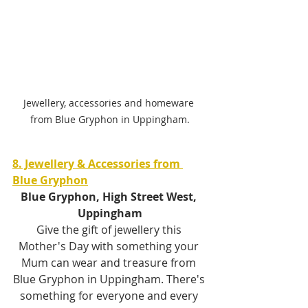
Jewellery, accessories and homeware 
from Blue Gryphon in Uppingham.
8. Jewellery & Accessories from 
Blue Gryphon
Blue Gryphon, High Street West, 
Uppingham
Give the gift of jewellery this 
Mother's Day with something your 
Mum can wear and treasure from 
Blue Gryphon in Uppingham. There's 
something for everyone and every 