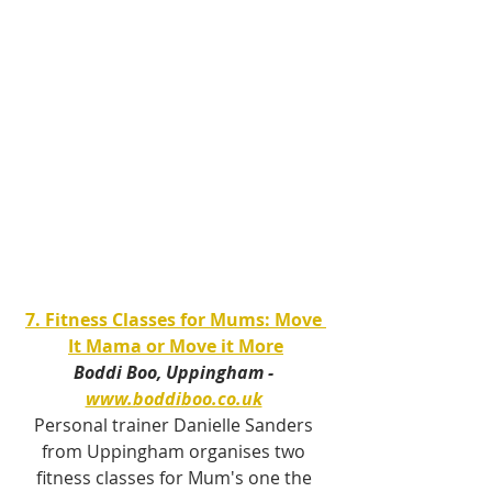
7. Fitness Classes for Mums: Move 
It Mama or Move it More
Boddi Boo, Uppingham - 
www.boddiboo.co.uk
Personal trainer Danielle Sanders 
from Uppingham organises two 
fitness classes for Mum's one the 