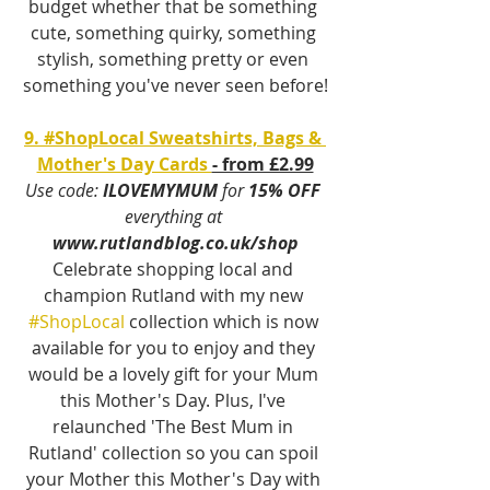
budget whether that be something 
cute, something quirky, something 
stylish, something pretty or even 
something you've never seen before!
9. #ShopLocal Sweatshirts, Bags & 
Mother's Day Cards 
- from £2.99
Use code:
 ILOVEMYMUM
 for 
15% OFF 
everything at 
www.rutlandblog.co.uk/shop
Celebrate shopping local and 
champion Rutland with my new 
#ShopLocal
 collection which is now 
available for you to enjoy and they 
would be a lovely gift for your Mum 
this Mother's Day. Plus, I've 
relaunched 'The Best Mum in 
Rutland' collection so you can spoil 
your Mother this Mother's Day with 