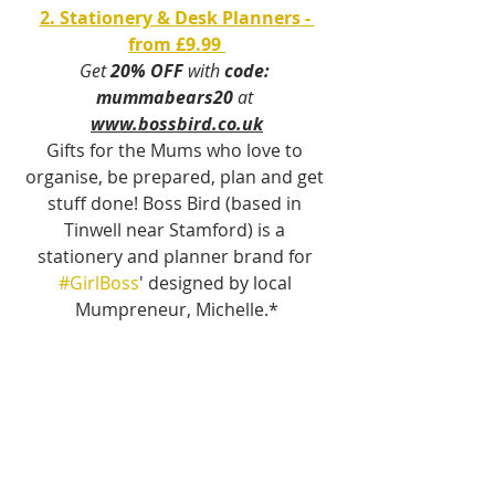
2. Stationery & Desk Planners - 
from £9.99 
Get 
20% OFF
 with 
code: 
mummabears20
 at 
www.bossbird.co.uk
Gifts for the Mums who love to 
organise, be prepared, plan and get 
stuff done! Boss Bird (based in 
Tinwell near Stamford) is a 
stationery and planner brand for 
#GirlBoss
' designed by local 
Mumpreneur, Michelle.*