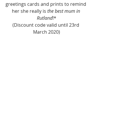
greetings cards and prints to remind 
her she really is 
the best mum in 
Rutland
!*
(Discount code valid until 23rd 
March 2020)