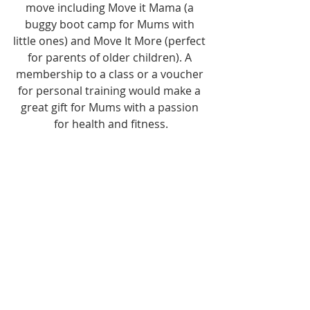
move including Move it Mama (a 
buggy boot camp for Mums with 
little ones) and Move It More (perfect 
for parents of older children). A 
membership to a class or a voucher 
for personal training would make a 
great gift for Mums with a passion 
for health and fitness.