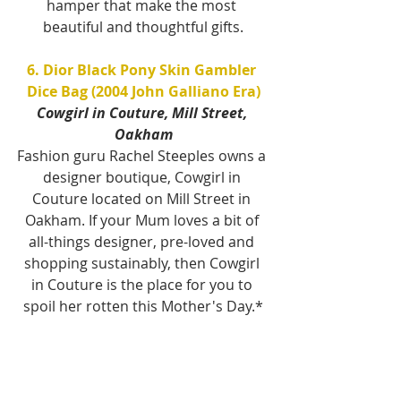
hamper that make the most 
beautiful and thoughtful gifts.
6. Dior Black Pony Skin Gambler 
Dice Bag (2004 John Galliano Era)
Cowgirl in Couture, Mill Street, 
Oakham
Fashion guru Rachel Steeples owns a 
designer boutique, Cowgirl in 
Couture located on Mill Street in 
Oakham. If your Mum loves a bit of 
all-things designer, pre-loved and 
shopping sustainably, then Cowgirl 
in Couture is the place for you to 
spoil her rotten this Mother's Day.*