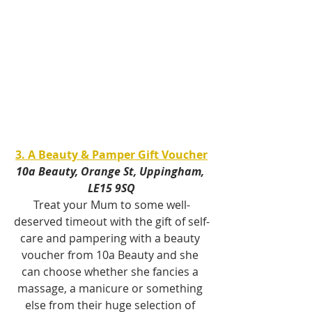
3. A Beauty & Pamper Gift Voucher
10a Beauty, Orange St, Uppingham, 
LE15 9SQ
Treat your Mum to some well-
deserved timeout with the gift of self-
care and pampering with a beauty 
voucher from 10a Beauty and she 
can choose whether she fancies a 
massage, a manicure or something 
else from their huge selection of 