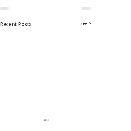
Recent Posts
See All