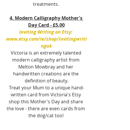
treatments. 
4. Modern Calligraphy Mother's 
Day Card - £5.00
Inviting Writing on Etsy: 
www.etsy.com/ie/shop/invitingwriti
nguk
Victoria is an extremely talented 
modern calligraphy artist from 
Melton Mowbray and her 
handwritten creations are the 
definition of beauty.
Treat your Mum to a unique hand-
written card from Victoria's Etsy 
shop this Mother's Day and share 
the love - there are even cards from 
the dog/cat too! 