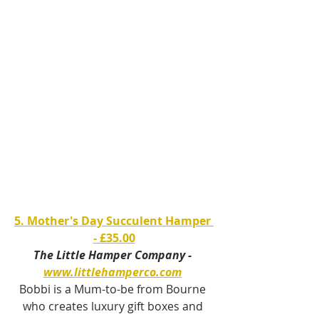
5. Mother's Day Succulent Hamper 
- £35.00
The Little Hamper Company - 
www.littlehamperco.com
Bobbi is a Mum-to-be from Bourne 
who creates luxury gift boxes and 