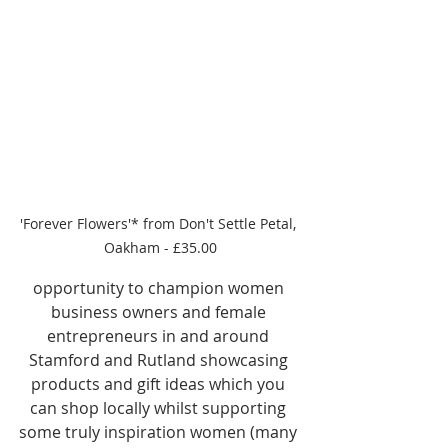
'Forever Flowers'* from Don't Settle Petal, 
Oakham - £35.00
opportunity to champion women 
business owners and female 
entrepreneurs in and around 
Stamford and Rutland showcasing 
products and gift ideas which you 
can shop locally whilst supporting 
some truly inspiration women (many 