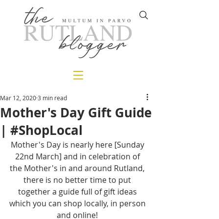
Mar 12, 2020
3 min read
Mother's Day Gift Guide
| #ShopLocal
Mother's Day is nearly here [Sunday 
22nd March] and in celebration of 
the Mother's in and around Rutland, 
there is no better time to put 
together a guide full of gift ideas 
which you can shop locally, in person 
and online! 