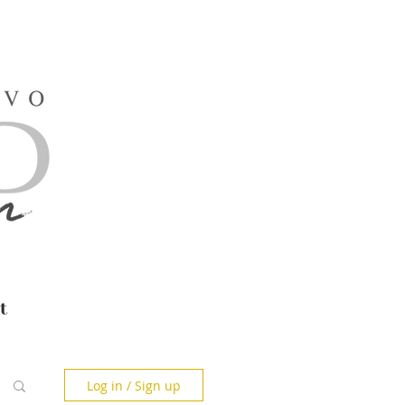
t
Log in / Sign up