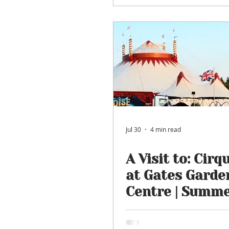
Jul 30
4 min read
A Visit to: Cirq
at Gates Garde
Centre | Summ
Circus Enterta
Returns for 20