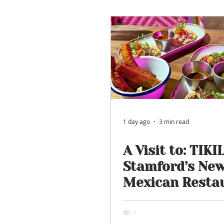
Restaurant Review
Uppi
Self-Isolation Tips
Chris
From Rutland to...
1 day ago
3 min read
A Visit to: TIKIL
Stamford’s Ne
Mexican Resta
for Tacos, Cock
Boozy Brunch