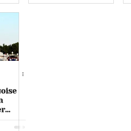
16th August 2026
uoise
n
er
inment
26