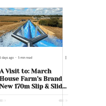
5 days ago
5 min read
A Visit to: March
House Farm’s Brand
New 170m Slip & Slide
| One of the UK’s
Longest Family Water