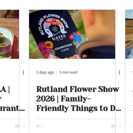
ngham
Oakham
Things to do
Stamford
tmas
Rutland Water
Staycation Tours
3 days ago
3 min read
A |
Rutland Flower Show
w
2026 | Family-
urant
Friendly Things to Do
tails &
in Rutland This
August | 14th, 15th &