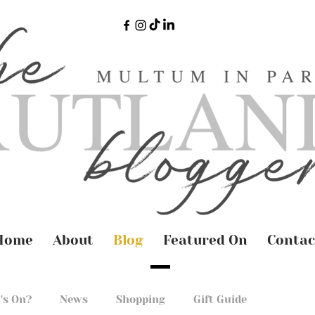
Home
About
Blog
Featured On
Contac
's On?
News
Shopping
Gift Guide