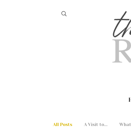
All Posts
A Visit to...
What