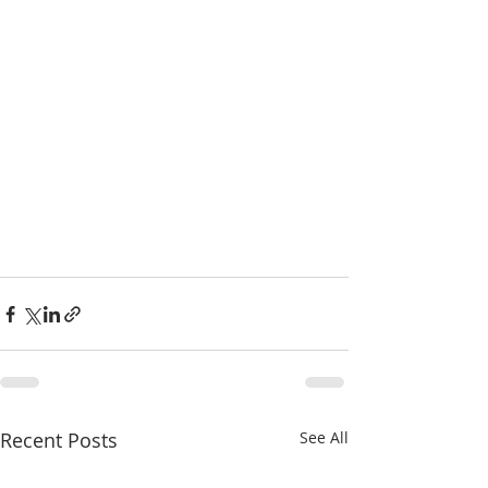
Recent Posts
See All