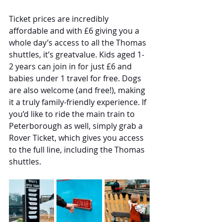
Ticket prices are incredibly 
affordable and with £6 giving you a 
whole day’s access to all the Thomas 
shuttles, it’s greatvalue. Kids aged 1-
2 years can join in for just £6 and 
babies under 1 travel for free. Dogs 
are also welcome (and free!), making 
it a truly family-friendly experience. If 
you’d like to ride the main train to 
Peterborough as well, simply grab a 
Rover Ticket, which gives you access 
to the full line, including the Thomas 
shuttles.