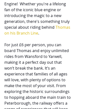
Engine!  Whether you're a lifelong 
fan of the iconic blue engine or 
introducing the magic to a new 
generation, there's something truly 
special about riding behind 
Thomas 
on his Branch Line
.
For just £6 per person, you can 
board Thomas and enjoy unlimited 
rides from Wansford to Yarwell, 
making it a perfect day out that 
won’t break the bank. It’s an 
experience that families of all ages 
will love, with plenty of options to 
make the most of your visit. From 
exploring the historic surroundings 
to hopping aboard the main train to 
Peterborough, the railway offers a 