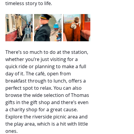
timeless story to life.
There’s so much to do at the station, 
whether you’re just visiting for a 
quick ride or planning to make a full 
day of it. The café, open from 
breakfast through to lunch, offers a 
perfect spot to relax. You can also 
browse the wide selection of Thomas 
gifts in the gift shop and there’s even 
a charity shop for a great cause. 
Explore the riverside picnic area and 
the play area, which is a hit with little 
ones.