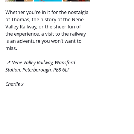
Whether you're in it for the nostalgia 
of Thomas, the history of the Nene 
Valley Railway, or the sheer fun of 
the experience, a visit to the railway 
is an adventure you won’t want to 
miss.
📍 Nene Valley Railway, Wansford 
Station, Peterborough, PE8 6LF
Charlie x