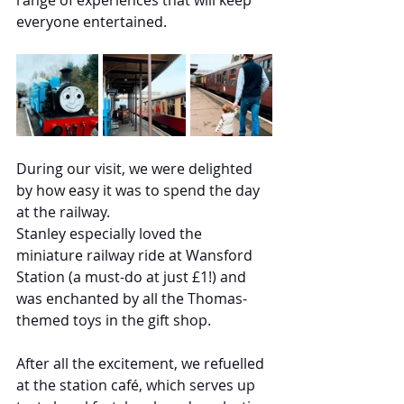
range of experiences that will keep 
everyone entertained.
During our visit, we were delighted 
by how easy it was to spend the day 
at the railway.
Stanley especially loved the 
miniature railway ride at Wansford 
Station (a must-do at just £1!) and 
was enchanted by all the Thomas-
themed toys in the gift shop.
After all the excitement, we refuelled 
at the station café, which serves up 