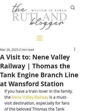
Mar 26, 2025
2 min read
A Visit to: Nene Valley
Railway | Thomas the
Tank Engine Branch Line
at Wansford Station
If you have a train lover in the family, 
the 
Nene Valley Railway
 is a must-
visit destination, especially for fans 
of the beloved Thomas the Tank 