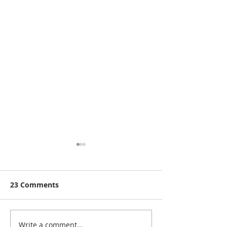
23 Comments
Write a comment...
Rutland Flower Show
A Visit to: Ma