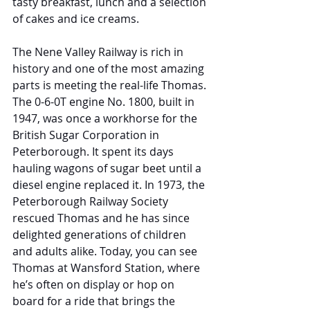
tasty breakfast, lunch and a selection 
of cakes and ice creams.
The Nene Valley Railway is rich in 
history and one of the most amazing 
parts is meeting the real-life Thomas. 
The 0-6-0T engine No. 1800, built in 
1947, was once a workhorse for the 
British Sugar Corporation in 
Peterborough. It spent its days 
hauling wagons of sugar beet until a 
diesel engine replaced it. In 1973, the 
Peterborough Railway Society 
rescued Thomas and he has since 
delighted generations of children 
and adults alike. Today, you can see 
Thomas at Wansford Station, where 
he’s often on display or hop on 
board for a ride that brings the 