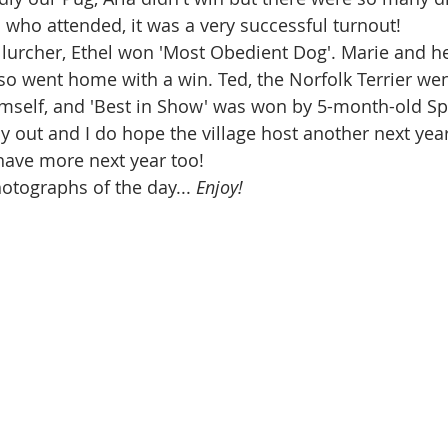
who attended, it was a very successful turnout!
 lurcher, Ethel won 'Most Obedient Dog'. Marie and 
so went home with a win. Ted, the Norfolk Terrier we
imself, and 'Best in Show' was won by 5-month-old Spa
ay out and I do hope the village host another next year
have more next year too!
otographs of the day... 
Enjoy!