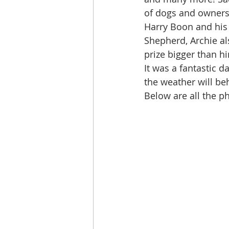
of dogs and owners 
Harry Boon and his
Shepherd, Archie al
prize bigger than h
It was a fantastic d
the weather will be
Below are all the ph