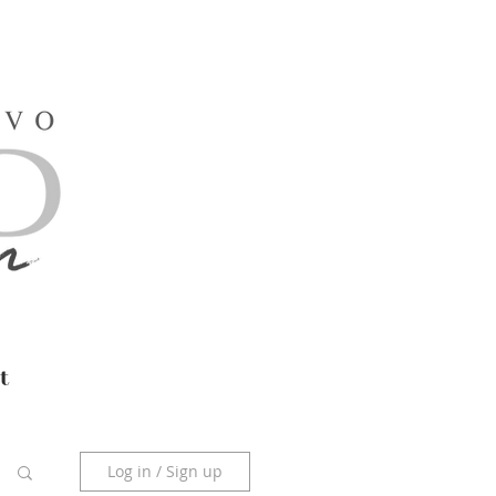
t
Log in / Sign up