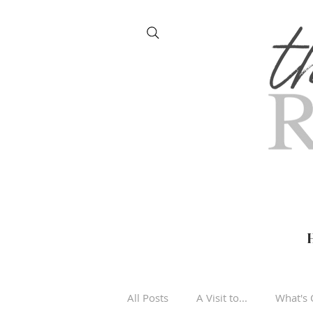
All Posts
A Visit to...
What's 