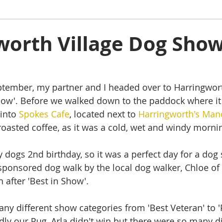
ham
Oakham
Things to do
Stamford
worth Village Dog Show
s
Rutland Water
Staycation Tours
ember, my partner and I headed over to Harringworth
w'. Before we walked down to the paddock where it
into 
Spokes Cafe
, located next to 
Harringworth's Man
 roasted coffee, as it was a cold, wet and windy morni
dogs 2nd birthday, so it was a perfect day for a dog
sponsored dog walk by the local dog walker, Chloe of 
 after 'Best in Show'.
y different show categories from 'Best Veteran' to 'Pr
y our Pug, Arla didn't win but there were so many di