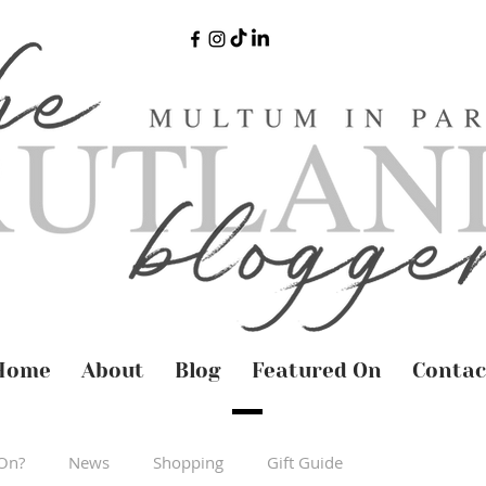
Home
About
Blog
Featured On
Contac
On?
News
Shopping
Gift Guide