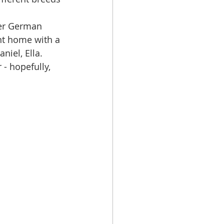
her German 
nt home with a 
niel, Ella.
 - hopefully, 