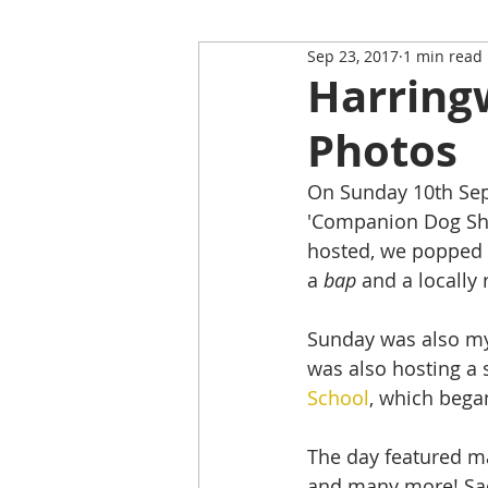
Sep 23, 2017
1 min read
Restaurant Review
Upping
Harring
Photos
Self-Isolation Tips
Christma
On Sunday 10th Sept
'Companion Dog Sho
From Rutland to...
hosted, we popped 
a 
bap
 and a locally
Sunday was also my 
was also hosting a 
School
, which began
The day featured man
and many more! Sadl