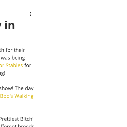
 in
 for their 
 was being 
or Stables
 for 
ng!
 show! The day 
Boo's Walking 
ettiest Bitch' 
fferent breeds 