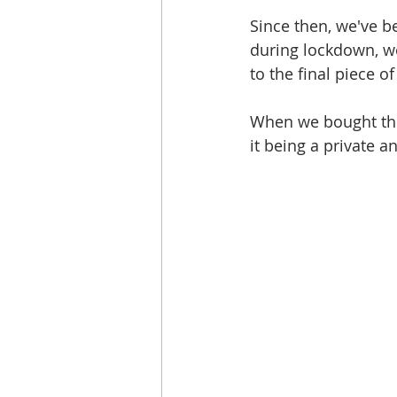
Since then, we've 
during lockdown, we
to the final piece o
When we bought the
it being a private 