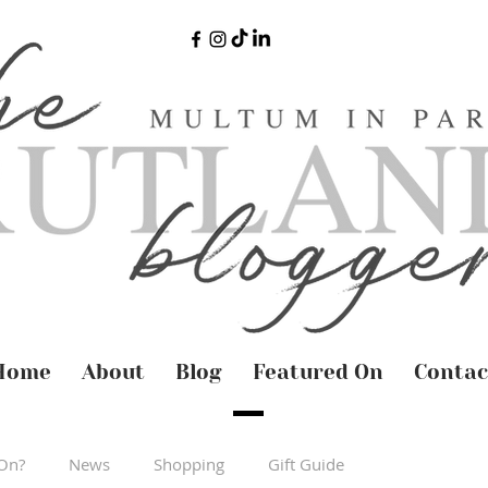
Home
About
Blog
Featured On
Contac
On?
News
Shopping
Gift Guide