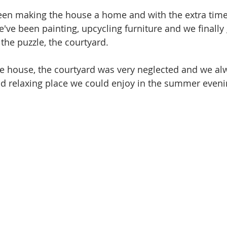
been making the house a home and with the extra tim
've been painting, upcycling furniture and we finally 
f the puzzle, the courtyard.
 house, the courtyard was very neglected and we al
and relaxing place we could enjoy in the summer eveni