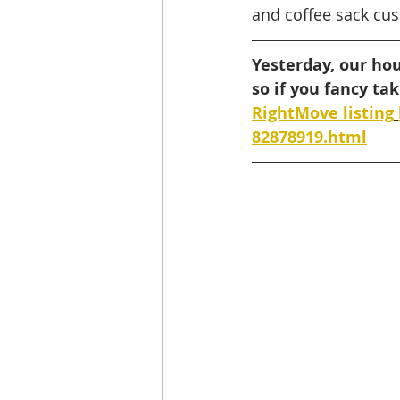
and coffee sack cus
Yesterday, our ho
so if you fancy ta
RightMove listing
82878919.html