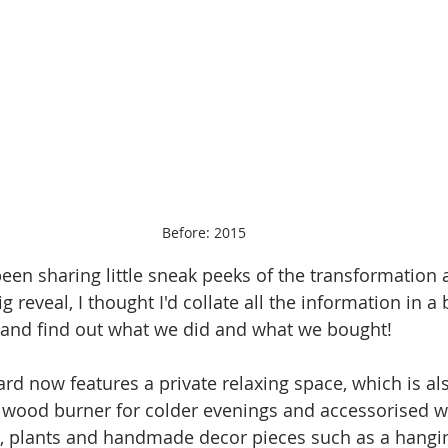
Before: 2015
 been sharing little sneak peeks of the transformation an
g reveal, I thought I'd collate all the information in a
 and find out what we did and what we bought!
rd now features a private relaxing space, which is also
a wood burner for colder evenings and accessorised w
, plants and handmade decor pieces such as a hangin