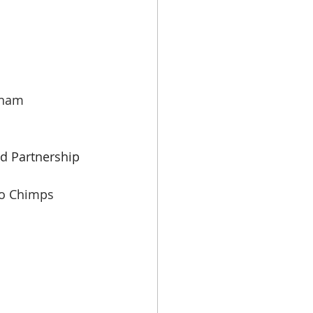
gham
id Partnership
o Chimps 