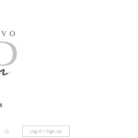
t
Log in / Sign up