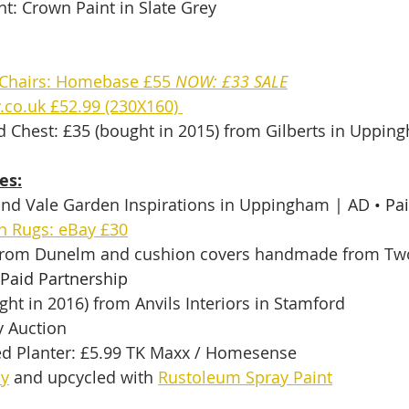
t: Crown Paint in Slate Grey
Chairs: Homebase £55 
NOW: £33 SALE
.co.uk £52.99 (230X160) 
d Chest: £35 (bought in 2015) from Gilberts in Uppin
es:
and Vale Garden Inspirations in Uppingham | AD 
• Pa
n Rugs: eBay £30
 from Dunelm and cushion covers handmade from Tw
 Paid Partnership
ght in 2016) from Anvils Interiors in Stamford
 Auction
ed Planter: £5.99 TK Maxx / Homesense 
ay
 and upcycled with 
Rustoleum Spray Paint