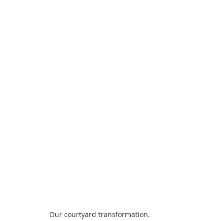
Our courtyard transformation. 