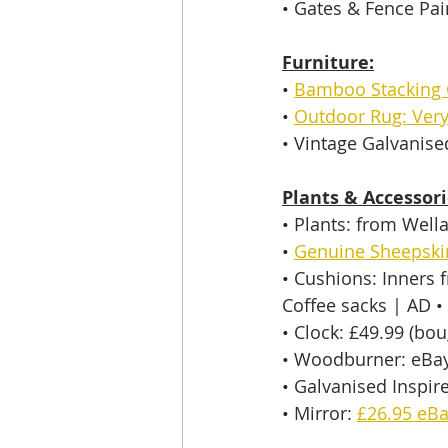
• 
Gates & Fence Pain
Furniture:
• 
Bamboo Stacking 
• 
Outdoor Rug: Very
• 
Vintage Galvanise
Plants & Accessori
• 
Plants: from Well
• 
Genuine Sheepski
• 
Cushions: Inners
Coffee sacks | AD 
•
• 
Clock: £49.99 (bou
• 
Woodburner: eBay
• 
Galvanised Inspir
• 
Mirror: 
£26.95 eB