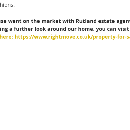
hions. 
use went on the market with Rutland estate agent
king a further look around our home, you can visit
here: https://www.rightmove.co.uk/property-for-s