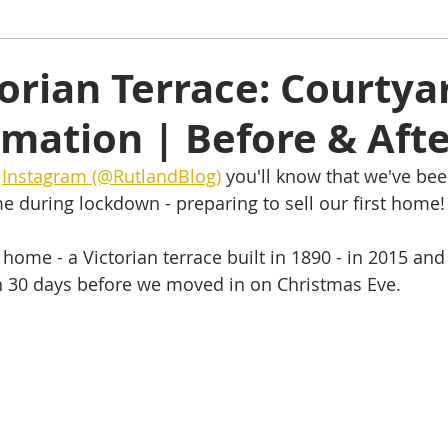
ham
Oakham
Things to do
Stamford
orian Terrace: Courtya
mation | Before & Aft
s
Rutland Water
Staycation Tours
 
Instagram (@RutlandBlog)
 you'll know that we've bee
 during lockdown - preparing to sell our first home!
home - a Victorian terrace built in 1890 - in 2015 and 
n 30 days before we moved in on Christmas Eve.