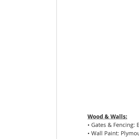
Wood & Walls:
• 
Gates & Fencing: 
• 
Wall Paint: Plymo