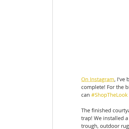
On Instagram
, I've
complete! For the bi
can 
#ShopTheLook
The finished courtya
trap! We installed 
trough, outdoor rug