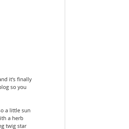
d it's finally 
 blog so you 
 a little sun 
ith a herb 
g twig star 