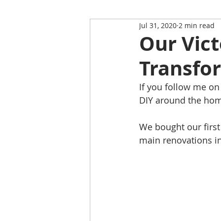
Jul 31, 2020
2 min read
Restaurant Review
Upping
Our Vict
Transfor
Self-Isolation Tips
Christma
If you follow me on
DIY around the home
From Rutland to...
We bought our first 
main renovations i