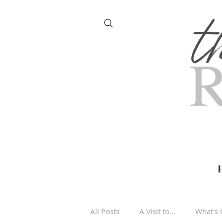
All Posts
A Visit to...
What's 