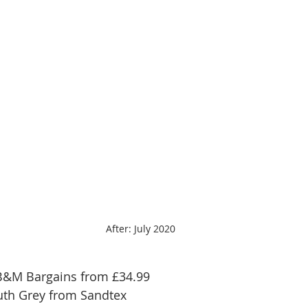
After: July 2020
B&M Bargains from £34.99 
uth Grey from Sandtex