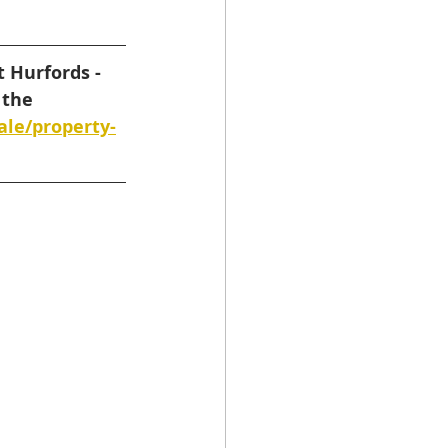
 Hurfords - 
 the 
ale/property-