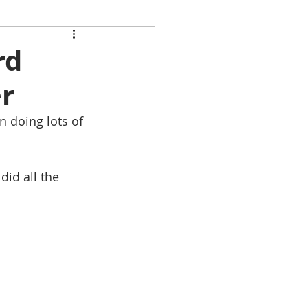
rd
er
n doing lots of 
 
did all the 