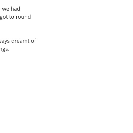
e we had 
got to round 
ways dreamt of 
ngs.