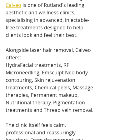
Calveo
 is one of Rutland's leading 
aesthetic and wellness clinics, 
specialising in advanced, injectable-
free treatments designed to help 
clients look and feel their best.
Alongside laser hair removal, Calveo 
offers:
HydraFacial treatments, RF 
Microneedling, Emsculpt Neo body 
contouring, Skin rejuvenation 
treatments, Chemical peels, Massage 
therapies, Permanent makeup, 
Nutritional therapy, Pigmentation 
treatments and Thread vein removal.
The clinic itself feels calm, 
professional and reassuringly 