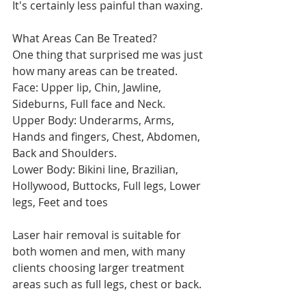
It's certainly less painful than waxing.
What Areas Can Be Treated?
One thing that surprised me was just 
how many areas can be treated.
Face: Upper lip, Chin, Jawline, 
Sideburns, Full face and Neck.
Upper Body: Underarms, Arms, 
Hands and fingers, Chest, Abdomen, 
Back and Shoulders.
Lower Body: Bikini line, Brazilian, 
Hollywood, Buttocks, Full legs, Lower 
legs, Feet and toes
Laser hair removal is suitable for 
both women and men, with many 
clients choosing larger treatment 
areas such as full legs, chest or back.