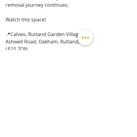
removal journey continues.
Watch this space!
📍Calveo, Rutland Garden Village, 
Ashwell Road, Oakham, Rutland, 
LE15 7QN
www.calveo.co.uk
Charlie x