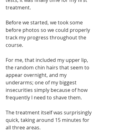
tests, it was finally time for my first 
treatment.
Before we started, we took some 
before photos so we could properly 
track my progress throughout the 
course.
For me, that included my upper lip, 
the random chin hairs that seem to 
appear overnight, and my 
underarms; one of my biggest 
insecurities simply because of how 
frequently I need to shave them.
The treatment itself was surprisingly 
quick, taking around 15 minutes for 
all three areas.