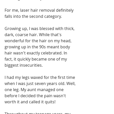
For me, laser hair removal definitely 
falls into the second category.
Growing up, I was blessed with thick, 
dark, coarse hair. While that's 
wonderful for the hair on my head, 
growing up in the 90s meant body 
hair wasn't exactly celebrated. In 
fact, it quickly became one of my 
biggest insecurities.
I had my legs waxed for the first time 
when I was just seven years old. Well, 
one leg. My aunt managed one 
before I decided the pain wasn't 
worth it and called it quits!