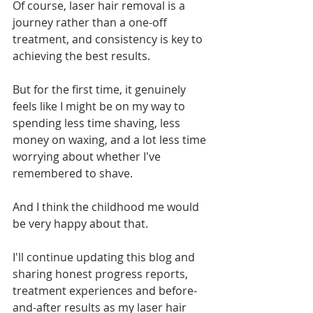
Of course, laser hair removal is a 
journey rather than a one-off 
treatment, and consistency is key to 
achieving the best results.
But for the first time, it genuinely 
feels like I might be on my way to 
spending less time shaving, less 
money on waxing, and a lot less time 
worrying about whether I've 
remembered to shave.
And I think the childhood me would 
be very happy about that.
I'll continue updating this blog and 
sharing honest progress reports, 
treatment experiences and before-
and-after results as my laser hair 