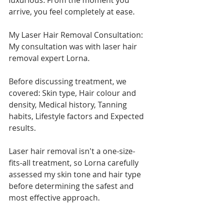
luxurious. From the moment you 
arrive, you feel completely at ease.
My Laser Hair Removal Consultation:
My consultation was with laser hair 
removal expert Lorna.
Before discussing treatment, we 
covered: Skin type, Hair colour and 
density, Medical history, Tanning 
habits, Lifestyle factors and Expected 
results.
Laser hair removal isn't a one-size-
fits-all treatment, so Lorna carefully 
assessed my skin tone and hair type 
before determining the safest and 
most effective approach.