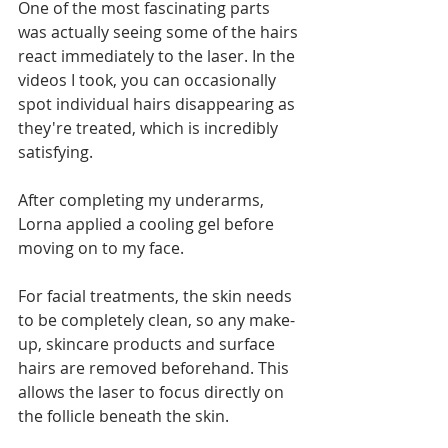
One of the most fascinating parts 
was actually seeing some of the hairs 
react immediately to the laser. In the 
videos I took, you can occasionally 
spot individual hairs disappearing as 
they're treated, which is incredibly 
satisfying.
After completing my underarms, 
Lorna applied a cooling gel before 
moving on to my face.
For facial treatments, the skin needs 
to be completely clean, so any make-
up, skincare products and surface 
hairs are removed beforehand. This 
allows the laser to focus directly on 
the follicle beneath the skin.