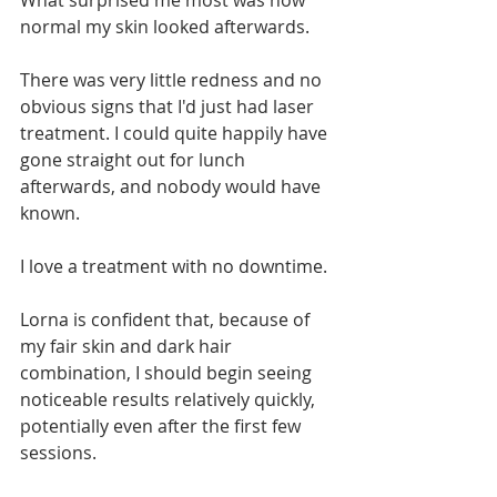
What surprised me most was how 
normal my skin looked afterwards.
There was very little redness and no 
obvious signs that I'd just had laser 
treatment. I could quite happily have 
gone straight out for lunch 
afterwards, and nobody would have 
known.
I love a treatment with no downtime.
Lorna is confident that, because of 
my fair skin and dark hair 
combination, I should begin seeing 
noticeable results relatively quickly, 
potentially even after the first few 
sessions.