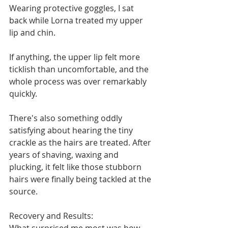
Wearing protective goggles, I sat 
back while Lorna treated my upper 
lip and chin.
If anything, the upper lip felt more 
ticklish than uncomfortable, and the 
whole process was over remarkably 
quickly.
There's also something oddly 
satisfying about hearing the tiny 
crackle as the hairs are treated. After 
years of shaving, waxing and 
plucking, it felt like those stubborn 
hairs were finally being tackled at the 
source.
Recovery and Results: