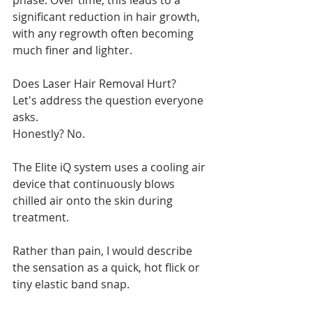
phase. Over time, this leads to a 
significant reduction in hair growth, 
with any regrowth often becoming 
much finer and lighter.
Does Laser Hair Removal Hurt?
Let's address the question everyone 
asks.
Honestly? No.
The Elite iQ system uses a cooling air 
device that continuously blows 
chilled air onto the skin during 
treatment.
Rather than pain, I would describe 
the sensation as a quick, hot flick or 
tiny elastic band snap.