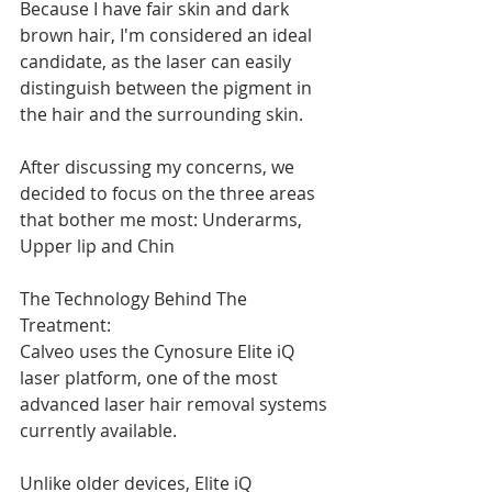
Because I have fair skin and dark 
brown hair, I'm considered an ideal 
candidate, as the laser can easily 
distinguish between the pigment in 
the hair and the surrounding skin.
After discussing my concerns, we 
decided to focus on the three areas 
that bother me most: Underarms, 
Upper lip and Chin
The Technology Behind The 
Treatment:
Calveo uses the Cynosure Elite iQ 
laser platform, one of the most 
advanced laser hair removal systems 
currently available.
Unlike older devices, Elite iQ 