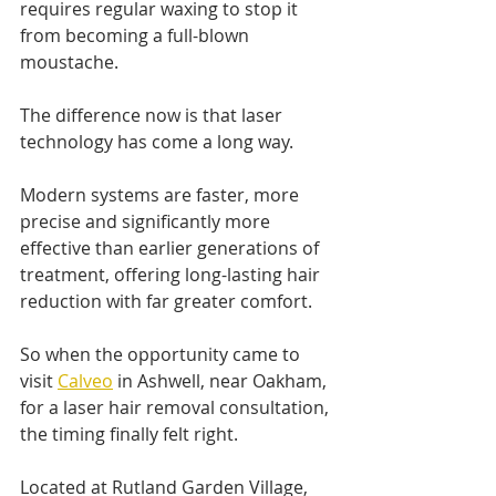
requires regular waxing to stop it 
from becoming a full-blown 
moustache.
The difference now is that laser 
technology has come a long way.
Modern systems are faster, more 
precise and significantly more 
effective than earlier generations of 
treatment, offering long-lasting hair 
reduction with far greater comfort.
So when the opportunity came to 
visit 
Calveo
 in Ashwell, near Oakham, 
for a laser hair removal consultation, 
the timing finally felt right.
Located at Rutland Garden Village, 