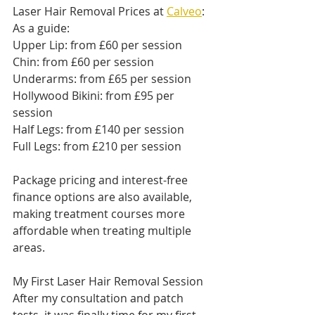
Laser Hair Removal Prices at 
Calveo
:
As a guide:
Upper Lip: from £60 per session
Chin: from £60 per session
Underarms: from £65 per session
Hollywood Bikini: from £95 per 
session
Half Legs: from £140 per session
Full Legs: from £210 per session
Package pricing and interest-free 
finance options are also available, 
making treatment courses more 
affordable when treating multiple 
areas.
My First Laser Hair Removal Session
After my consultation and patch 