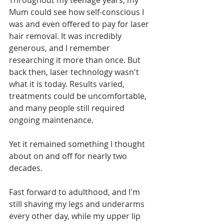
Throughout my teenage years, my 
Mum could see how self-conscious I 
was and even offered to pay for laser 
hair removal. It was incredibly 
generous, and I remember 
researching it more than once. But 
back then, laser technology wasn't 
what it is today. Results varied, 
treatments could be uncomfortable, 
and many people still required 
ongoing maintenance.
Yet it remained something I thought 
about on and off for nearly two 
decades.
Fast forward to adulthood, and I'm 
still shaving my legs and underarms 
every other day, while my upper lip 