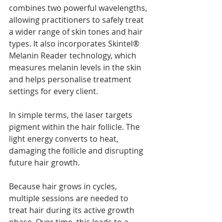
combines two powerful wavelengths, 
allowing practitioners to safely treat 
a wider range of skin tones and hair 
types. It also incorporates Skintel® 
Melanin Reader technology, which 
measures melanin levels in the skin 
and helps personalise treatment 
settings for every client.
In simple terms, the laser targets 
pigment within the hair follicle. The 
light energy converts to heat, 
damaging the follicle and disrupting 
future hair growth.
Because hair grows in cycles, 
multiple sessions are needed to 
treat hair during its active growth 