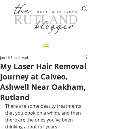
Jun 16
5 min read
My Laser Hair Removal
Journey at Calveo,
Ashwell Near Oakham,
Rutland
There are some beauty treatments 
that you book on a whim, and then 
there are the ones you've been 
thinking about for years.