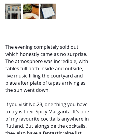
The evening completely sold out, 
which honestly came as no surprise. 
The atmosphere was incredible, with 
tables full both inside and outside, 
live music filling the courtyard and 
plate after plate of tapas arriving as 
the sun went down.
If you visit No.23, one thing you have 
to try is their Spicy Margarita. It’s one 
of my favourite cocktails anywhere in 
Rutland. But alongside the cocktails, 
they also have a fantastic wine list, 