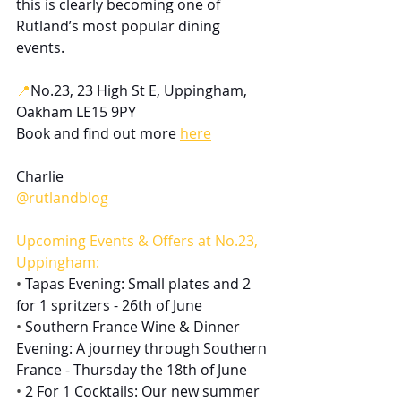
this is clearly becoming one of 
Rutland’s most popular dining 
events.
📍
No.23, 23 High St E, Uppingham, 
Oakham LE15 9PY
Book and find out more 
here
Charlie
@rutlandblog
Upcoming Events & Offers at No.23, 
Uppingham:
• 
Tapas Evening​​​​: Small plates and 2 
for 1 spritzers - 26th of June
• 
Southern France Wine & Dinner 
Evening​​​​: A journey through Southern 
France - Thursday the 18th of June
• 
2 For 1 Cocktails: Our new summer 