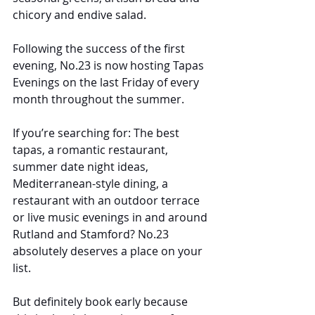
chicory and endive salad.
Following the success of the first 
evening, No.23 is now hosting Tapas 
Evenings on the last Friday of every 
month throughout the summer.
If you’re searching for: The best 
tapas, a romantic restaurant, 
summer date night ideas, 
Mediterranean-style dining, a 
restaurant with an outdoor terrace 
or live music evenings in and around 
Rutland and Stamford? No.23 
absolutely deserves a place on your 
list.
But definitely book early because 