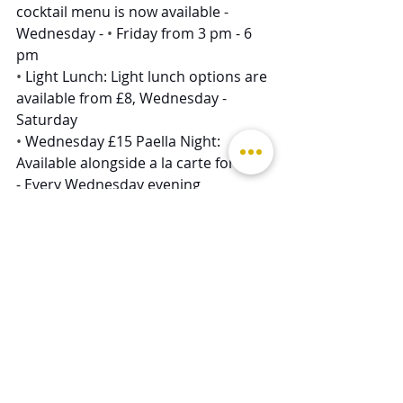
cocktail menu is now available - 
Wednesday - 
• 
Friday from 3 pm - 6 
pm
• 
Light Lunch: Light lunch options are 
available from £8, Wednesday - 
Saturday  
• 
Wednesday £15 Paella Night: 
Available alongside a la carte for £15 
- Every Wednesday evening
• 
£8 Lunchtime Pasta - Wednesday - 
Saturday
• 
£15 Steak Frites - Thursday evenings
• 
​£15 Fish & Chips Night - Friday 
evenings
• 
​Sunday A La Carte: 2 Courses for 
£30, 3 Courses for £35