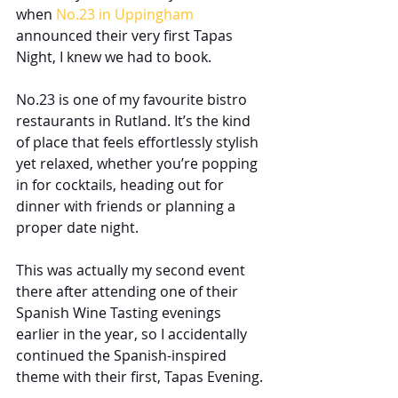
when 
No.23 in Uppingham
announced their very first Tapas 
Night, I knew we had to book.
No.23 is one of my favourite bistro 
restaurants in Rutland. It’s the kind 
of place that feels effortlessly stylish 
yet relaxed, whether you’re popping 
in for cocktails, heading out for 
dinner with friends or planning a 
proper date night.
This was actually my second event 
there after attending one of their 
Spanish Wine Tasting evenings 
earlier in the year, so I accidentally 
continued the Spanish-inspired 
theme with their first, Tapas Evening.