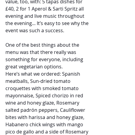
value, too, with: 5 tapas dishes for 
£40, 2 for 1 Aperol & Sarti Spritz all 
evening and live music throughout 
the evening... It’s easy to see why the 
event was such a success.
One of the best things about the 
menu was that there really was 
something for everyone, including 
great vegetarian options.
Here’s what we ordered: Spanish 
meatballs, Sun-dried tomato 
croquettes with smoked tomato 
mayonnaise, Spiced chorizo in red 
wine and honey glaze, Rosemary 
salted padrón peppers, Cauliflower 
bites with harissa and honey glaze, 
Habanero chick wings with mango 
pico de gallo and a side of Rosemary 