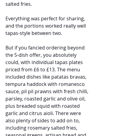
salted fries.
Everything was perfect for sharing, 
and the portions worked really well 
tapas-style between two.
But if you fancied ordering beyond 
the 5-dish offer, you absolutely 
could, with individual tapas plates 
priced from £6 to £13. The menu 
included dishes like patatas bravas, 
tempura haddock with romanesco 
sauce, pil pil prawns with fresh chilli, 
parsley, roasted garlic and olive oil, 
plus breaded squid with roasted 
garlic and citrus aioli. There were 
also plenty of sides to add on to, 
including rosemary salted fries, 
seasonal greens, artisan bread and 