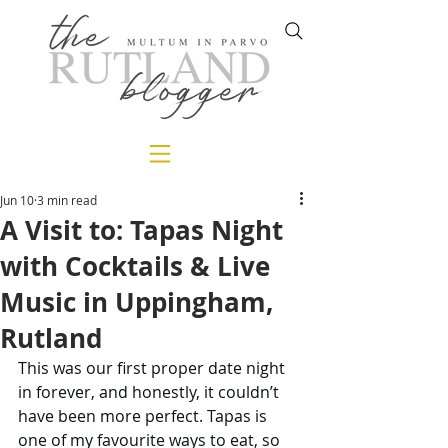
Jun 10
3 min read
A Visit to: Tapas Night
with Cocktails & Live
Music in Uppingham,
Rutland
This was our first proper date night 
in forever, and honestly, it couldn’t 
have been more perfect. Tapas is 
one of my favourite ways to eat, so 