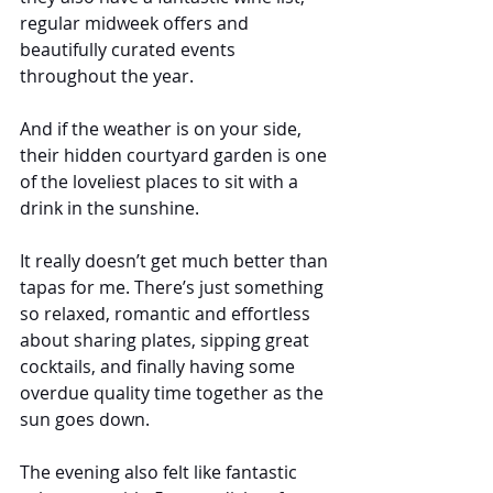
regular midweek offers and 
beautifully curated events 
throughout the year.
And if the weather is on your side, 
their hidden courtyard garden is one 
of the loveliest places to sit with a 
drink in the sunshine.
It really doesn’t get much better than 
tapas for me. There’s just something 
so relaxed, romantic and effortless 
about sharing plates, sipping great 
cocktails, and finally having some 
overdue quality time together as the 
sun goes down.
The evening also felt like fantastic 