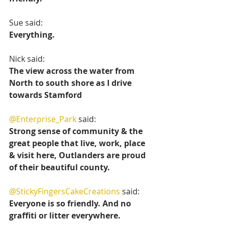
Sue said:
Everything.
Nick said:
The view across the water from 
North to south shore as I drive 
towards Stamford 
@Enterprise_Park
 said:
Strong sense of community & the 
great people that live, work, place 
& visit here, Outlanders are proud 
of their beautiful county.
@StickyFingersCakeCreations
 said:
Everyone is so friendly. And no 
graffiti or litter everywhere.