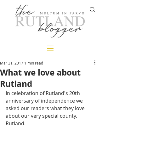
Mar 31, 2017
1 min read
What we love about
Rutland
In celebration of Rutland's 20th 
anniversary of independence we 
asked our readers what they love 
about our very special county, 
Rutland.