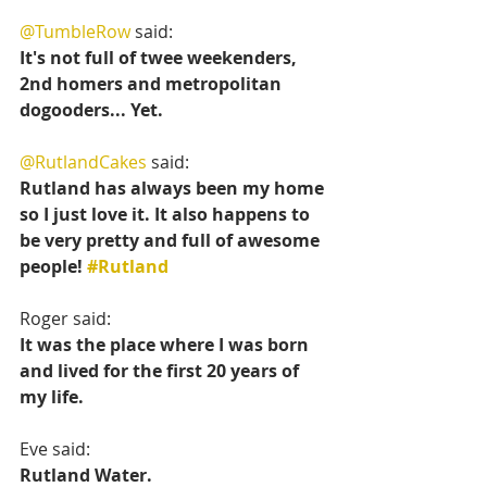
@TumbleRow
 said:
It's not full of twee weekenders, 
2nd homers and metropolitan 
dogooders... Yet.
@RutlandCakes
 said:
Rutland has always been my home 
so I just love it. It also happens to 
be very pretty and full of awesome 
people! 
#Rutland
Roger said:
It was the place where I was born 
and lived for the first 20 years of 
my life.
Eve said:
Rutland Water.