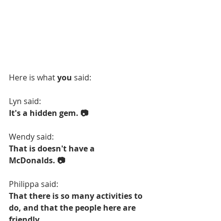
Here is what 
you
 said:
Lyn said:
It's a hidden gem. 📷
Wendy said:
That is doesn't have a 
McDonalds. 📷
Philippa said:
That there is so many activities to 
do, and that the people here are 
friendly.