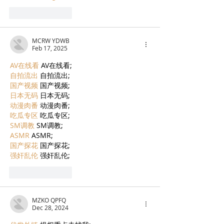
Like
Reply
MCRW YDWB
Feb 17, 2025
AV在线看
 AV在线看;
自拍流出
 自拍流出;
国产视频
 国产视频;
日本无码
 日本无码;
动漫肉番
 动漫肉番;
吃瓜专区
 吃瓜专区;
SM调教
 SM调教;
ASMR
 ASMR;
国产探花
 国产探花;
强奸乱伦
 强奸乱伦;
Like
Reply
MZKO QPFQ
Dec 28, 2024