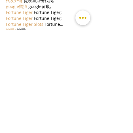
代发外链
 提权重点击找我;
google留痕
 google留痕;
Fortune Tiger
 Fortune Tiger;
Fortune Tiger
 Fortune Tiger;
Fortune Tiger Slots
 Fortune…
站群/
 站群;
万事达U卡办理
 万事达U卡办理;
VISA银联U卡办理
 VISA银联U卡办理;
U卡办理
 U卡办理;
万事达U卡办理
 万事达U卡办理;
VISA银联U卡办理
 VISA银联U卡办理;
U卡办理
 U卡办理;
온라인 슬롯
 온라인 슬롯;
온라인카지노
 온라인카지노;
바카라사이트
 바카라사이트;
EPS Machine
 EPS Machine;
EPS Machine
 EPS Machine;
EPS Machine
 EPS Machine;
EPS Machine
 EPS Machine;
Show More
Like
Reply