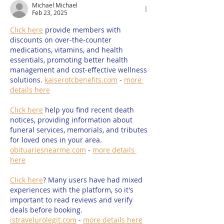
Michael Michael
15th & 16th August
Family Water S
Feb 23, 2025
2026
Summer 2026
Click here
 provide members with 
discounts on over-the-counter 
medications, vitamins, and health 
essentials, promoting better health 
management and cost-effective wellness 
solutions. 
kaiserotcbenefits.com
 - 
more 
details here
Click here
 help you find recent death 
notices, providing information about 
funeral services, memorials, and tributes 
for loved ones in your area. 
obituariesnearme.com
 - 
more details 
here
Click here
? Many users have had mixed 
experiences with the platform, so it's 
important to read reviews and verify 
deals before booking. 
istravelurolegit.com
 - 
more details here