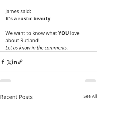
James said:
It's a rustic beauty
We want to know what 
YOU
 love 
about Rutland!
Let us know in the comments.
Recent Posts
See All