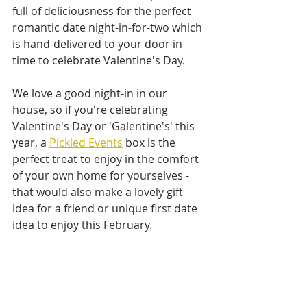
full of deliciousness for the perfect 
romantic date night-in-for-two which 
is hand-delivered to your door in 
time to celebrate Valentine's Day.
We love a good night-in in our 
house, so if you're celebrating 
Valentine's Day or 'Galentine's' this 
year, a 
Pickled Events
 box is the 
perfect treat to enjoy in the comfort 
of your own home for yourselves - 
that would also make a lovely gift 
idea for a friend or unique first date 
idea to enjoy this February.