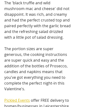
The 'black truffle and wild 
mushroom mac and cheese' did not 
disappoint. It was rich, and creamy 
and had the perfect crusted top and 
paired perfectly with the garlic bread 
and the refreshing salad drizzled 
with a little pot of salad dressing.
The portion sizes are super 
generous, the cooking instructions 
are super quick and easy and the 
addition of the bottles of Prosecco, 
candles and napkins means that 
you've got everything you need to 
complete the perfect night-in this 
Valentine's.
Pickled Events
 offer FREE delivery to 
homes/businesses in Leicestershire 