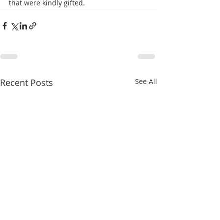
that were kindly gifted.
Recent Posts
See All