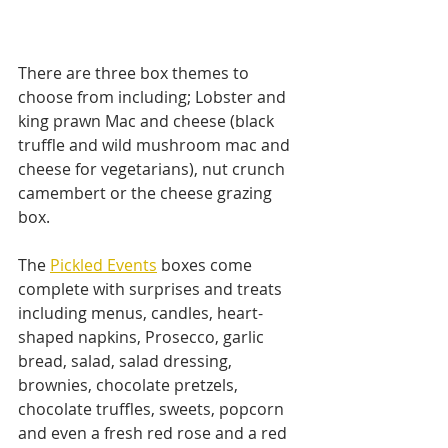
There are three box themes to 
choose from including; Lobster and 
king prawn Mac and cheese (black 
truffle and wild mushroom mac and 
cheese for vegetarians), nut crunch 
camembert or the cheese grazing 
box.
The 
Pickled Events
 boxes come 
complete with surprises and treats 
including menus, candles, heart-
shaped napkins, Prosecco, garlic 
bread, salad, salad dressing, 
brownies, chocolate pretzels, 
chocolate truffles, sweets, popcorn 
and even a fresh red rose and a red 