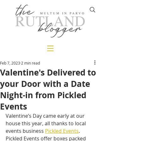
Feb 7, 2023
2 min read
Valentine's Delivered to
your Door with a Date
Night-in from Pickled
Events
Valentine’s Day came early at our 
house this year, all thanks to local 
events business 
Pickled Events
. 
Pickled Events offer boxes packed 