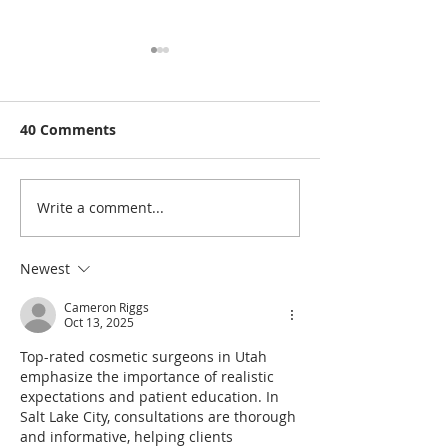
40 Comments
Write a comment...
Rutland Flower Show
A Visit to: Ma
2026 | Family-Friendly
Farm’s Brand 
Things to Do in Rutland
170m Slip & Sl
Newest
This August | 14th,
of the UK’s Lo
Cameron Riggs
15th & 16th August
Family Water S
Oct 13, 2025
2026
Summer 2026
Top-rated cosmetic surgeons in Utah 
emphasize the importance of realistic 
expectations and patient education. In 
Salt Lake City, consultations are thorough 
and informative, helping clients 