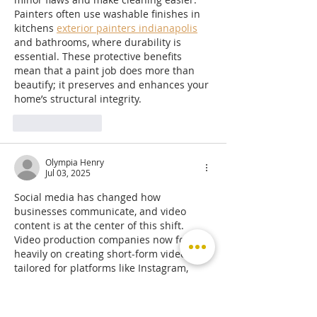
Painters often use washable finishes in 
kitchens 
exterior painters indianapolis
and bathrooms, where durability is 
essential. These protective benefits 
mean that a paint job does more than 
beautify; it preserves and enhances your 
home’s structural integrity.
Like
Reply
Olympia Henry
Jul 03, 2025
Social media has changed how 
businesses communicate, and video 
content is at the center of this shift. 
Video production companies now focus 
heavily on creating short-form videos 
tailored for platforms like Instagram, 
TikTok, and YouTube. These videos need 
to be eye-catching and to the point. A 
production 
https://solidlinemedia.com/