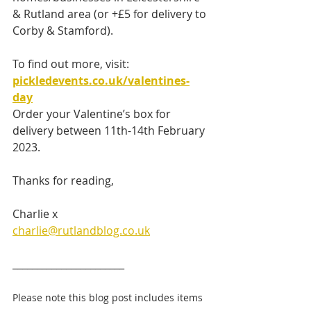
& Rutland area (or +£5 for delivery to 
Corby & Stamford).
To find out more, visit: 
pickledevents.co.uk/valentines-
day
Order your Valentine’s box for 
delivery between 11th-14th February 
2023. 
Thanks for reading,
Charlie x
charlie@rutlandblog.co.uk
_______________________ 
Please note this blog post includes items 