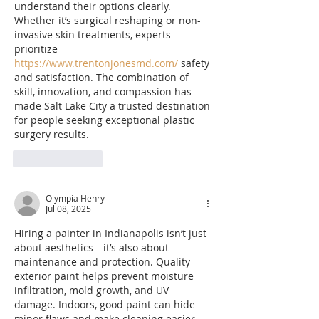
understand their options clearly. 
Whether it’s surgical reshaping or non-
invasive skin treatments, experts 
prioritize 
https://www.trentonjonesmd.com/
 safety 
and satisfaction. The combination of 
skill, innovation, and compassion has 
made Salt Lake City a trusted destination 
for people seeking exceptional plastic 
surgery results.
Like
Reply
Olympia Henry
Jul 08, 2025
Hiring a painter in Indianapolis isn’t just 
about aesthetics—it’s also about 
maintenance and protection. Quality 
exterior paint helps prevent moisture 
infiltration, mold growth, and UV 
damage. Indoors, good paint can hide 
minor flaws and make cleaning easier. 