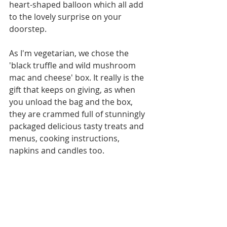
heart-shaped balloon which all add 
to the lovely surprise on your 
doorstep. 
As I'm vegetarian, we chose the 
'black truffle and wild mushroom 
mac and cheese' box. It really is the 
gift that keeps on giving, as when 
you unload the bag and the box, 
they are crammed full of stunningly 
packaged delicious tasty treats and 
menus, cooking instructions, 
napkins and candles too.