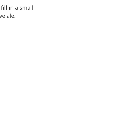
fill in a small 
e ale.