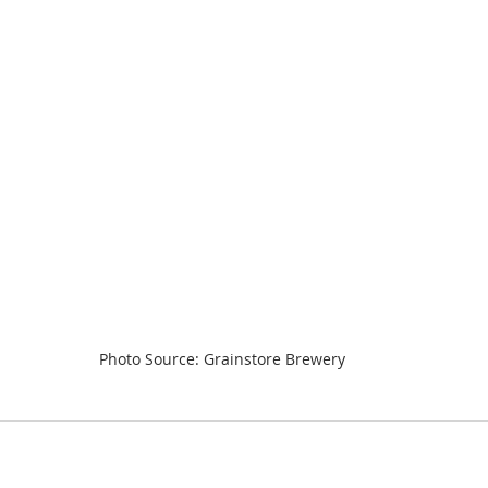
Photo Source: Grainstore Brewery