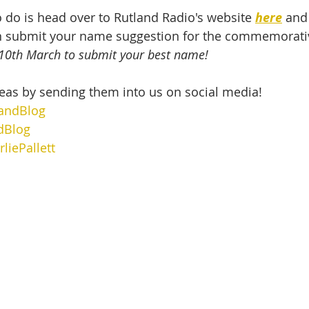
o do is head over to Rutland Radio's website 
here
 and 
 submit your name suggestion for the commemorativ
l 10th March to submit your best name!
eas by sending them into us on social media!
andBlog
dBlog
liePallett