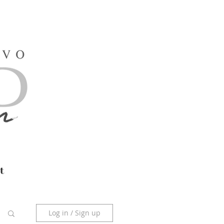
t
Log in / Sign up