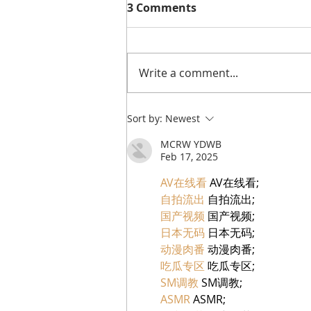
3 Comments
Write a comment...
A Visit to: TIKILA |
Sort by:
Newest
Stamford’s New Mexican
MCRW YDWB
Restaurant for Tacos,
Feb 17, 2025
Cocktails & Boozy Brunch
AV在线看
 AV在线看;
自拍流出
 自拍流出;
国产视频
 国产视频;
日本无码
 日本无码;
动漫肉番
 动漫肉番;
吃瓜专区
 吃瓜专区;
SM调教
 SM调教;
ASMR
 ASMR;