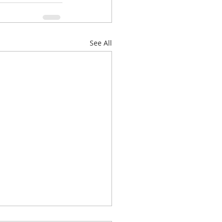
See All