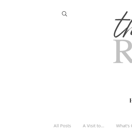
All Posts
A Visit to...
What's 