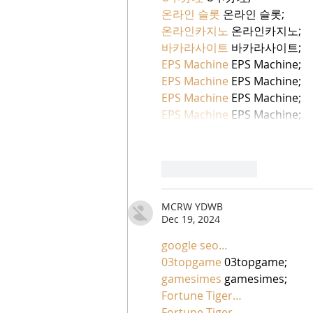
온라인 슬롯
 온라인 슬롯;
온라인카지노
 온라인카지노;
바카라사이트
 바카라사이트;
EPS Machine
 EPS Machine;
EPS Machine
 EPS Machine;
EPS Machine
 EPS Machine;
EPS Machine
 EPS Machine;
Like
Reply
MCRW YDWB
Dec 19, 2024
google seo…
03topgame
 03topgame;
gamesimes
 gamesimes;
Fortune Tiger…
Fortune Tiger…