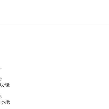
…
;
卡办理;
;
卡办理;