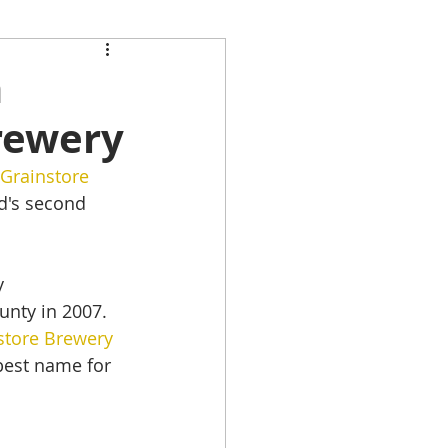
h
rewery
Grainstore 
d's second 
y 
unty in 2007.
store Brewery
best name for 