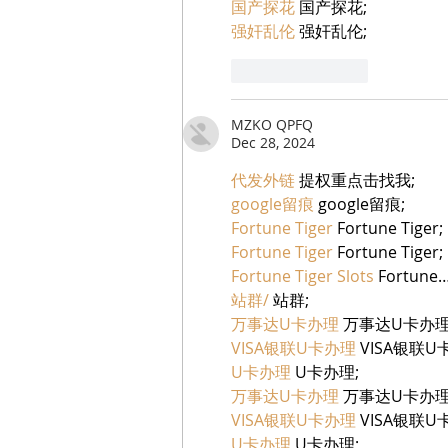
国产探花
 国产探花;
强奸乱伦
 强奸乱伦;
Like
Reply
MZKO QPFQ
Dec 28, 2024
代发外链
 提权重点击找我;
google留痕
 google留痕;
Fortune Tiger
 Fortune Tiger;
Fortune Tiger
 Fortune Tiger;
Fortune Tiger Slots
 Fortune
站群/
 站群;
万事达U卡办理
 万事达U卡办理
VISA银联U卡办理
 VISA银联U
U卡办理
 U卡办理;
万事达U卡办理
 万事达U卡办理
VISA银联U卡办理
 VISA银联U
U卡办理
 U卡办理;