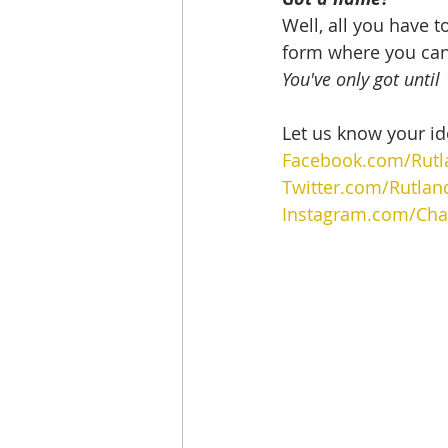
Well, all you have t
form where you can
You've only got unti
Let us know your id
Facebook.com/Rutl
Twitter.com/Rutlan
Instagram.com/Char