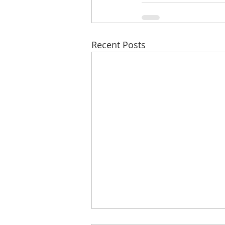
Recent Posts