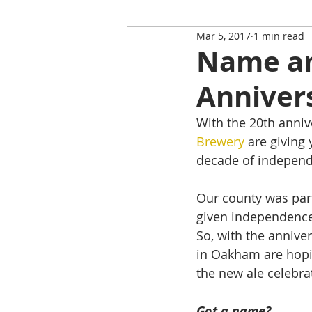
Mar 5, 2017
1 min read
Restaurant Review
Upping
Name an 
Anniver
Self-Isolation Tips
Christma
With the 20th anniv
Brewery
 are giving
From Rutland to...
decade of indepen
Our county was part
given independence
So, with the anniver
in Oakham are hopin
the new ale celebra
Got a name?