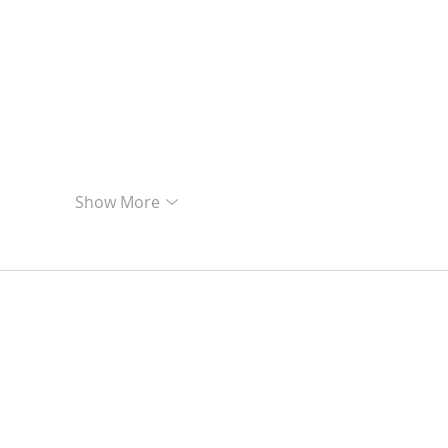
Show More