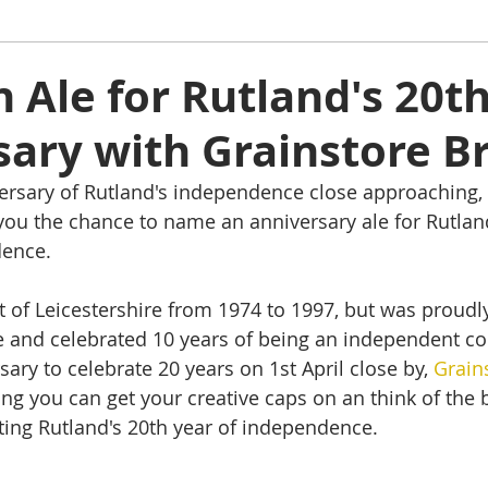
ham
Oakham
Things to do
Stamford
Ale for Rutland's 20t
sary with Grainstore B
s
Rutland Water
Staycation Tours
ersary of Rutland's independence close approaching, 
 you the chance to name an anniversary ale for Rutlan
dence.
 of Leicestershire from 1974 to 1997, but was proudl
 and celebrated 10 years of being an independent co
sary to celebrate 20 years on 1st April close by, 
Grain
g you can get your creative caps on an think of the 
ting Rutland's 20th year of independence.