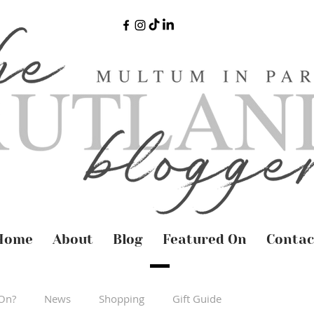
Home
About
Blog
Featured On
Contac
On?
News
Shopping
Gift Guide