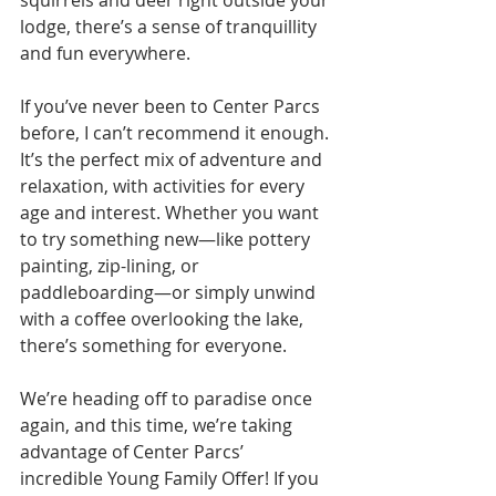
squirrels and deer right outside your 
lodge, there’s a sense of tranquillity 
and fun everywhere.
If you’ve never been to Center Parcs 
before, I can’t recommend it enough. 
It’s the perfect mix of adventure and 
relaxation, with activities for every 
age and interest. Whether you want 
to try something new—like pottery 
painting, zip-lining, or 
paddleboarding—or simply unwind 
with a coffee overlooking the lake, 
there’s something for everyone.
We’re heading off to paradise once 
again, and this time, we’re taking 
advantage of Center Parcs’ 
incredible Young Family Offer! If you 