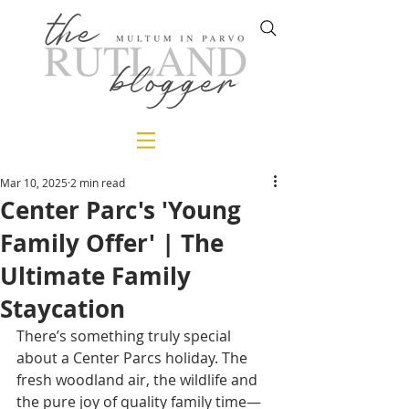
Mar 10, 2025
2 min read
Center Parc's 'Young
Family Offer' | The
Ultimate Family
Staycation
There’s something truly special 
about a Center Parcs holiday. The 
fresh woodland air, the wildlife and 
the pure joy of quality family time—