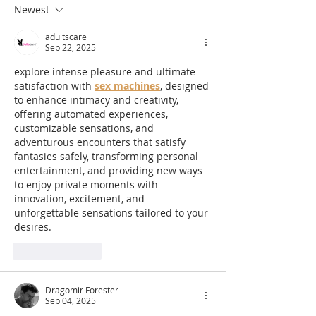
170m Slip & Slide | One
Summer Circu
Newest
of the UK’s Longest
Entertainment
adultscare
Family Water Slides for
for 2026
Sep 22, 2025
Summer 2026
explore intense pleasure and ultimate 
satisfaction with 
sex machines
, designed 
to enhance intimacy and creativity, 
offering automated experiences, 
customizable sensations, and 
adventurous encounters that satisfy 
fantasies safely, transforming personal 
entertainment, and providing new ways 
to enjoy private moments with 
innovation, excitement, and 
unforgettable sensations tailored to your 
desires.
Like
Reply
Dragomir Forester
Sep 04, 2025