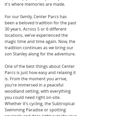
it's where memories are made.
For our family, Center Parcs has 
been a beloved tradition for the past 
30 years. Across 5 or 6 different 
locations, we’ve experienced the 
magic time and time again. Now, the 
tradition continues as we bring our 
son Stanley along for the adventure.
One of the best things about Center 
Parcs is just how easy and relaxing it 
is. From the moment you arrive, 
you’re immersed in a peaceful 
woodland setting, with everything 
you could need right on-site. 
Whether it’s cycling, the Subtropical 
Swimming Paradise or spotting 