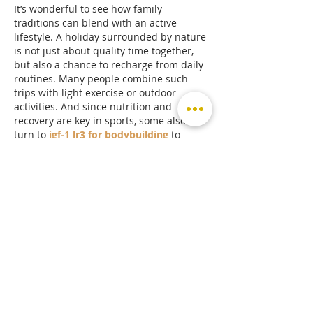
It’s wonderful to see how family 
traditions can blend with an active 
lifestyle. A holiday surrounded by nature 
is not just about quality time together, 
but also a chance to recharge from daily 
routines. Many people combine such 
trips with light exercise or outdoor 
activities. And since nutrition and 
recovery are key in sports, some also 
turn to 
igf-1 lr3 for bodybuilding
 to 
enhance progress and maintain strong 
energy levels. A great reminder that 
health and balance should always come 
first.
Like
Reply
Hannah Walters
Sep 02, 2025
Center Parcs truly sounds like the 
perfect family escape, with nature, 