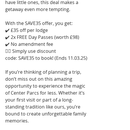
have little ones, this deal makes a 
getaway even more tempting.
With the SAVE35 offer, you get:
✔️ £35 off per lodge
✔️ 2x FREE Day Passes (worth £98)
✔️ No amendment fee
👉🏻 Simply use discount 
code: SAVE35 to book! (Ends 11.03.25)
If you’re thinking of planning a trip, 
don’t miss out on this amazing 
opportunity to experience the magic 
of Center Parcs for less. Whether it’s 
your first visit or part of a long-
standing tradition like ours, you’re 
bound to create unforgettable family 
memories.