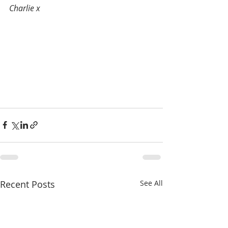
Charlie x
Recent Posts
See All