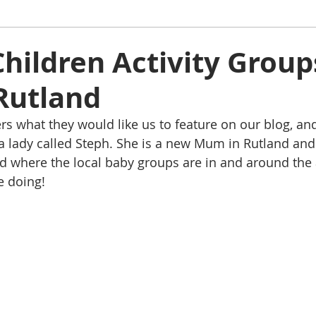
ham
Oakham
Things to do
Stamford
hildren Activity Group
Rutland
s
Rutland Water
Staycation Tours
s what they would like us to feature on our blog, an
a lady called Steph. She is a new Mum in Rutland and 
d where the local baby groups are in and around the a
e doing!