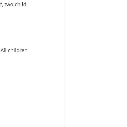
, two child 
ll children 