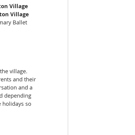
on Village 
ton Village 
mary Ballet
he village. 
ents and their 
sation and a 
old depending 
 holidays so 