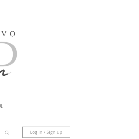
t
Log in / Sign up