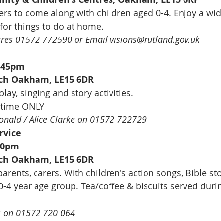
ers to come along with children aged 0-4. Enjoy a wid
 for things to do at home.
tres 01572 772590 or Email visions@rutland.gov.uk
9:45pm
urch Oakham, LE15 6DR
play, singing and story activities.
m time ONLY
onald / Alice Clarke on 01572 722729
rvice
00pm
urch Oakham, LE15 6DR
rents, carers. With children's action songs, Bible sto
 0-4 year age group. Tea/coffee & biscuits served duri
 on 01572 720 064