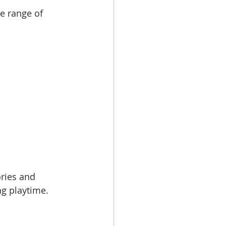
e range of 
ries and 
ng playtime.