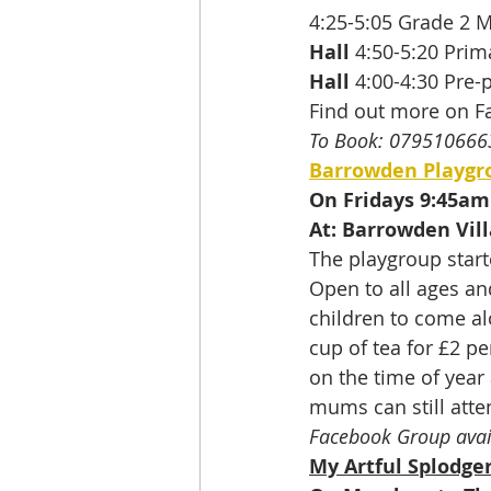
4:25-5:05 Grade 2 M
Hall
 4:50-5:20 Pri
Hall
 4:00-4:30 Pre-
Find out more on F
To Book: 079510666
Barrowden Playgr
On Fridays 9:45am
At: Barrowden Vill
The playgroup start
Open to all ages an
children to come a
cup of tea for £2 pe
on the time of year
mums can still atten
Facebook Group avai
My Artful Splodge