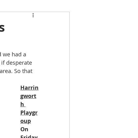
s
d we had a 
if desperate 
rea. So that 
Harrin
gwort
h 
Playgr
oup
On 
Friday