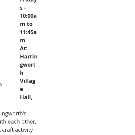
s - 
10:00a
m to 
11:45a
m
At: 
Harrin
gwort
h 
Villag
o 
e 
Hall, 
ringworth's 
ith each other, 
craft activity 