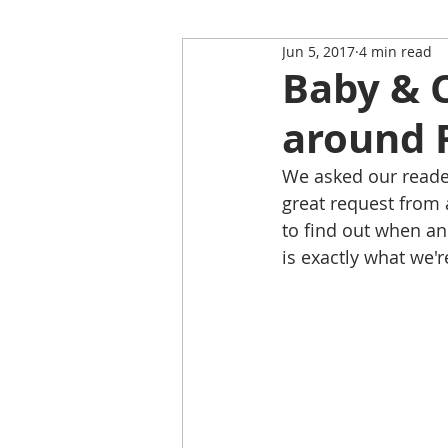
Jun 5, 2017
4 min read
Restaurant Review
Upping
Baby & C
around 
Self-Isolation Tips
Christma
We asked our reader
great request from 
From Rutland to...
to find out when an
is exactly what we'r