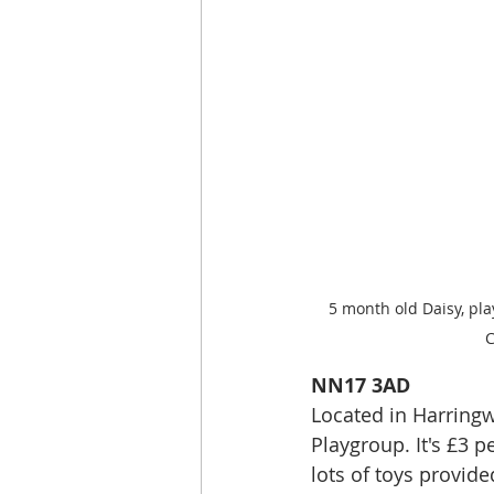
5 month old Daisy, p
C
NN17 3AD
Located in Harringw
Playgroup. It's £3 
lots of toys provide