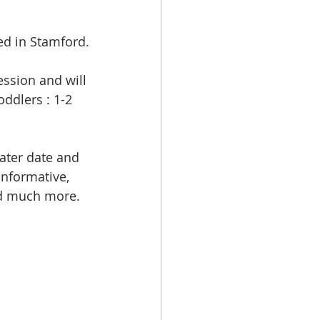
ed in Stamford.
ssion and will 
oddlers : 1-2 
ater date and 
nformative, 
and much more. 