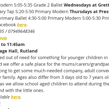
odern 5:05-5:35 Grade 2 Ballet 
Wednesdays at Grett
mary Tap 5:20-5:50 Primary Modern 
Thursdays at Pres
primary Ballet 4:30-5:00 Primary Modern 5:00-5:30 Pri
acebook 
here
.
35 / 07949648346
oup
 to 11:45am
age Hall, Rutland
ed out of need for something for younger children in t
d we offer a safe place for the mums/carers/grandpar
long to get some much-needed company, adult conver
r family. Ages also differ from 3 days old to 7 years 
 as we allow school aged children to attend during the
d with the little ones.
lable 
here
.
r