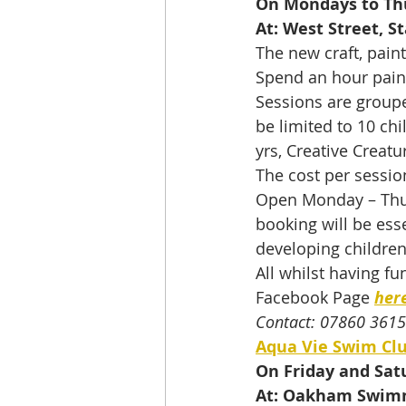
On Mondays to Th
At: West Street, S
The new craft, pain
Spend an hour paint
Sessions are groupe
be limited to 10 chil
yrs, Creative Creatu
The cost per sessio
Open Monday – Thurs
booking will be ess
developing children’
All whilst having fun
Facebook Page 
her
Contact: 07860 361
Aqua Vie Swim Cl
On Friday and Sat
At: Oakham Swim