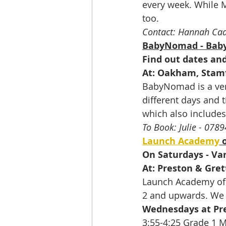
every week. While 
too.
Contact: Hannah Ca
BabyNomad - Baby
Find out dates an
At: Oakham, Stam
BabyNomad is a very
different days and t
which also includes
To Book: Julie - 07
Launch Academy
 
On Saturdays - Var
At: Preston & Gret
Launch Academy of D
2 and upwards. We 
Wednesdays at Pre
3:55-4:25 Grade 1 