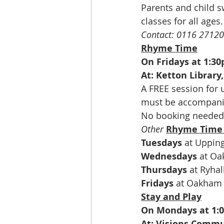
Parents and child s
classes for all ages
Contact: 0116 2712
Rhyme Time
On Fridays at 1:3
At: Ketton Library
A FREE session for 
must be accompanie
No booking needed
Other
Rhyme Time
Tuesdays
 at Uppin
Wednesdays
 at O
Thursdays
 at Ryha
Fridays
 at Oakham 
Stay and Play
On Mondays at 1:
At: Visions Commu