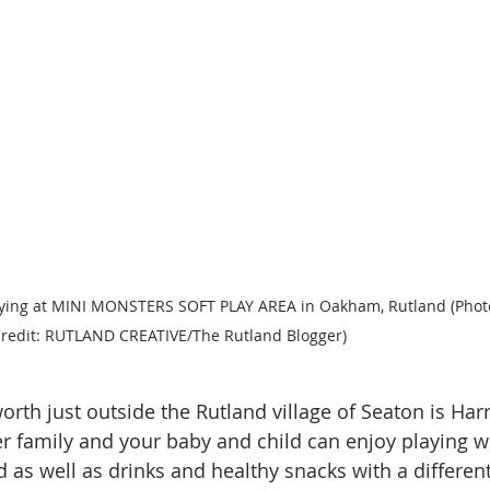
laying at MINI MONSTERS SOFT PLAY AREA in Oakham, Rutland (Phot
redit: RUTLAND CREATIVE/The Rutland Blogger)
orth just outside the Rutland village of Seaton is Har
per family and your baby and child can enjoy playing w
d as well as drinks and healthy snacks with a different 