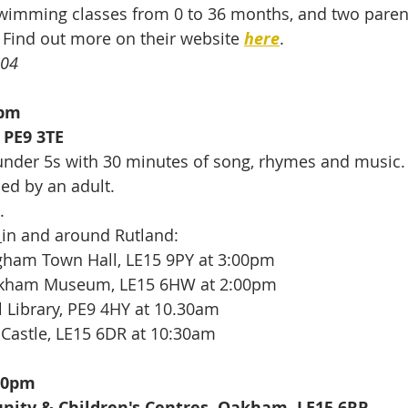
wimming classes from 0 to 36 months, and two parent
. Find out more on their website 
here
.
004
0pm
, PE9 3TE
under 5s with 30 minutes of song, rhymes and music. A
d by an adult.
.
 
in and around Rutland:
gham Town Hall, LE15 9PY at 3:00pm
akham Museum, LE15 6HW at 2:00pm
ll Library, PE9 4HY at 10.30am
Castle, LE15 6DR at 10:30am
00pm
nity & Children's Centres, Oakham, LE15 6RP