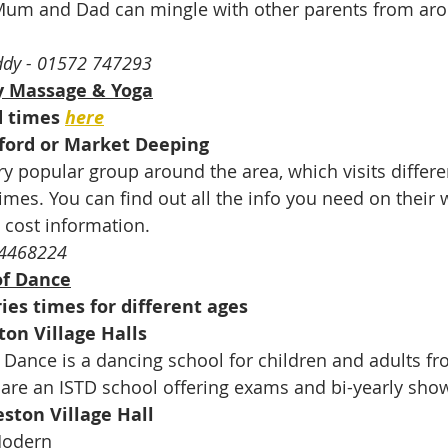
Mum and Dad can mingle with other parents from aro
ddy - 01572 747293
 Massage & Yoga
d times 
here
ford or Market Deeping
 popular group around the area, which visits differe
imes. You can find out all the info you need on their 
 cost information.
894468224
of Dance
ies times for different ages
ton Village Halls
ance is a dancing school for children and adults fr
are an ISTD school offering exams and bi-yearly sho
ston Village Hall
Modern