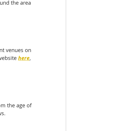
und the area 
nt venues on 
website 
here
, 
om the age of 
ws.