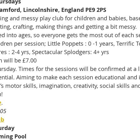
ursdays
tamford, Lincolnshire, England PE9 2PS
ting and messy play club for children and babies, bas
ing, crafting, making things and getting a bit messy.
d into ages, so everyone gets the most out of each se
dren per session; Little Poppets : 0 -1 years, Terrific T
res : 2-4 yrs, Spectacular Splodgers: 4+ yrs
n will be £7.00
day. Times for the sessions will be confirmed at a l
ential. Aiming to make each session educational and i
s motor skills, imagination, creativity, social skills 
! 
e
.
505
ub
urday
ming Pool