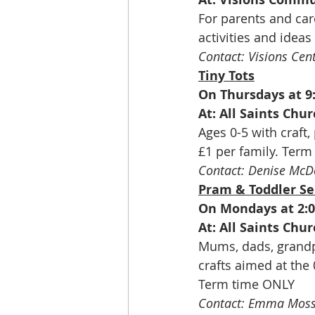
For parents and car
activities and ideas
Contact: Visions Cen
Tiny Tots
On Thursdays at 
At: All Saints Ch
Ages 0-5 with craft, 
£1 per family. Ter
Contact: Denise McD
Pram & Toddler Se
On Mondays at 2:
At: All Saints Ch
Mums, dads, grandpa
crafts aimed at the
Term time ONLY
Contact: Emma Moss