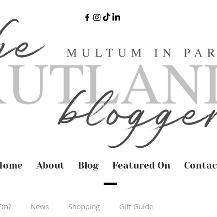
Home
About
Blog
Featured On
Contac
On?
News
Shopping
Gift Guide