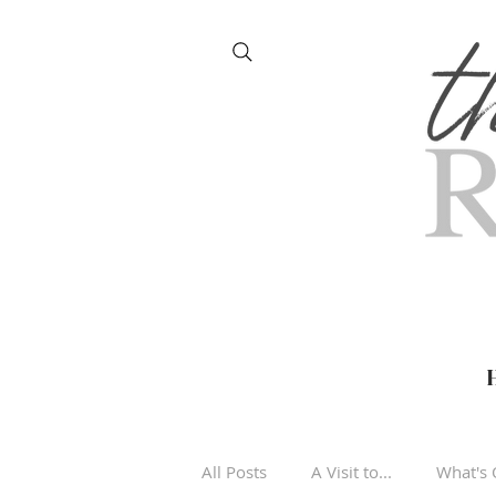
All Posts
A Visit to...
What's 