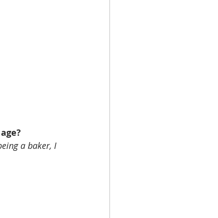
 age?
eing a baker, I 