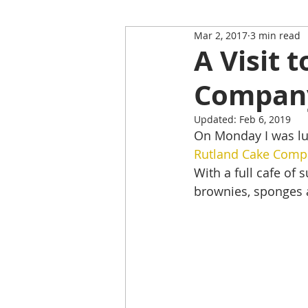
Mar 2, 2017
3 min read
Restaurant Review
Upping
A Visit 
Compan
Self-Isolation Tips
Christma
Updated:
Feb 6, 2019
On Monday I was lu
From Rutland to...
Rutland Cake Comp
With a full cafe of 
brownies, sponges