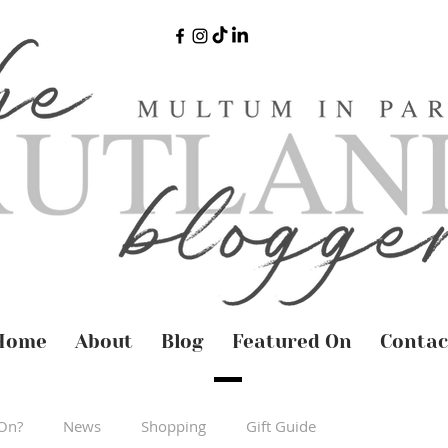
Home
About
Blog
Featured On
Contac
On?
News
Shopping
Gift Guide