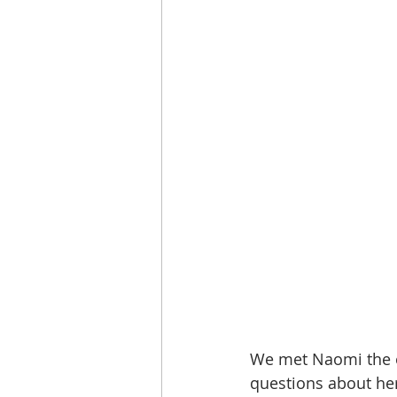
We met Naomi the 
questions about he