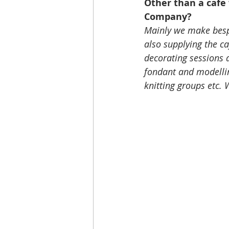
Other than a cafe 
Company?
Mainly we make bespo
also supplying the ca
decorating sessions 
fondant and modellin
knitting groups etc.