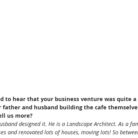
d to hear that your business venture was quite a 
r father and husband building the cafe themselve
ell us more?
usband designed it. He is a Landscape Architect. As a fa
ses and renovated lots of houses, moving lots! So betwee