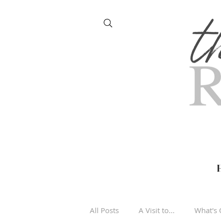
All Posts
A Visit to...
What's 