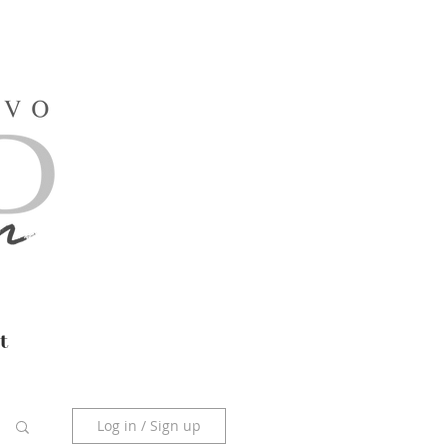
t
Log in / Sign up