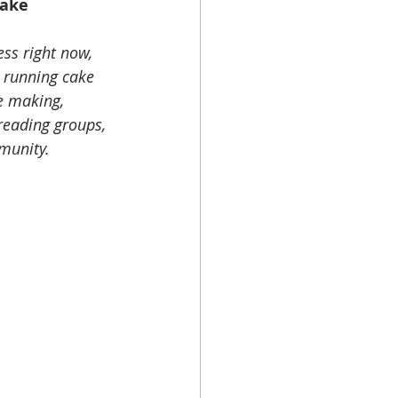
Cake 
ss right now, 
e running cake 
e making, 
reading groups, 
munity. 