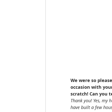
We were so please
occasion with you
scratch! Can you t
Thank you! Yes, my h
have built a few hou