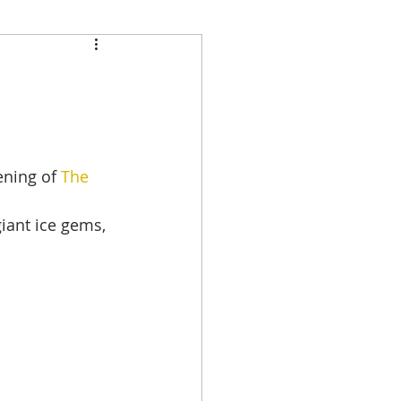
ening of 
The 
iant ice gems, 