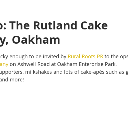
ham
Oakham
Things to do
Stamford
to: The Rutland Cake
y, Oakham
s
Rutland Water
Staycation Tours
cky enough to be invited by 
Rural Roots PR
 to the op
any
 on Ashwell Road at Oakham Enterprise Park.
supporters, milkshakes and lots of cake-apés such as g
 and more!