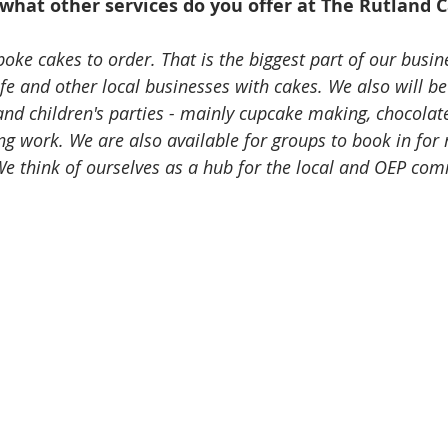
what other services do you offer at The Rutland 
ke cakes to order. That is the biggest part of our busine
fe and other local businesses with cakes. We also will b
and children's parties - mainly cupcake making, chocolat
g work. We are also available for groups to book in for 
 We think of ourselves as a hub for the local and OEP com