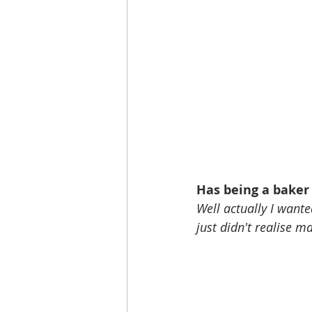
Has being a baker
Well actually I wante
just didn't realise m