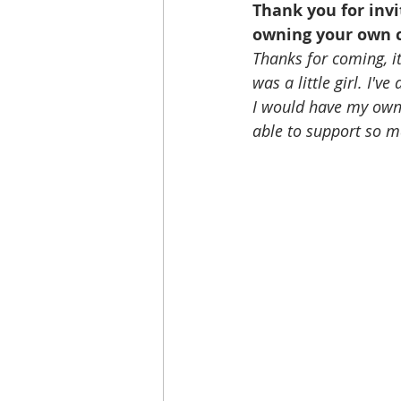
Thank you for invi
owning your own c
Thanks for coming, it
was a little girl. I'v
I would have my own 
able to support so m