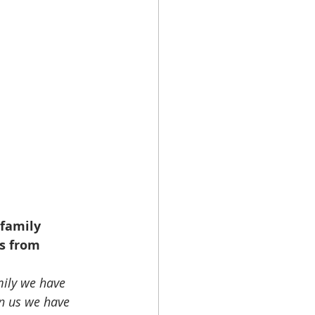
family 
s from 
mily we have 
n us we have 