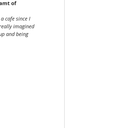
amt of 
a cafe since I 
 really imagined 
up and being 