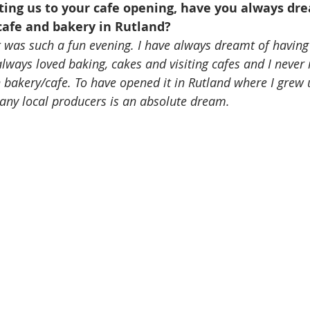
ting us to your cafe opening, have you always dre
afe and bakery in Rutland?
 was such a fun evening. I have always dreamt of having 
e always loved baking, cakes and visiting cafes and I never
bakery/cafe. To have opened it in Rutland where I grew 
any local producers is an absolute dream. 