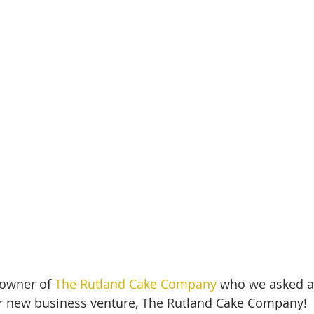
owner of 
The Rutland Cake Company
 who we asked a
r new business venture, The Rutland Cake Company!