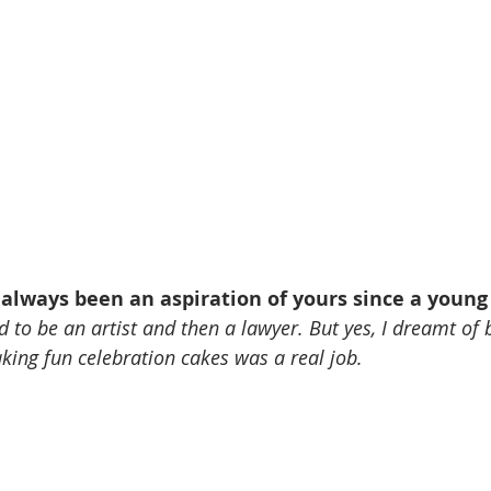
 always been an aspiration of yours since a young
d to be an artist and then a lawyer. But yes, I dreamt of b
aking fun celebration cakes was a real job. 