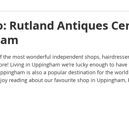
ham
Oakham
Things to do
Stamford
to: Rutland Antiques Ce
ham
s
Rutland Water
Staycation Tours
f the most wonderful independent shops, hairdressers
e! Living in Uppingham we're lucky enough to have t
ppingham is also a popular destination for the world
njoy reading about our favourite shop in Uppingham, 