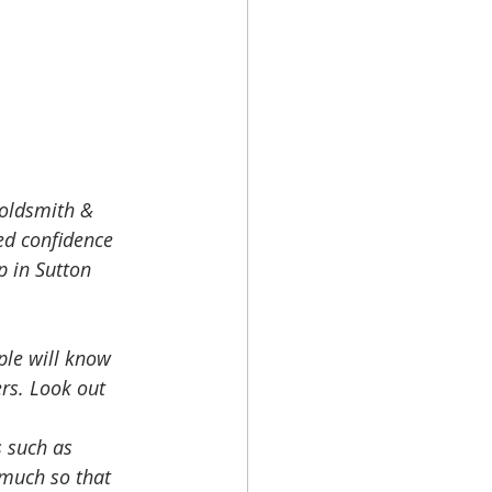
goldsmith & 
ed confidence 
p in Sutton 
le will know 
rs. Look out 
s such as 
 much so that 