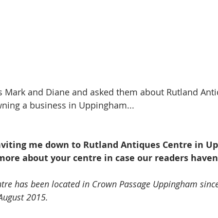
 Mark and Diane and asked them about Rutland Anti
owning a business in Uppingham...
inviting me down to Rutland Antiques Centre in U
more about your centre in case our readers haven’
ntre has been located in Crown Passage Uppingham since
 August 2015. 