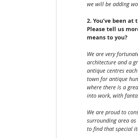
we will be adding wor
2. You’ve been at 
Please tell us mor
means to you?
We are very fortunat
architecture and a g
antique centres each 
town for antique hun
where there is a gre
into work, with fant
We are proud to cons
surrounding area as 
to find that special i