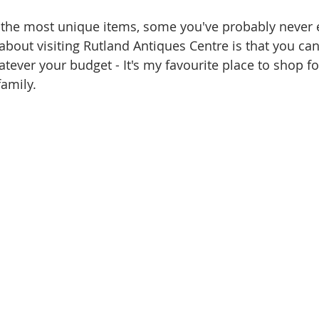
of the most unique items, some you've probably never
about visiting Rutland Antiques Centre is that you can
tever your budget - It's my favourite place to shop fo
family.