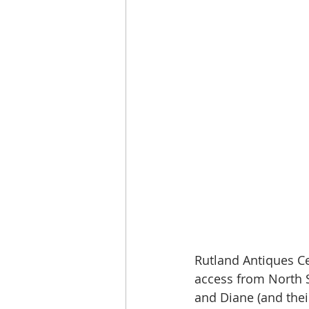
Rutland Antiques C
access from North S
and Diane (and thei