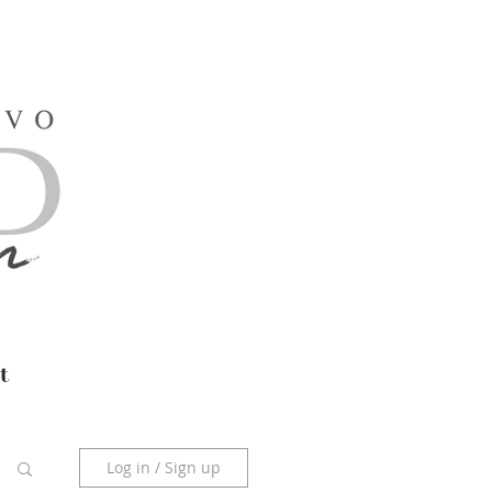
t
Log in / Sign up