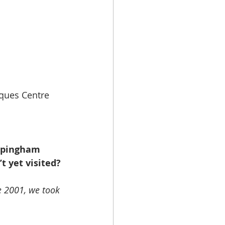
ques Centre 
ppingham 
t yet visited?
 2001, we took 