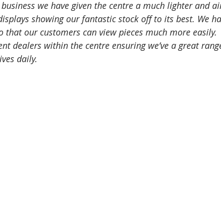
 business we have given the centre a much lighter and airi
isplays showing our fantastic stock off to its best. We ha
o that our customers can view pieces much more easily. 
nt dealers within the centre ensuring we’ve a great rang
ives daily. 