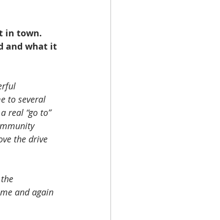
t in town. 
d and what it 
rful 
 to several 
 real “go to” 
community 
ve the drive 
the 
ime and again 