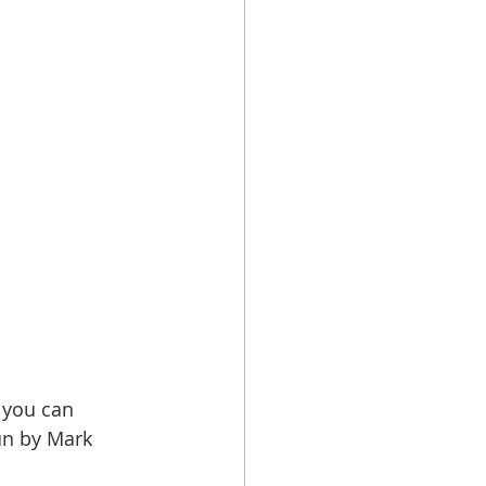
 you can 
un by Mark 