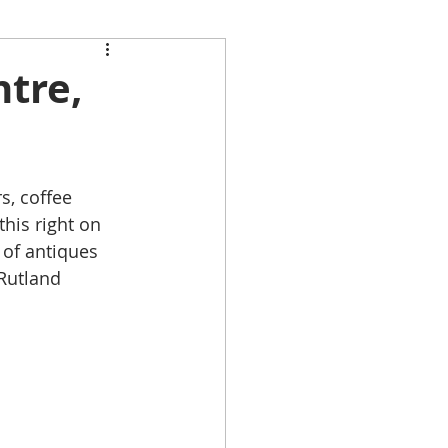
ntre,
, coffee 
his right on 
 of antiques 
Rutland 