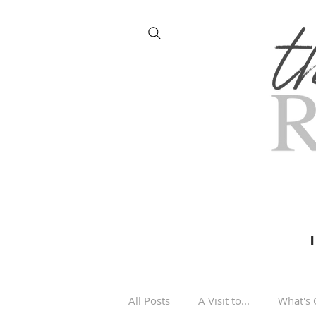
All Posts
A Visit to...
What's 