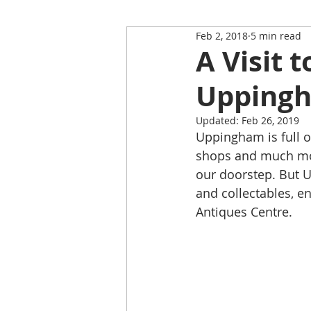
Feb 2, 2018
5 min read
Restaurant Review
Upping
A Visit 
Upping
Self-Isolation Tips
Christma
Updated:
Feb 26, 2019
Uppingham is full o
From Rutland to...
shops and much mor
our doorstep. But U
and collectables, e
Antiques Centre.