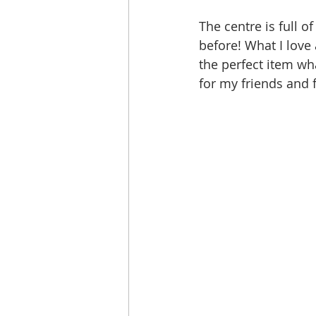
The centre is full 
before! What I love 
the perfect item wha
for my friends and 