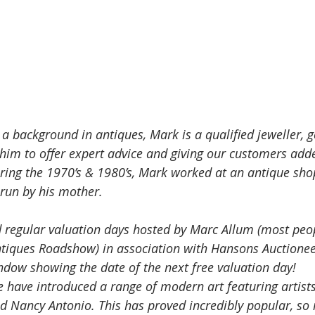
 a background in antiques, Mark is a qualified jeweller, 
 him to offer expert advice and giving our customers add
uring the 1970’s & 1980’s, Mark worked at an antique sho
 run by his mother. 
 regular valuation days hosted by Marc Allum (most peop
tiques Roadshow) in association with Hansons Auctionee
ndow showing the date of the next free valuation day! 
e have introduced a range of modern art featuring artist
d Nancy Antonio. This has proved incredibly popular, so