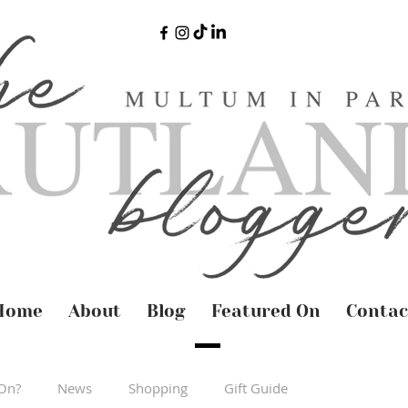
Home
About
Blog
Featured On
Contac
On?
News
Shopping
Gift Guide