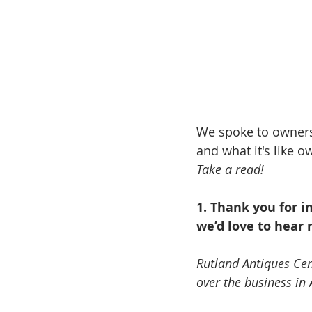
We spoke to owners
and what it's like 
Take a read!
1. Thank you for 
we’d love to hear 
Rutland Antiques Ce
over the business in