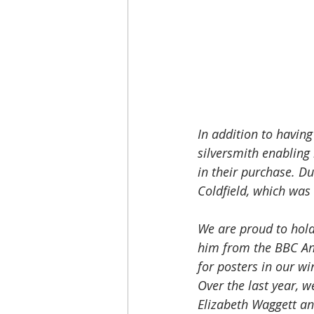
In addition to having
silversmith enabling
in their purchase. D
Coldfield, which was
We are proud to hold
him from the BBC An
for posters in our wi
Over the last year, w
Elizabeth Waggett an