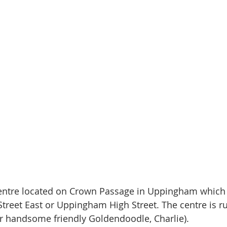
entre located on Crown Passage in Uppingham which
treet East or Uppingham High Street. The centre is r
r handsome friendly Goldendoodle, Charlie).