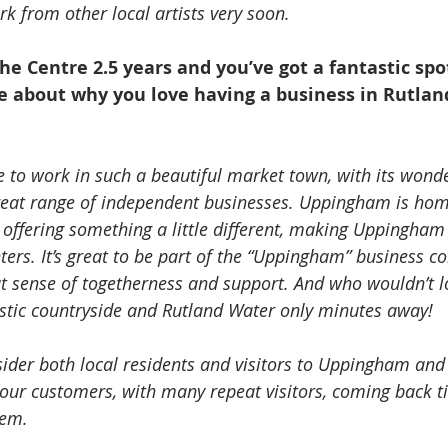
k from other local artists very soon.
the Centre 2.5 years and you’ve got a fantastic spo
e about why you love having a business in Rutlan
e to work in such a beautiful market town, with its wonde
reat range of independent businesses. Uppingham is home
offering something a little different, making Uppingham a
ters. It’s great to be part of the “Uppingham” business 
at sense of togetherness and support. And who wouldn’t lo
astic countryside and Rutland Water only minutes away! 
ider both local residents and visitors to Uppingham and 
our customers, with many repeat visitors, coming back t
tem.