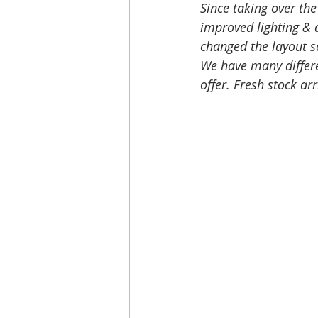
Since taking over the
improved lighting & d
changed the layout s
We have many differe
offer. Fresh stock arr