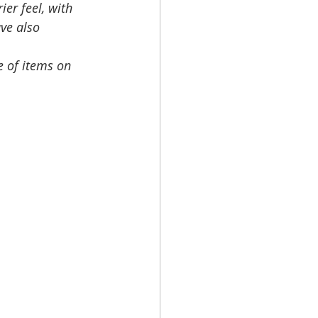
er feel, with 
ve also 
e of items on 