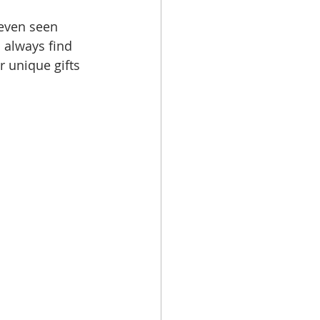
 even seen 
 always find 
r unique gifts 