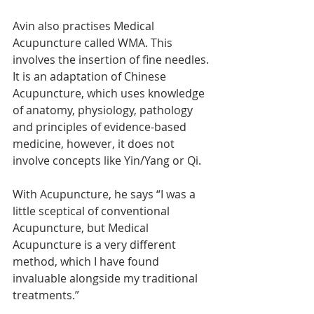
Avin also practises Medical 
Acupuncture called WMA. This 
involves the insertion of fine needles. 
It is an adaptation of Chinese 
Acupuncture, which uses knowledge 
of anatomy, physiology, pathology 
and principles of evidence-based 
medicine, however, it does not 
involve concepts like Yin/Yang or Qi.
With Acupuncture, he says “I was a 
little sceptical of conventional 
Acupuncture, but Medical 
Acupuncture is a very different 
method, which I have found 
invaluable alongside my traditional 
treatments.”