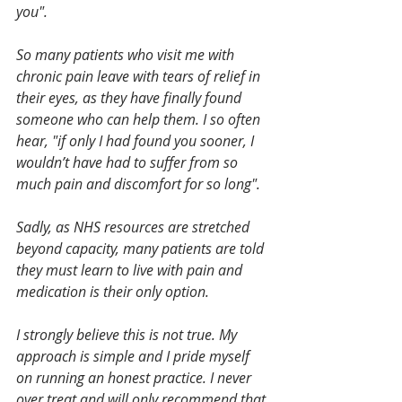
you".
So many patients who visit me with 
chronic pain leave with tears of relief in 
their eyes, as they have finally found 
someone who can help them. I so often 
hear, "if only I had found you sooner, I 
wouldn’t have had to suffer from so 
much pain and discomfort for so long".
Sadly, as NHS resources are stretched 
beyond capacity, many patients are told 
they must learn to live with pain and 
medication is their only option.
I strongly believe this is not true. My 
approach is simple and I pride myself 
on running an honest practice. I never 
over treat and will only recommend that 