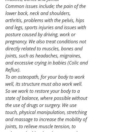
Common issues include; the pain of the 
lower back, neck and shoulders, 
arthritis, problems with the pelvis, hips 
and legs, sports injuries and issues with 
posture caused by driving, work or 
pregnancy. We also treat conditions not 
directly related to muscles, bones and 
joints, such as headaches, migraines, 
and excessive crying in babies (Colic and 
Reflux).
To an osteopath, for your body to work 
well, its structure must also work well. 
So we work to restore your body to a 
state of balance, where possible without 
the use of drugs or surgery. We use 
touch, physical manipulation, stretching 
and massage to increase the mobility of 
joints, to relieve muscle tension, to 