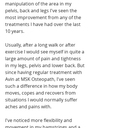
manipulation of the area in my 
pelvis, back and legs I've seen the 
most improvement from any of the 
treatments I have had over the last 
10 years.
Usually, after a long walk or after 
exercise I would see myself in quite a 
large amount of pain and tightness 
in my legs, pelvis and lower back. But 
since having regular treatment with 
Avin at MSK Osteopath, I've seen 
such a difference in how my body 
moves, copes and recovers from 
situations I would normally suffer 
aches and pains with.
I've noticed more flexibility and 
movement in my hamstrings and a 