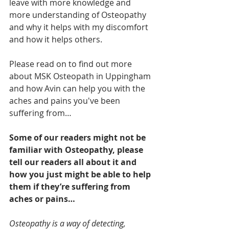
leave with more knowledge and 
more understanding of Osteopathy 
and why it helps with my discomfort 
and how it helps others.
Please read on to find out more 
about MSK Osteopath in Uppingham 
and how Avin can help you with the 
aches and pains you've been 
suffering from…
Some of our readers might not be 
familiar with Osteopathy, please 
tell our readers all about it and 
how you just might be able to help 
them if they’re suffering from 
aches or pains…
Osteopathy is a way of detecting, 