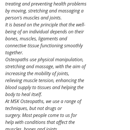
treating and preventing health problems 
by moving, stretching and massaging a 
person's muscles and joints.
It is based on the principle that the well-
being of an individual depends on their 
bones, muscles, ligaments and 
connective tissue functioning smoothly 
together.
Osteopaths use physical manipulation, 
stretching and massage, with the aim of 
increasing the mobility of joints, 
relieving muscle tension, enhancing the 
blood supply to tissues and helping the 
body to heal itself.
At MSK Osteopaths, we use a range of 
techniques, but not drugs or 
surgery. Most people come to us for 
help with conditions that affect the 
muscles, bones and joints. 