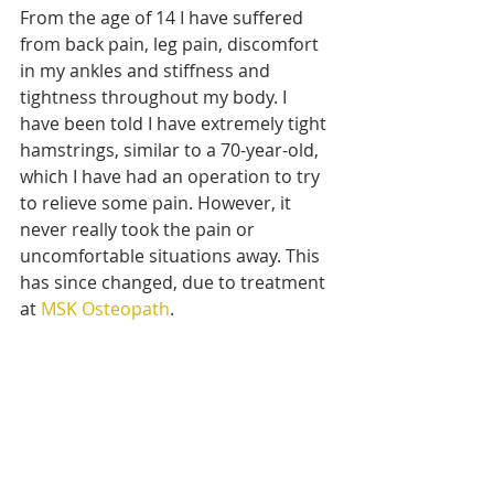
From the age of 14 I have suffered 
from back pain, leg pain, discomfort 
in my ankles and stiffness and 
tightness throughout my body. I 
have been told I have extremely tight 
hamstrings, similar to a 70-year-old, 
which I have had an operation to try 
to relieve some pain. However, it 
never really took the pain or 
uncomfortable situations away. This 
has since changed, due to treatment 
at 
MSK Osteopath
.