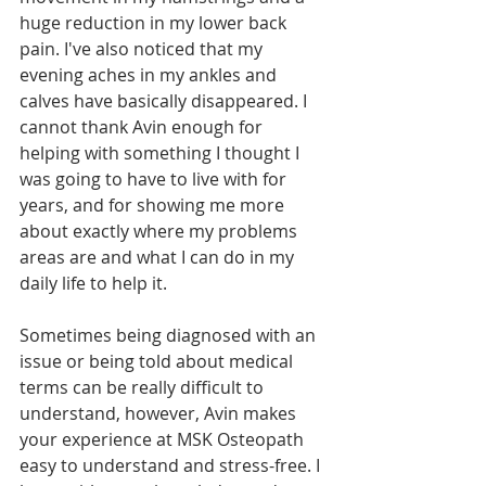
huge reduction in my lower back 
pain. I've also noticed that my 
evening aches in my ankles and 
calves have basically disappeared. I 
cannot thank Avin enough for 
helping with something I thought I 
was going to have to live with for 
years, and for showing me more 
about exactly where my problems 
areas are and what I can do in my 
daily life to help it.
Sometimes being diagnosed with an 
issue or being told about medical 
terms can be really difficult to 
understand, however, Avin makes 
your experience at MSK Osteopath 
easy to understand and stress-free. I 