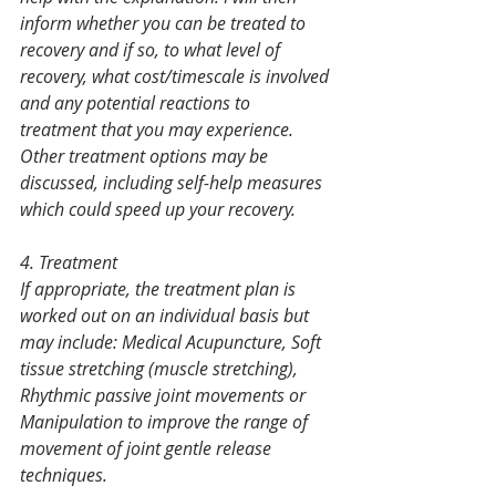
inform whether you can be treated to 
recovery and if so, to what level of 
recovery, what cost/timescale is involved 
and any potential reactions to 
treatment that you may experience. 
Other treatment options may be 
discussed, including self-help measures 
which could speed up your recovery.
4. Treatment
If appropriate, the treatment plan is 
worked out on an individual basis but 
may include: Medical Acupuncture, Soft 
tissue stretching (muscle stretching), 
Rhythmic passive joint movements or 
Manipulation to improve the range of 
movement of joint gentle release 
techniques.