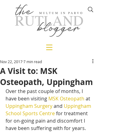
Nov 22, 2017
7 min read
A Visit to: MSK
Osteopath, Uppingham
Over the past couple of months, I 
have been visiting 
MSK Osteopath
 at 
Uppingham Surgery
 and 
Uppingham 
School Sports Centre
 for treatment 
for on-going pain and discomfort I 
have been suffering with for years.