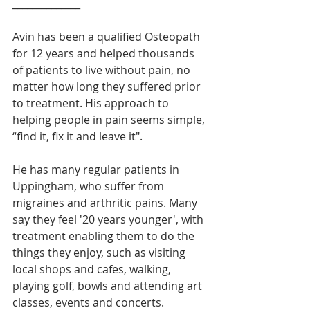
______________
Avin has been a qualified Osteopath 
for 12 years and helped thousands 
of patients to live without pain, no 
matter how long they suffered prior 
to treatment. His approach to 
helping people in pain seems simple, 
“find it, fix it and leave it".
He has many regular patients in 
Uppingham, who suffer from 
migraines and arthritic pains. Many 
say they feel '20 years younger', with 
treatment enabling them to do the 
things they enjoy, such as visiting 
local shops and cafes, walking, 
playing golf, bowls and attending art 
classes, events and concerts.