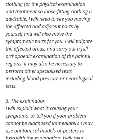
clothing for the physical examination 
and treatment so loose-fitting clothing is 
advisable. I will need to see you moving 
the affected and adjacent parts by 
yourself and will also move the 
symptomatic parts for you. I will palpate 
the affected areas, and carry out a full 
orthopaedic examination of the painful 
regions. It may also be necessary to 
perform other specialised tests 
including blood pressure or neurological 
tests.
3. The explanation
I will explain what is causing your 
symptoms, or tell you if your problem 
cannot be diagnosed immediately. I may 
use anatomical models or posters to 
help with the explanation. I will then 