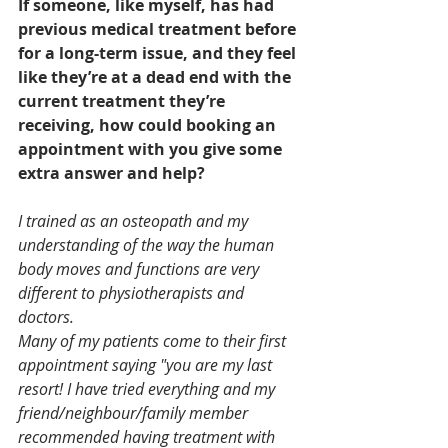
If someone, like myself, has had 
previous medical treatment before 
for a long-term issue, and they feel 
like they’re at a dead end with the 
current treatment they’re 
receiving, how could booking an 
appointment with you give some 
extra answer and help?
I trained as an osteopath and my 
understanding of the way the human 
body moves and functions are very 
different to physiotherapists and 
doctors.
Many of my patients come to their first 
appointment saying "you are my last 
resort! I have tried everything and my 
friend/neighbour/family member 
recommended having treatment with 