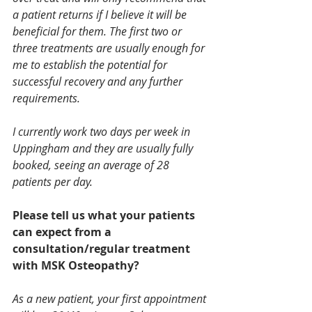
a patient returns if I believe it will be 
beneficial for them. The first two or 
three treatments are usually enough for 
me to establish the potential for 
successful recovery and any further 
requirements. 
I currently work two days per week in 
Uppingham and they are usually fully 
booked, seeing an average of 28 
patients per day.
Please tell us what your patients 
can expect from a 
consultation/regular treatment 
with MSK Osteopathy?
As a new patient, your first appointment 