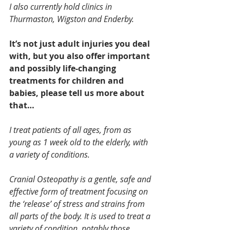
I also currently hold clinics in 
Thurmaston, Wigston and Enderby.
It’s not just adult injuries you deal 
with, but you also offer important 
and possibly life-changing 
treatments for children and 
babies, please tell us more about 
that…
I treat patients of all ages, from as 
young as 1 week old to the elderly, with 
a variety of conditions.
Cranial Osteopathy is a gentle, safe and 
effective form of treatment focusing on 
the ‘release’ of stress and strains from 
all parts of the body. It is used to treat a 
variety of condition, notably those 