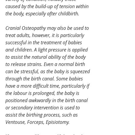
caused by the build-up of tension within 
the body, especially after childbirth.
Cranial Osteopathy may also be used to 
treat adults, however, it is particularly 
successful in the treatment of babies 
and children. A light pressure is applied 
to assist the natural ability of the body 
to release strains. Even a normal birth 
can be stressful, as the baby is squeezed 
through the birth canal. Some babies 
have a more difficult time, particularly if 
the labour is prolonged, the baby is 
positioned awkwardly in the birth canal 
or secondary intervention is used to 
assist the birthing process, such as 
Ventouse, Forceps, Episiotomy.