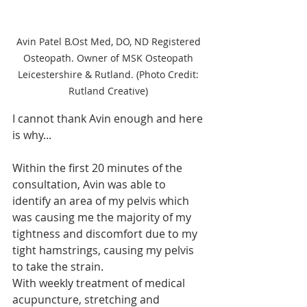
Avin Patel B.Ost Med, DO, ND Registered 
Osteopath. Owner of MSK Osteopath 
Leicestershire & Rutland. (Photo Credit: 
Rutland Creative) 
I cannot thank Avin enough and here 
is why...
Within the first 20 minutes of the 
consultation, Avin was able to 
identify an area of my pelvis which 
was causing me the majority of my 
tightness and discomfort due to my 
tight hamstrings, causing my pelvis 
to take the strain.
With weekly treatment of medical 
acupuncture, stretching and 