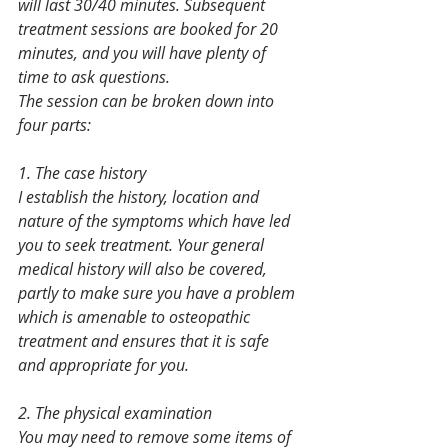
will last 30/40 minutes. Subsequent 
treatment sessions are booked for 20 
minutes, and you will have plenty of 
time to ask questions.
The session can be broken down into 
four parts:
1. The case history
I establish the history, location and 
nature of the symptoms which have led 
you to seek treatment. Your general 
medical history will also be covered, 
partly to make sure you have a problem 
which is amenable to osteopathic 
treatment and ensures that it is safe 
and appropriate for you.
2. The physical examination
You may need to remove some items of 