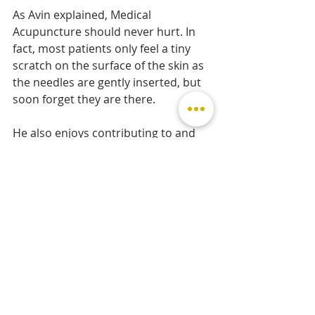
As Avin explained, Medical 
Acupuncture should never hurt. In 
fact, most patients only feel a tiny 
scratch on the surface of the skin as 
the needles are gently inserted, but 
soon forget they are there.
He also enjoys contributing to and 
being part of the local community. 
He is frequently invited to appear on 
local BBC radio shows to discuss, 
comment and advise on muscular-
skeletal issues that make the 
headlines.
To conclude, my treatment 
experience at MSK Osteopath at 
Uppingham Surgery and Uppingham 