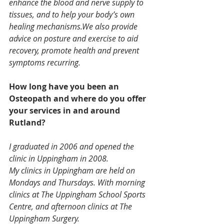
enhance the blood and nerve supply to 
tissues, and to help your body’s own 
healing mechanisms.We also provide 
advice on posture and exercise to aid 
recovery, promote health and prevent 
symptoms recurring.
How long have you been an 
Osteopath and where do you offer 
your services in and around 
Rutland?
I graduated in 2006 and opened the 
clinic in Uppingham in 2008.
My clinics in Uppingham are held on 
Mondays and Thursdays. With morning 
clinics at The Uppingham School Sports 
Centre, and afternoon clinics at The 
Uppingham Surgery.