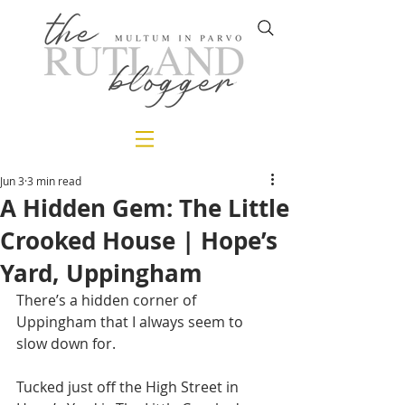
Jun 3
3 min read
A Hidden Gem: The Little
Crooked House | Hope’s
Yard, Uppingham
There’s a hidden corner of 
Uppingham that I always seem to 
slow down for.
Tucked just off the High Street in 