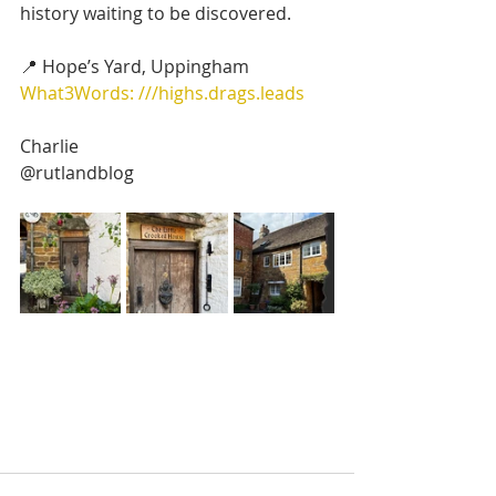
history waiting to be discovered.
📍 Hope’s Yard, Uppingham
What3Words: ///highs.drags.leads
Charlie
@rutlandblog