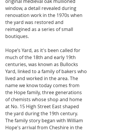
original medieval oak mullioned 
window, a detail revealed during 
renovation work in the 1970s when 
the yard was restored and 
reimagined as a series of small 
boutiques.
Hope’s Yard, as it's been called for 
much of the 18th and early 19th 
centuries, was known as Bullocks 
Yard, linked to a family of bakers who 
lived and worked in the area. The 
name we know today comes from 
the Hope family, three generations 
of chemists whose shop and home 
at No. 15 High Street East shaped 
the yard during the 19th century. 
The family story began with William 
Hope's arrival from Cheshire in the 