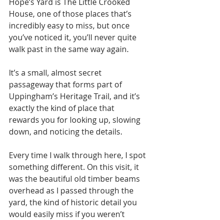
Hope’s Yard is The Little Crooked 
House, one of those places that’s 
incredibly easy to miss, but once 
you’ve noticed it, you’ll never quite 
walk past in the same way again.
It’s a small, almost secret 
passageway that forms part of 
Uppingham’s Heritage Trail, and it’s 
exactly the kind of place that 
rewards you for looking up, slowing 
down, and noticing the details.
Every time I walk through here, I spot 
something different. On this visit, it 
was the beautiful old timber beams 
overhead as I passed through the 
yard, the kind of historic detail you 
would easily miss if you weren’t 