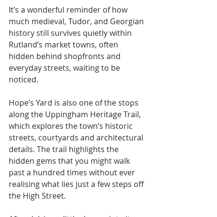
It’s a wonderful reminder of how 
much medieval, Tudor, and Georgian 
history still survives quietly within 
Rutland’s market towns, often 
hidden behind shopfronts and 
everyday streets, waiting to be 
noticed.
Hope’s Yard is also one of the stops 
along the Uppingham Heritage Trail, 
which explores the town’s historic 
streets, courtyards and architectural 
details. The trail highlights the 
hidden gems that you might walk 
past a hundred times without ever 
realising what lies just a few steps off 
the High Street.