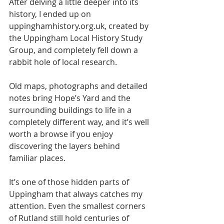
After delving a little deeper into its 
history, I ended up on 
uppinghamhistory.org.uk, created by 
the Uppingham Local History Study 
Group, and completely fell down a 
rabbit hole of local research.
Old maps, photographs and detailed 
notes bring Hope’s Yard and the 
surrounding buildings to life in a 
completely different way, and it’s well 
worth a browse if you enjoy 
discovering the layers behind 
familiar places.
It’s one of those hidden parts of 
Uppingham that always catches my 
attention. Even the smallest corners 
of Rutland still hold centuries of 