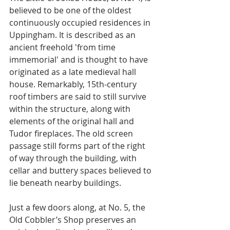
believed to be one of the oldest 
continuously occupied residences in 
Uppingham. It is described as an 
ancient freehold 'from time 
immemorial' and is thought to have 
originated as a late medieval hall 
house. Remarkably, 15th-century 
roof timbers are said to still survive 
within the structure, along with 
elements of the original hall and 
Tudor fireplaces. The old screen 
passage still forms part of the right 
of way through the building, with 
cellar and buttery spaces believed to 
lie beneath nearby buildings.
Just a few doors along, at No. 5, the 
Old Cobbler’s Shop preserves an 