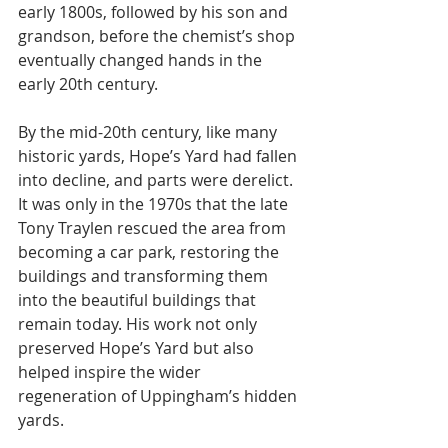
early 1800s, followed by his son and 
grandson, before the chemist’s shop 
eventually changed hands in the 
early 20th century.
By the mid-20th century, like many 
historic yards, Hope’s Yard had fallen 
into decline, and parts were derelict. 
It was only in the 1970s that the late 
Tony Traylen rescued the area from 
becoming a car park, restoring the 
buildings and transforming them 
into the beautiful buildings that 
remain today. His work not only 
preserved Hope’s Yard but also 
helped inspire the wider 
regeneration of Uppingham’s hidden 
yards.