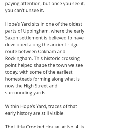
paying attention, but once you see it, 
you can’t unsee it.
Hope’s Yard sits in one of the oldest 
parts of Uppingham, where the early 
Saxon settlement is believed to have 
developed along the ancient ridge 
route between Oakham and 
Rockingham. This historic crossing 
point helped shape the town we see 
today, with some of the earliest 
homesteads forming along what is 
now the High Street and 
surrounding yards.
Within Hope’s Yard, traces of that 
early history are still visible.
The Little Crooked House, at No. 4, is 