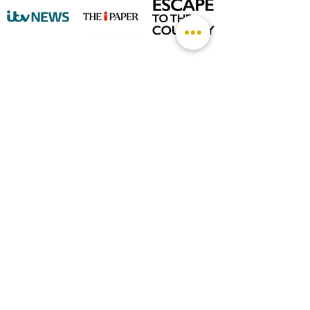
©
2026 by The Rutland Blogger
Designed by Rutland Creative.
Terms & Conditions | Privacy Policy