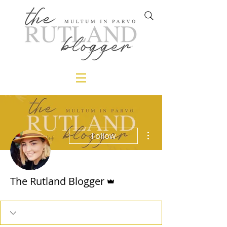
More actions
Follow
Admin
The Rutland Blogger