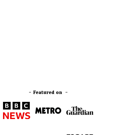
- Featured on -