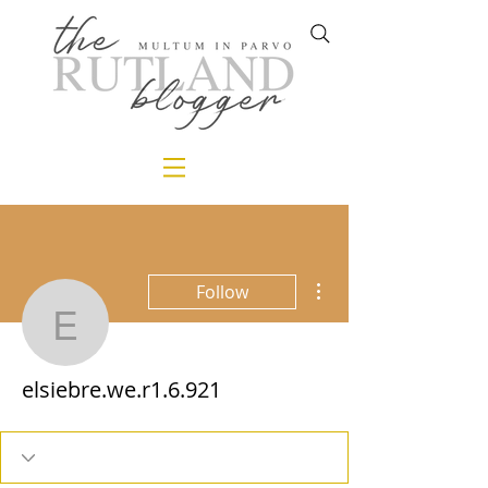
More actions
Follow
elsiebre.we.r1.6.921
elsiebre.we.r1.6.921