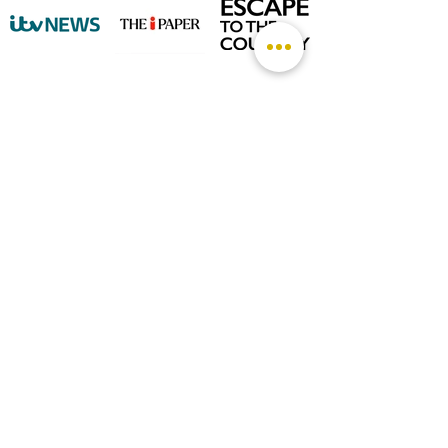
©
2026 by The Rutland Blogger
Designed by Rutland Creative.
Terms & Conditions | Privacy Policy