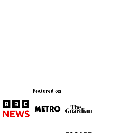
- Featured on -