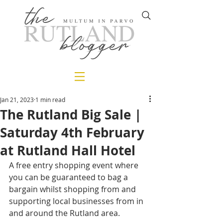
Jan 21, 2023
1 min read
The Rutland Big Sale |
Saturday 4th February
at Rutland Hall Hotel
A free entry shopping event where 
you can be guaranteed to bag a 
bargain whilst shopping from and 
supporting local businesses from in 
and around the Rutland area. 