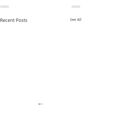
Recent Posts
See All