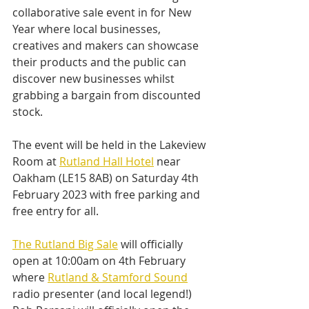
collaborative sale event in for New 
Year where local businesses, 
creatives and makers can showcase 
their products and the public can 
discover new businesses whilst 
grabbing a bargain from discounted 
stock.
The event will be held in the Lakeview 
Room at 
Rutland Hall Hotel
 near 
Oakham (LE15 8AB) on Saturday 4th 
February 2023 with free parking and 
free entry for all. 
The Rutland Big Sale
 will officially 
open at 10:00am on 4th February 
where 
Rutland & Stamford Sound
radio presenter (and local legend!) 