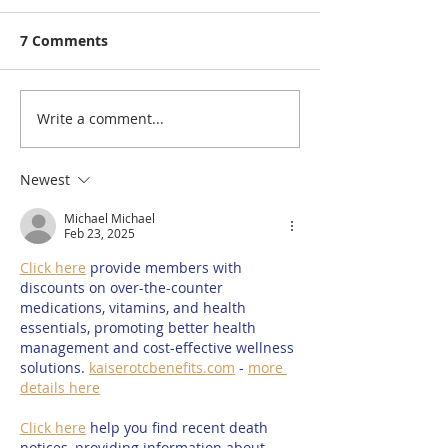
7 Comments
Write a comment...
Rutland Flower Show
A Visit to: Ma
2026 | Family-Friendly
Farm’s Brand 
Things to Do in Rutland
170m Slip & Sl
Newest
This August | 14th,
of the UK’s Lo
Michael Michael
15th & 16th August
Family Water S
Feb 23, 2025
2026
Summer 2026
Click here
 provide members with 
discounts on over-the-counter 
medications, vitamins, and health 
essentials, promoting better health 
management and cost-effective wellness 
solutions. 
kaiserotcbenefits.com
 - 
more 
details here
Click here
 help you find recent death 
notices, providing information about 