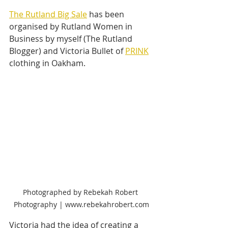
The Rutland Big Sale
 has been 
organised by Rutland Women in 
Business by myself (The Rutland 
Blogger) and Victoria Bullet of 
PRINK
clothing in Oakham. 
Photographed by Rebekah Robert 
Photography | www.rebekahrobert.com
Victoria had the idea of creating a 