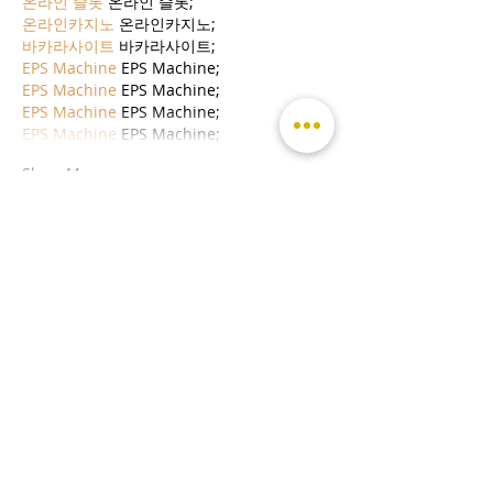
온라인 슬롯
 온라인 슬롯;
온라인카지노
 온라인카지노;
바카라사이트
 바카라사이트;
EPS Machine
 EPS Machine;
EPS Machine
 EPS Machine;
EPS Machine
 EPS Machine;
EPS Machine
 EPS Machine;
Show More
Like
Reply
MCRW YDWB
Dec 19, 2024
google seo…
03topgame
 03topgame;
gamesimes
 gamesimes;
Fortune Tiger…
Fortune Tiger…
Fortune Tiger…
EPS Machine…
EPS Machine…