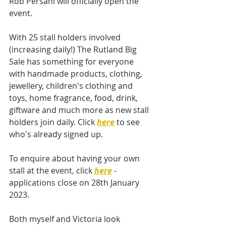
Rob Persani will officially open the 
event. 
With 25 stall holders involved 
(increasing daily!) The Rutland Big 
Sale has something for everyone 
with handmade products, clothing, 
jewellery, children's clothing and 
toys, home fragrance, food, drink, 
giftware and much more as new stall 
holders join daily. Click 
here
 to see 
who's already signed up. 
To enquire about having your own 
stall at the event, click 
here
 - 
applications close on 28th January 
2023.  
Both myself and Victoria look 