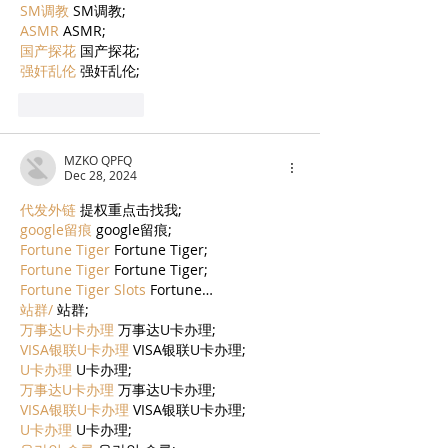
SM调教
 SM调教;
ASMR
 ASMR;
国产探花
 国产探花;
强奸乱伦
 强奸乱伦;
Like
Reply
MZKO QPFQ
Dec 28, 2024
代发外链
 提权重点击找我;
google留痕
 google留痕;
Fortune Tiger
 Fortune Tiger;
Fortune Tiger
 Fortune Tiger;
Fortune Tiger Slots
 Fortune…
站群/
 站群;
万事达U卡办理
 万事达U卡办理;
VISA银联U卡办理
 VISA银联U卡办理;
U卡办理
 U卡办理;
万事达U卡办理
 万事达U卡办理;
VISA银联U卡办理
 VISA银联U卡办理;
U卡办理
 U卡办理;