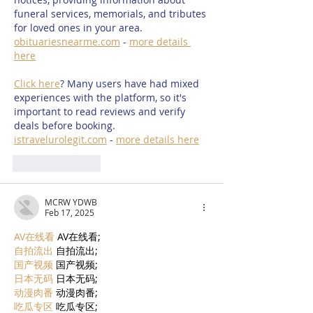
funeral services, memorials, and tributes 
for loved ones in your area. 
obituariesnearme.com
 - 
more details 
here
Click here
? Many users have had mixed 
experiences with the platform, so it's 
important to read reviews and verify 
deals before booking. 
istravelurolegit.com
 - 
more details here
Like
Reply
MCRW YDWB
Feb 17, 2025
AV在线看
 AV在线看;
自拍流出
 自拍流出;
国产视频
 国产视频;
日本无码
 日本无码;
动漫肉番
 动漫肉番;
吃瓜专区
 吃瓜专区;