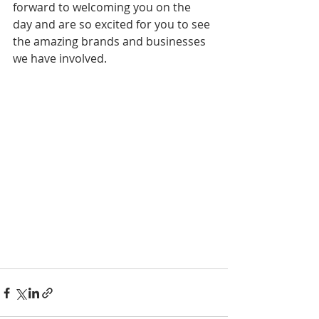
forward to welcoming you on the 
day and are so excited for you to see 
the amazing brands and businesses 
we have involved.