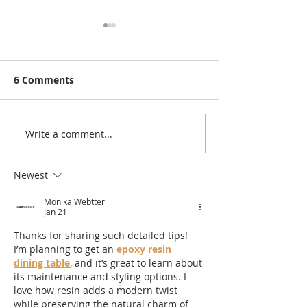
6 Comments
Write a comment...
Rutland Flower Show
A Visit to: Ma
2026 | Family-Friendly
Farm’s Brand 
Things to Do in Rutland
170m Slip & Sl
Newest
This August | 14th,
of the UK’s Lo
Monika Webtter
15th & 16th August
Family Water S
Jan 21
2026
Summer 2026
Thanks for sharing such detailed tips! 
I’m planning to get an 
epoxy resin 
dining table
, and it’s great to learn about 
its maintenance and styling options. I 
love how resin adds a modern twist 
while preserving the natural charm of 