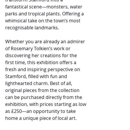
fantastical scene—monsters, water 
parks and tropical plants. Offering a 
whimsical take on the town’s most 
recognisable landmarks.
Whether you are already an admirer 
of Rosemary Tolkien’s work or 
discovering her creations for the 
first time, this exhibition offers a 
fresh and inspiring perspective on 
Stamford, filled with fun and 
lighthearted charm. Best of all, 
original pieces from the collection 
can be purchased directly from the 
exhibition, with prices starting as low 
as £250—an opportunity to take 
home a unique piece of local art.