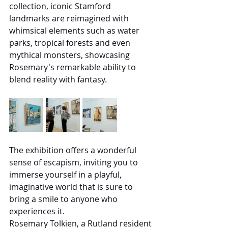
collection, iconic Stamford 
landmarks are reimagined with 
whimsical elements such as water 
parks, tropical forests and even 
mythical monsters, showcasing 
Rosemary's remarkable ability to 
blend reality with fantasy.
The exhibition offers a wonderful 
sense of escapism, inviting you to 
immerse yourself in a playful, 
imaginative world that is sure to 
bring a smile to anyone who 
experiences it.
Rosemary Tolkien, a Rutland resident 