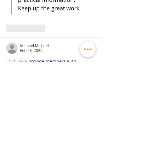
Keep up the great work.
Like
Reply
Michael Michael
Feb 23, 2025
Click here
 provide members with 
discounts on over-the-counter 
medications, vitamins, and health 
essentials, promoting better health 
management and cost-effective wellness 
solutions. 
kaiserotcbenefits.com
 - 
more 
details here
Click here
 help you find recent death 
notices, providing information about 
funeral services, memorials, and tributes 
for loved ones in your area. 
obituariesnearme.com
 - 
more details 