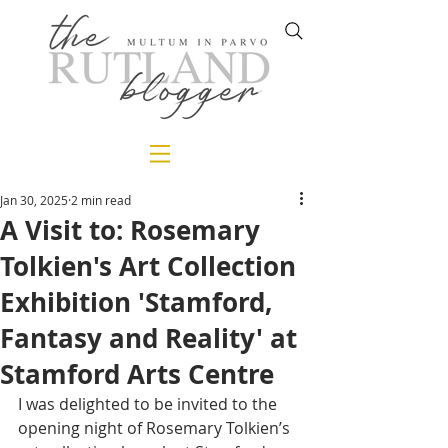
Jan 30, 2025
2 min read
A Visit to: Rosemary
Tolkien's Art Collection
Exhibition 'Stamford,
Fantasy and Reality' at
Stamford Arts Centre
I was delighted to be invited to the 
opening night of Rosemary Tolkien’s 