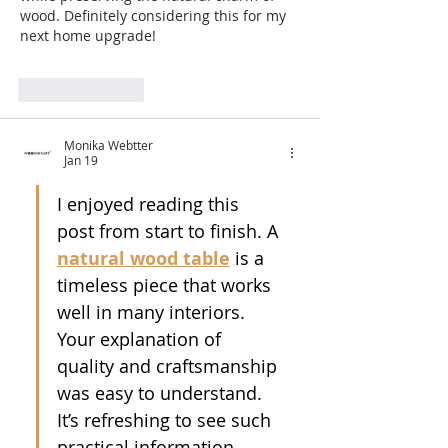
wood. Definitely considering this for my 
next home upgrade!
Like
Reply
Monika Webtter
Jan 19
I enjoyed reading this 
post from start to finish. A 
natural wood table
 is a 
timeless piece that works 
well in many interiors. 
Your explanation of 
quality and craftsmanship 
was easy to understand. 
It’s refreshing to see such 
practical information. 