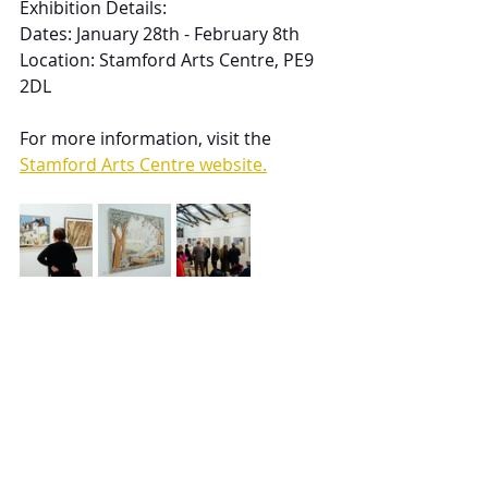
Exhibition Details:
Dates: January 28th - February 8th
Location: Stamford Arts Centre, PE9 
2DL
For more information, visit the 
Stamford Arts Centre website.