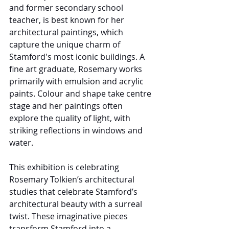
and former secondary school 
teacher, is best known for her 
architectural paintings, which 
capture the unique charm of 
Stamford's most iconic buildings. A 
fine art graduate, Rosemary works 
primarily with emulsion and acrylic 
paints. Colour and shape take centre 
stage and her paintings often 
explore the quality of light, with 
striking reflections in windows and 
water.
This exhibition is celebrating 
Rosemary Tolkien’s architectural 
studies that celebrate Stamford’s 
architectural beauty with a surreal 
twist. These imaginative pieces 
transform Stamford into a 