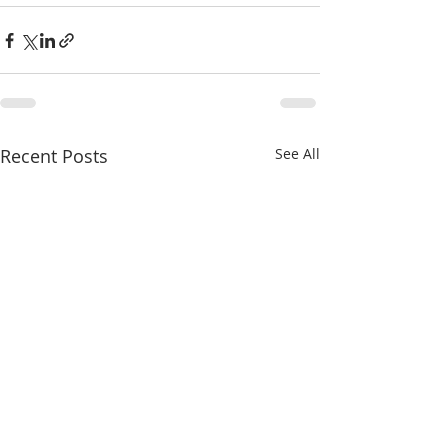
Recent Posts
See All