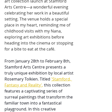
art collection launch at Stamford 
Arts Centre—a wonderful evening 
celebrating her work in a beautiful 
setting. The venue holds a special 
place in my heart, reminding me of 
childhood visits with my Nana, 
exploring art exhibitions before 
heading into the cinema or stopping 
for a bite to eat at the café.
From January 28th to February 8th, 
Stamford Arts Centre presents a 
truly unique exhibition by local artist 
Rosemary Tolkien. Titled 
'Stamford, 
Fantasy and Reality'
,
 this collection 
features a captivating series of 
surreal paintings that transform the 
familiar town into a fantastical 
playground. In this creative 