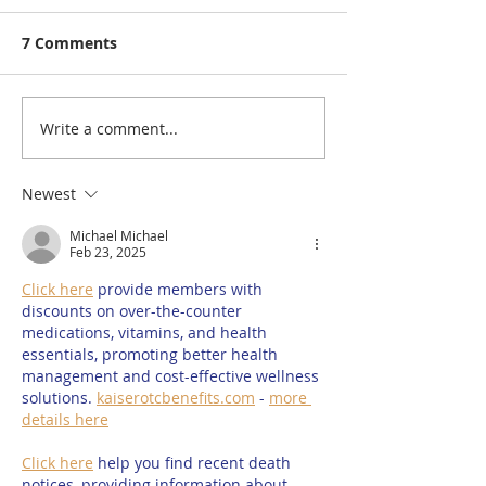
7 Comments
Write a comment...
A Visit to: March House
A Visit to: Cirq
Farm’s Brand New
Gates Garden 
170m Slip & Slide | One
Summer Circu
Newest
of the UK’s Longest
Entertainment
Michael Michael
Family Water Slides for
for 2026
Feb 23, 2025
Summer 2026
Click here
 provide members with 
discounts on over-the-counter 
medications, vitamins, and health 
essentials, promoting better health 
management and cost-effective wellness 
solutions. 
kaiserotcbenefits.com
 - 
more 
details here
Click here
 help you find recent death 
notices, providing information about 