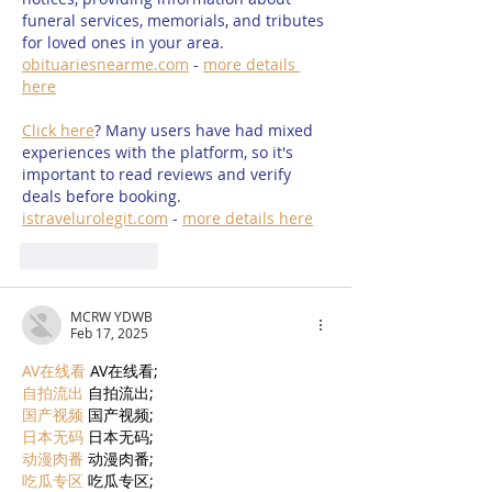
funeral services, memorials, and tributes 
for loved ones in your area. 
obituariesnearme.com
 - 
more details 
here
Click here
? Many users have had mixed 
experiences with the platform, so it's 
important to read reviews and verify 
deals before booking. 
istravelurolegit.com
 - 
more details here
Like
Reply
MCRW YDWB
Feb 17, 2025
AV在线看
 AV在线看;
自拍流出
 自拍流出;
国产视频
 国产视频;
日本无码
 日本无码;
动漫肉番
 动漫肉番;
吃瓜专区
 吃瓜专区;