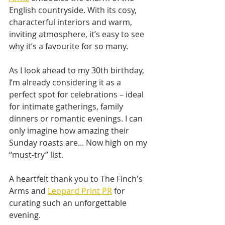
English countryside. With its cosy, 
characterful interiors and warm, 
inviting atmosphere, it’s easy to see 
why it’s a favourite for so many.
As I look ahead to my 30th birthday, 
I’m already considering it as a 
perfect spot for celebrations – ideal 
for intimate gatherings, family 
dinners or romantic evenings. I can 
only imagine how amazing their 
Sunday roasts are... Now high on my 
“must-try” list.
A heartfelt thank you to The Finch's 
Arms and 
Leopard Print PR
 for 
curating such an unforgettable 
evening. 