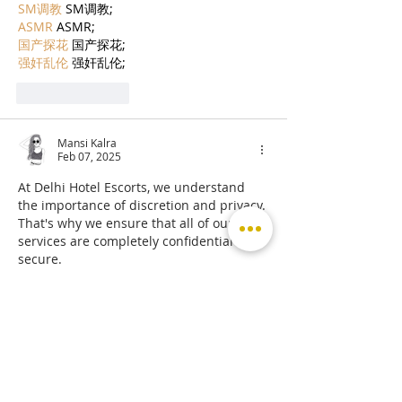
SM调教
 SM调教;
ASMR
 ASMR;
国产探花
 国产探花;
强奸乱伦
 强奸乱伦;
Like
Reply
Mansi Kalra
Feb 07, 2025
At Delhi Hotel Escorts, we understand 
the importance of discretion and privacy. 
That's why we ensure that all of our 
services are completely confidential and 
secure.
Escort Service in Hotel Andaz Aerocity
Escorts Service in Hotel Galaxy Sector 15
Escort Service in Golden Tulip Essential 
Hotel Hari Nagar
Escorts Service in Southern Hotel Karol 
Bagh
Escort in Hotel Sun View International 