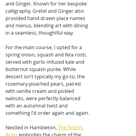
and Ginger. Known for her bespoke 
calligraphy, Gretel and Ginger also 
provided hand-drawn place names 
and menus, blending art with dining 
in a seamless, thoughtful way.
For the main course, I opted for a 
spring onion, squash and feta rosti, 
served with garlic-infused kale and 
butternut squash purée. While 
dessert isn’t typically my go-to, the 
rosemary-poached pears, paired 
with vanilla cream and pickled 
walnuts, were perfectly balanced 
with an autumnal twist and 
something I'd order again and again. 
Nestled in Hambleton, 
The Finch’s 
Arms
 embodies the charm of the 