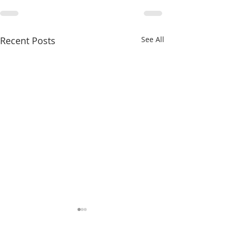
Recent Posts
See All