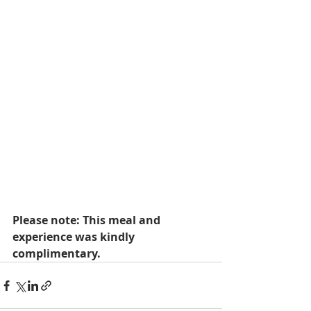
Please note: This meal and 
experience was kindly 
complimentary.