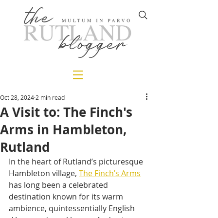
Oct 28, 2024
2 min read
A Visit to: The Finch's
Arms in Hambleton,
Rutland
In the heart of Rutland’s picturesque 
Hambleton village, 
The Finch’s Arms
has long been a celebrated 
destination known for its warm 
ambience, quintessentially English 