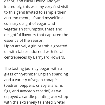
décor, and rural luxury. And yet, 
incredibly, this was my very first visit 
to this gem! Invited to sample their 
autumn menu, I found myself in a 
culinary delight of vegan and 
vegetarian scrumptiousness and 
delightful flavours that captured the 
essence of the season.
Upon arrival, a gin bramble greeted 
us with tables adorned with floral 
centrepieces by Barnyard Flowers.
The tasting journey began with a 
glass of Nyetimber English sparkling 
and a variety of vegan canapés 
(padron peppers, crispy arancini, 
figs, and avocado crostini) as we 
enjoyed a candle-painting workshop 
with the extremely talented Gretel 