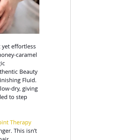
yet effortless
 honey-caramel 
ic 
thentic Beauty 
nishing Fluid. 
low-dry, giving 
ed to step 
oint Therapy 
er. This isn’t 
hair 