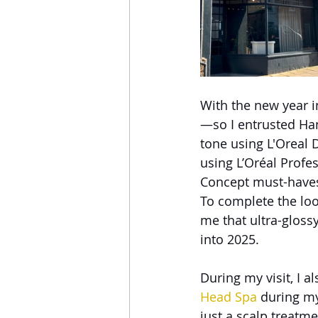
With the new year i
—so I entrusted Ha
tone using L'Oreal 
using L’Oréal Profe
Concept must-haves,
To complete the look
me that ultra-gloss
into 2025.
During my visit, I a
Head Spa
 during my
just a scalp treatmen