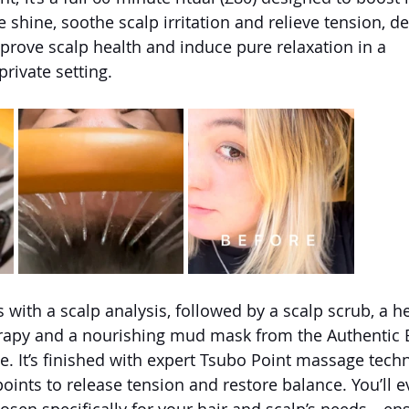
shine, soothe scalp irritation and relieve tension, de
prove scalp health and induce pure relaxation in a 
rivate setting.
 with a scalp analysis, followed by a scalp scrub, a h
erapy and a nourishing mud mask from the Authentic 
. It’s finished with expert Tsubo Point massage techn
oints to release tension and restore balance. You’ll e