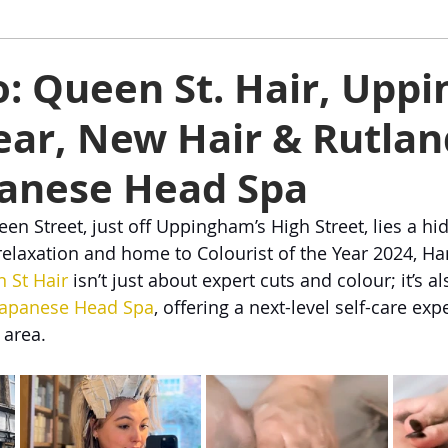
ham
Oakham
Things to do
Stamford
to: Queen St. Hair, Up
ar, New Hair & Rutlan
s
Rutland Water
Staycation Tours
panese Head Spa
n Street, just off Uppingham’s High Street, lies a hi
elaxation and home to Colourist of the Year 2024, H
 St Hair
 isn’t just about expert cuts and colour; it’s 
Japanese Head Spa
, offering a next-level self-care exp
 area.