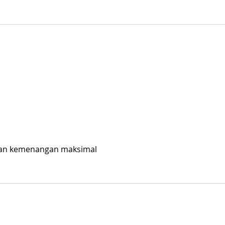
kan kemenangan maksimal