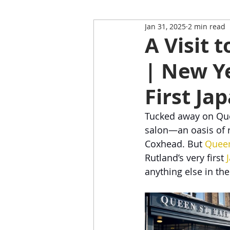
Jan 31, 2025
2 min read
Restaurant Review
Upping
A Visit 
| New Ye
Self-Isolation Tips
Christma
First Ja
From Rutland to...
Tucked away on Quee
salon—an oasis of r
Coxhead. But 
Queen
Rutland’s very first 
anything else in the