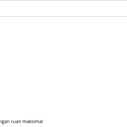
Rutland Flower Show 2026
A Vi
| Family-Friendly Things
Far
to Do in Rutland This
Slip
August | 14th, 15th & 16th
UK’s
August 2026
Slid
engan cuan maksimal