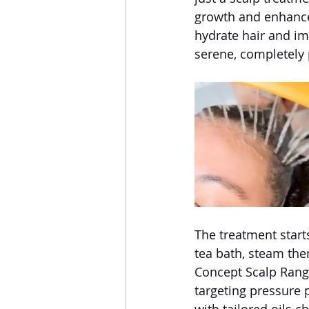
growth and enhance 
hydrate hair and im
serene, completely p
The treatment starts
tea bath, steam th
Concept Scalp Range
targeting pressure p