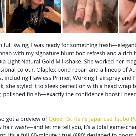
n full swing, I was ready for something fresh—elegant 
nnah with my signature blunt bob refresh and a rich
Dia Light Natural Gold Milkshake. She worked her mag
ssional colour, Olaplex bond repair and a lineup of Au
 including Flawless Primer, Working Hairspray and Fi
, she styled it to sleek perfection with a head wrap b
y, polished finish—exactly the confidence boost I need
lso got a preview of 
Queen St Hair’s Japanese Tsubo P
 hair wash—and let me tell you, it’s a total game-chang
t; it’s a full 60-minute ritual (£80) designed to boost 