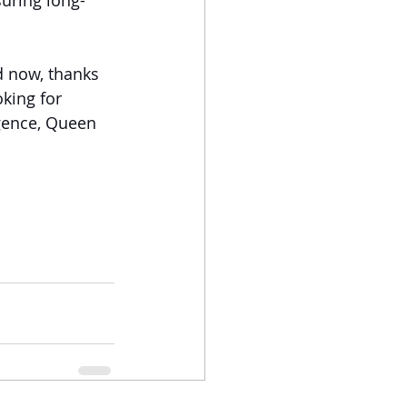
suring long-
 now, thanks 
oking for 
lgence, Queen 