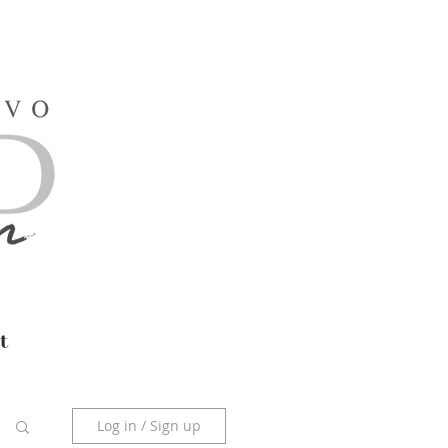
t
Log in / Sign up