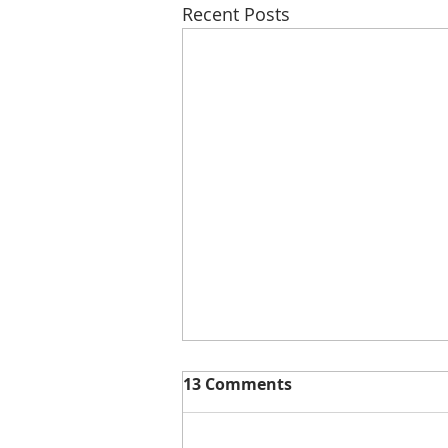
Recent Posts
13 Comments