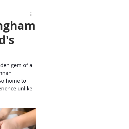
pingham
d's
dden gem of a 
annah 
also home to 
erience unlike 