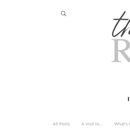
All Posts
A Visit to...
What's 