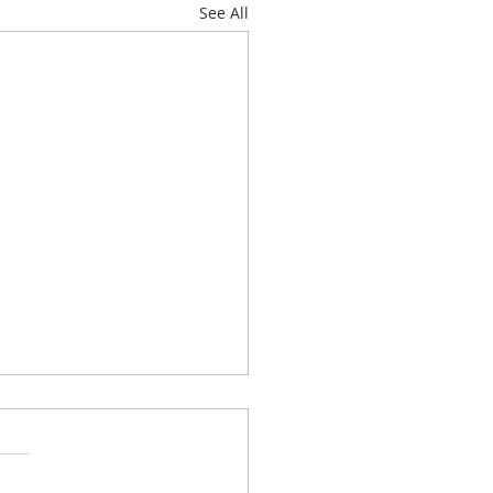
See All