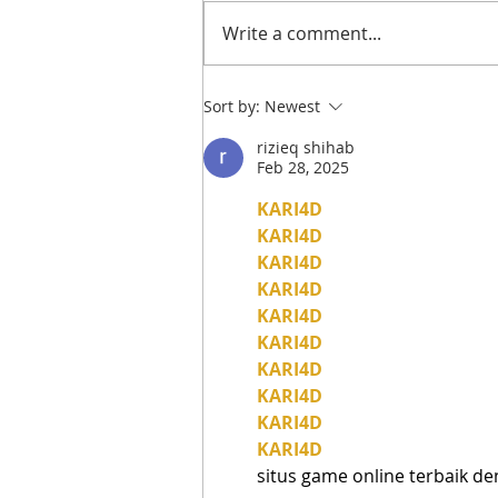
Write a comment...
A Visit to: TIKILA |
Sort by:
Newest
Stamford’s New Mexican
rizieq shihab
Restaurant for Tacos,
Feb 28, 2025
Cocktails & Boozy Brunch
KARI4D
KARI4D
KARI4D
KARI4D
KARI4D
KARI4D
KARI4D
KARI4D
KARI4D
KARI4D
situs game online terbaik d