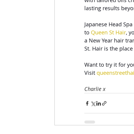
with tailored oils 
lasting results bey
Japanese Head Spa 
to 
Queen St Hair
, y
a New Year hair tra
St. Hair is the place
Want to try it for yo
Visit 
queenstreethai
Charlie x