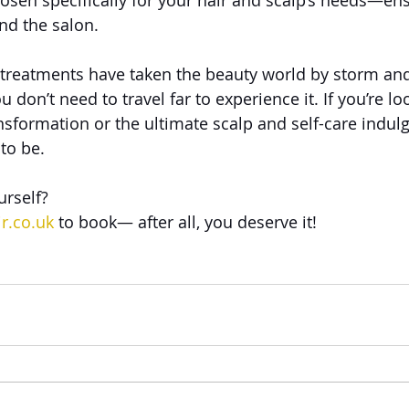
chosen specifically for your hair and scalp’s needs—en
ond the salon.
treatments have taken the beauty world by storm and
ou don’t need to travel far to experience it. If you’re lo
nsformation or the ultimate scalp and self-care indu
 to be.
urself?
r.co.uk
 to book— after all, you deserve it!