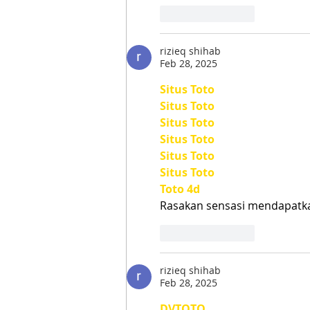
Like
Reply
rizieq shihab
Feb 28, 2025
Situs Toto
Situs Toto
Situs Toto
Situs Toto
Situs Toto
Situs Toto
Toto 4d
Rasakan sensasi mendapat
Like
Reply
rizieq shihab
Feb 28, 2025
DVTOTO