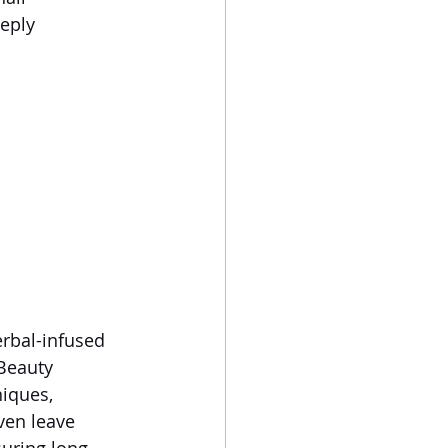
eply 
erbal-infused 
Beauty 
iques, 
ven leave 