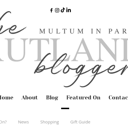
Home
About
Blog
Featured On
Contac
On?
News
Shopping
Gift Guide