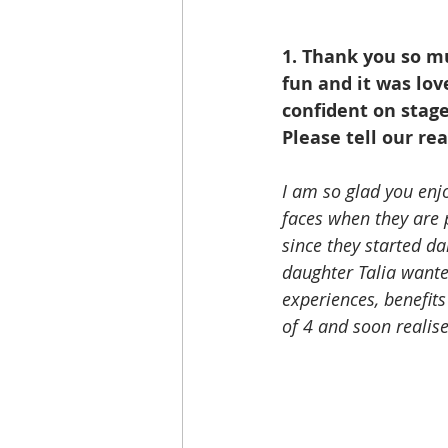
1. Thank you so m
fun and it was lov
confident on stage
Please tell our re
I am so glad you enjo
faces when they are
since they started da
daughter Talia wante
experiences, benefits
of 4 and soon realise