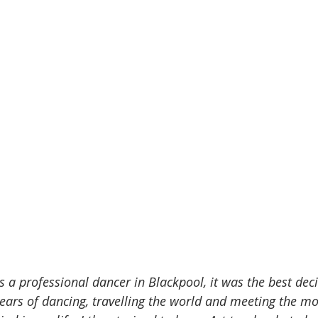
s a professional dancer in Blackpool, it was the best deci
years of dancing, travelling the world and meeting the m