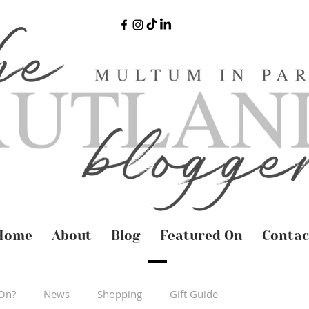
Home
About
Blog
Featured On
Contac
On?
News
Shopping
Gift Guide