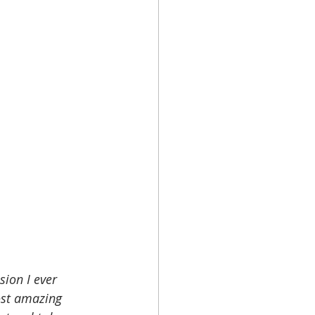
sion I ever 
ost amazing 