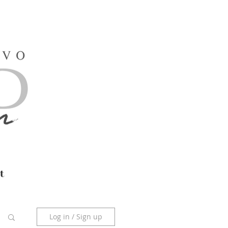
t
Log in / Sign up