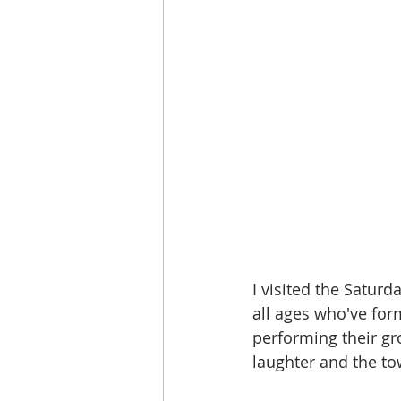
I visited the Saturd
all ages who've for
performing their gr
laughter and the to