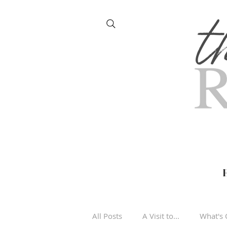
All Posts
A Visit to...
What's 