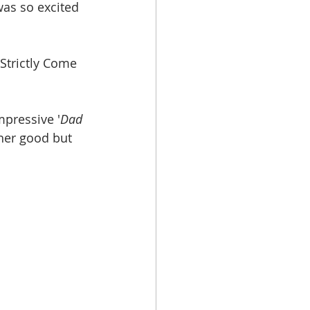
as so excited 
Strictly Come 
mpressive '
Dad 
ther good but 