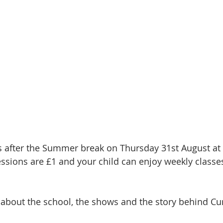
 after the Summer break on Thursday 31st August a
essions are £1 and your child can enjoy weekly classe
 about the school, the shows and the story behind Cur