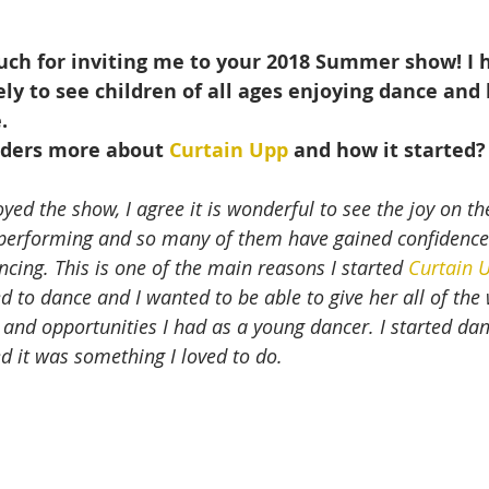
uch for inviting me to your 2018 Summer show! I 
ely to see children of all ages enjoying dance and 
.
aders more about 
Curtain Upp
 and how it started?
yed the show, I agree it is wonderful to see the joy on the
 performing and so many of them have gained confidenc
ncing. This is one of the main reasons I started 
Curtain 
d to dance and I wanted to be able to give her all of the
 and opportunities I had as a young dancer. I started dan
d it was something I loved to do.