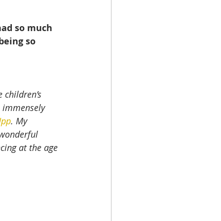
had so much 
being so 
 children’s 
e immensely 
Upp
. My 
 wonderful 
cing at the age 