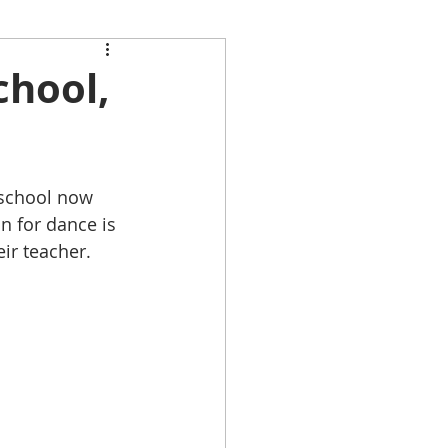
chool,
 school now 
n for dance is 
ir teacher.