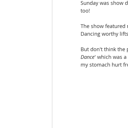
Sunday was show day
too!
The show featured m
Dancing worthy lift
But don't think the
Dance
' which was a 
my stomach hurt fr