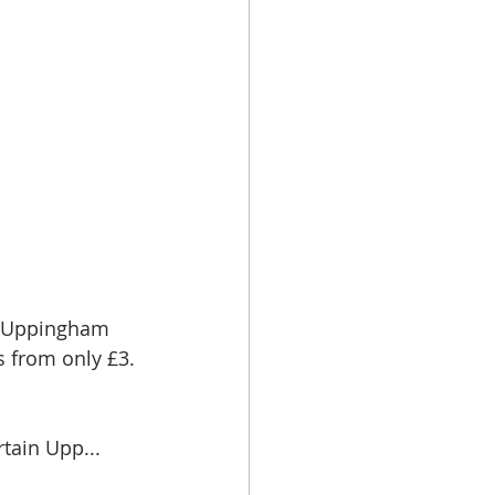
t Uppingham 
s from only £3.
tain Upp...