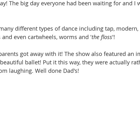
! The big day everyone had been waiting for and I w
any different types of dance including tap, modern, 
s and even cartwheels, worms and '
the floss
'!
 parents got away with it! The show also featured an i
beautiful ballet! Put it this way, they were actually ra
om laughing. Well done Dad's!