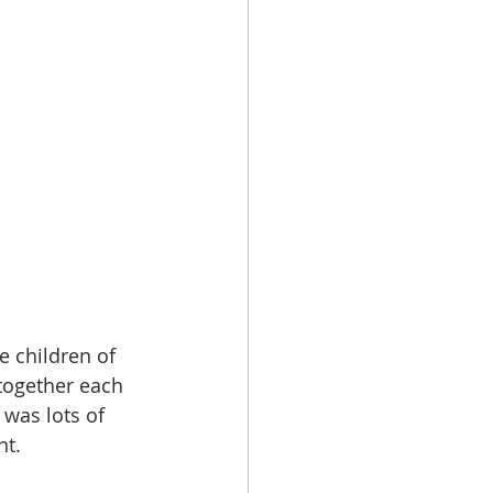
e children of 
together each 
was lots of 
nt.