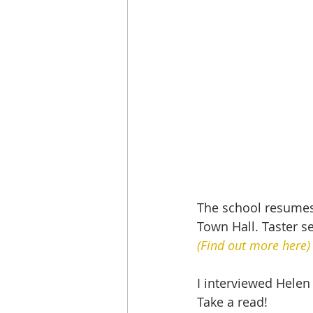
The school resumes
Town Hall. Taster s
(Find out more here)
I interviewed Helen
Take a read!