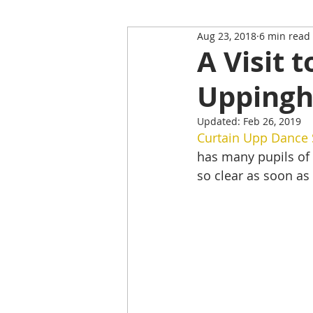
Aug 23, 2018
6 min read
Restaurant Review
Upping
A Visit 
Upping
Self-Isolation Tips
Christma
Updated:
Feb 26, 2019
Curtain Upp Dance 
From Rutland to...
has many pupils of 
so clear as soon as