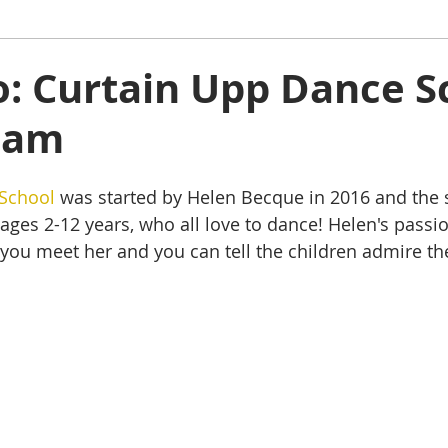
ham
Oakham
Things to do
Stamford
to: Curtain Upp Dance S
ham
s
Rutland Water
Staycation Tours
School
 was started by Helen Becque in 2016 and the
ages 2-12 years, who all love to dance! Helen's passio
 you meet her and you can tell the children admire the