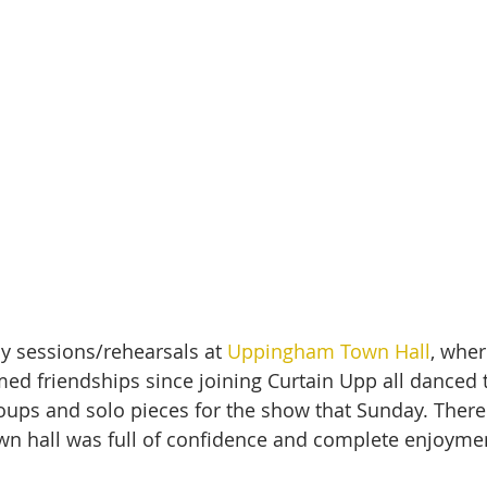
ay sessions/rehearsals at 
Uppingham Town Hall
, wher
med friendships since joining Curtain Upp all danced 
oups and solo pieces for the show that Sunday. There 
wn hall was full of confidence and complete enjoyme