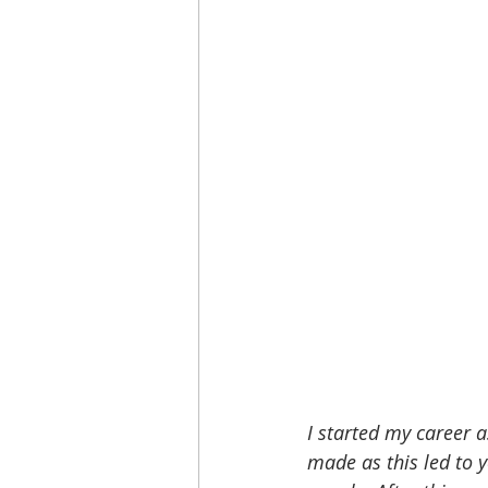
I started my career a
made as this led to 