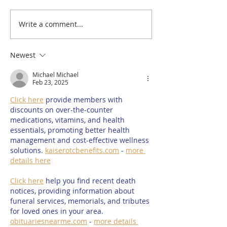
Write a comment...
Welland Vale Garden
The future of 
Centre's new deli
Radio could be 
opens today at The
#SaveRutland
Newest
Orchard Café in
Michael Michael
Uppingham
Feb 23, 2025
Click here
 provide members with 
discounts on over-the-counter 
medications, vitamins, and health 
essentials, promoting better health 
management and cost-effective wellness 
solutions. 
kaiserotcbenefits.com
 - 
more 
details here
Click here
 help you find recent death 
notices, providing information about 
funeral services, memorials, and tributes 
for loved ones in your area. 
obituariesnearme.com
 - 
more details 