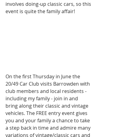
involves doing-up classic cars, so this 
event is quite the family affair! 
On the first Thursday in June the 
20/49 Car Club visits Barrowden with 
club members and local residents - 
including my family - join in and 
bring along their classic and vintage 
vehicles. The FREE entry event gives 
you and your family a chance to take 
a step back in time and admire many 
variations of vintage/classic cars and 