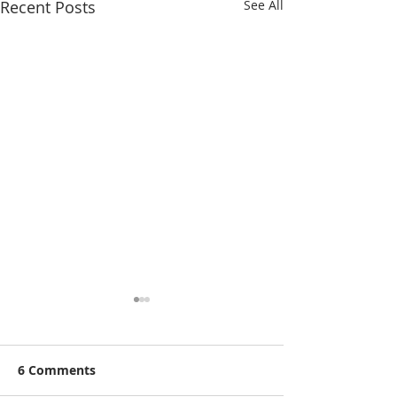
Recent Posts
See All
6 Comments