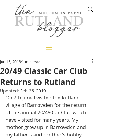
Jun 15, 2018
1 min read
20/49 Classic Car Club
Returns to Rutland
Updated:
Feb 26, 2019
On 7th June I visited the Rutland 
village of Barrowden for the return 
of the annual 20/49 Car Club which I 
have visited for many years. My 
mother grew up in Barrowden and 
my father's and brother's hobby 