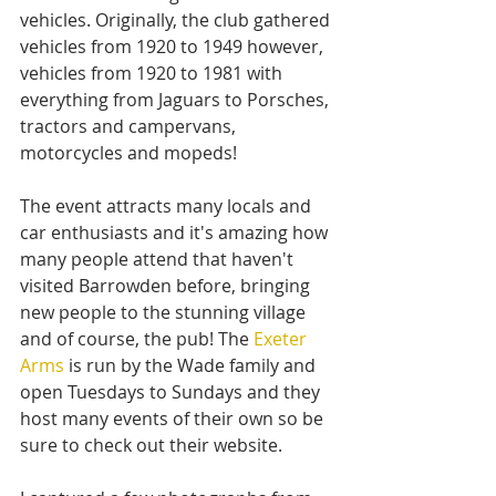
vehicles. Originally, the club gathered 
vehicles from 1920 to 1949 however, 
vehicles from 1920 to 1981 with 
everything from Jaguars to Porsches, 
tractors and campervans, 
motorcycles and mopeds!
The event attracts many locals and 
car enthusiasts and it's amazing how 
many people attend that haven't 
visited Barrowden before, bringing 
new people to the stunning village 
and of course, the pub! The 
Exeter 
Arms
 is run by the Wade family and 
open Tuesdays to Sundays and they 
host many events of their own so be 
sure to check out their website.