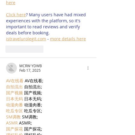
here
Click here
? Many users have had mixed 
experiences with the platform, so it's 
important to read reviews and verify 
deals before booking. 
istravelurolegit.com
 - 
more details here
Like
Reply
MCRW YDWB
Feb 17, 2025
AV在线看
 AV在线看;
自拍流出
 自拍流出;
国产视频
 国产视频;
日本无码
 日本无码;
动漫肉番
 动漫肉番;
吃瓜专区
 吃瓜专区;
SM调教
 SM调教;
ASMR
 ASMR;
国产探花
 国产探花;
强奸乱伦
 强奸乱伦;