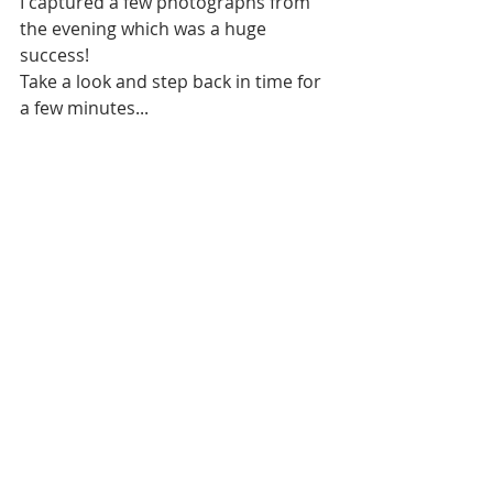
I captured a few photographs from 
the evening which was a huge 
success!
Take a look and step back in time for 
a few minutes...