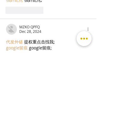
Like
Reply
MZKO QPFQ
Dec 28, 2024
代发外链
 提权重点击找我;
google留痕
 google留痕;
Fortune Tiger
 Fortune Tiger;
Fortune Tiger
 Fortune Tiger;
Fortune Tiger Slots
 Fortune…
站群/
 站群;
万事达U卡办理
 万事达U卡办理;
VISA银联U卡办理
 VISA银联U卡办理;
U卡办理
 U卡办理;
万事达U卡办理
 万事达U卡办理;
VISA银联U卡办理
 VISA银联U卡办理;
U卡办理
 U卡办理;
온라인 슬롯
 온라인 슬롯;
온라인카지노
 온라인카지노;
바카라사이트
 바카라사이트;
EPS Machine
 EPS Machine;