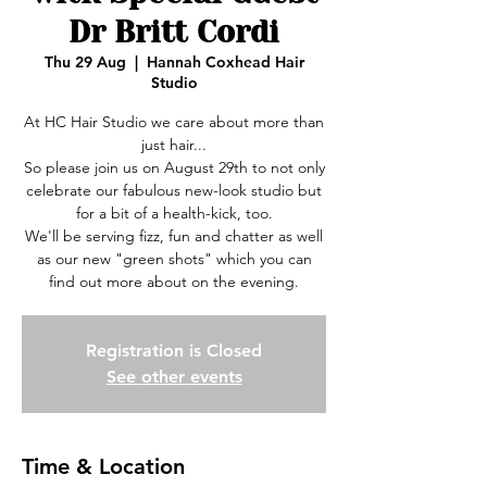
Dr Britt Cordi
Thu 29 Aug
  |  
Hannah Coxhead Hair
Studio
At HC Hair Studio we care about more than
just hair...
So please join us on August 29th to not only
celebrate our fabulous new-look studio but
for a bit of a health-kick, too.
We'll be serving fizz, fun and chatter as well
as our new "green shots" which you can
find out more about on the evening.
Registration is Closed
See other events
Time & Location