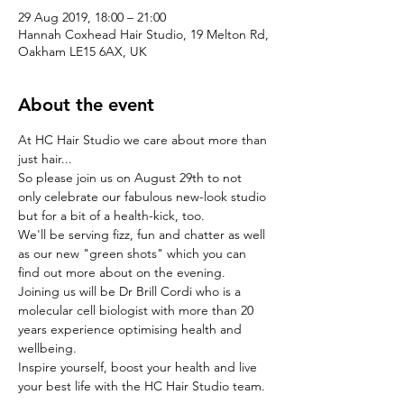
29 Aug 2019, 18:00 – 21:00
Hannah Coxhead Hair Studio, 19 Melton Rd,
Oakham LE15 6AX, UK
About the event
At HC Hair Studio we care about more than 
just hair...
So please join us on August 29th to not 
only celebrate our fabulous new-look studio 
but for a bit of a health-kick, too.
We'll be serving fizz, fun and chatter as well 
as our new "green shots" which you can 
find out more about on the evening.
Joining us will be Dr Brill Cordi who is a 
molecular cell biologist with more than 20 
years experience optimising health and 
wellbeing.
Inspire yourself, boost your health and live 
your best life with the HC Hair Studio team.