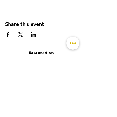
Share this event
- Featured on -