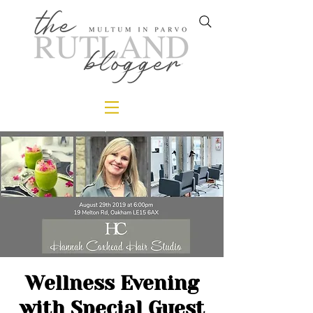
Wellness Evening
with Special Guest