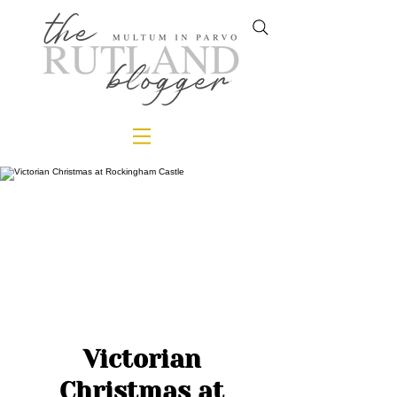
Victorian
Christmas at