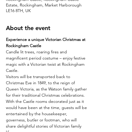
Estate, Rockingham, Market Harborough
LE16 8TH, UK
About the event
Experience a unique Victorian Christmas at 
Rockingham Castle
Candle lit trees, roaring fires and 
magnificent period costume – enjoy festive 
magic with a Victorian twist at Rockingham 
Castle.
Visitors will be transported back to 
Christmas Eve in 1849, to the reign of 
Queen Victoria, as the Watson family gather 
for their traditional Christmas celebrations.
With the Castle rooms decorated just as it 
would have been at the time, guests will be 
entertained by the housekeeper, 
governess, butler or footman, who will 
share delightful stories of Victorian family 