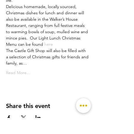
life.
Delicious homemade, locally sourced, 
Christmas dishes for lunch and dinner will 
also be available in the Walker’s House 
Restaurant, ranging from full festive meals 
to warming bowls of soup, mulled wine and 
mince pies.  Our Light Lunch Christmas 
Menu can be found 
here
The Castle Gift Shop will also be filled with 
a selection of Christmas gifts for friends and 
family, as…
Read More...
Share this event