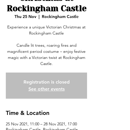
Rockingham Castle
Thu 25 Nov
  |  
Rockingham Castle
Experience a unique Victorian Christmas at
Rockingham Castle
Candle lit trees, roaring fires and
magnificent period costume – enjoy festive
magic with a Victorian twist at Rockingham
Registration is closed
See other events
Time & Location
25 Nov 2021, 11:00 – 28 Nov 2021, 17:00
Rockingham Castle, Rockingham Castle