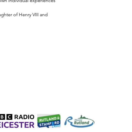
 own individual experiences 
ughter of Henry VIII and 