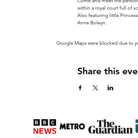
Come and meet the personalit
within a royal court full of
Also featuring little Prince
Anne Boleyn.
Google Maps were blocked due to your
Share this eve