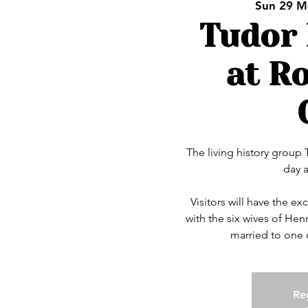
Sun 29 M
Tudor 
at R
The living history group
day 
Visitors will have the e
with the six wives of Henry
married to one 
Reg