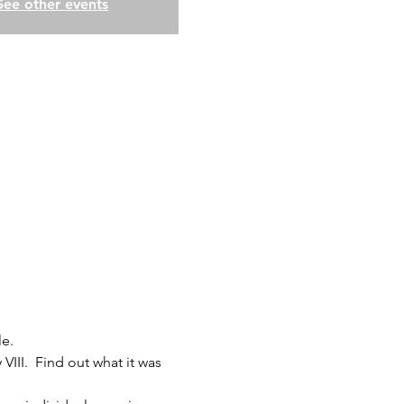
See other events
le.
VIII.  Find out what it was 