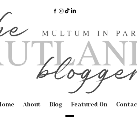
Home
About
Blog
Featured On
Contac