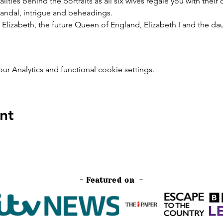
ies behind the portraits as all six wives regale you with their
 scandal, intrigue and beheadings.
ss Elizabeth, the future Queen of England, Elizabeth I and the da
 Analytics and functional cookie settings.
nt
- Featured on -