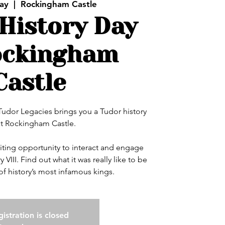
ay
  |  
Rockingham Castle
History Day
ockingham
Castle
 Tudor Legacies brings you a Tudor history
at Rockingham Castle.
xciting opportunity to interact and engage
 VIII. Find out what it was really like to be
of history’s most infamous kings.
istration is closed