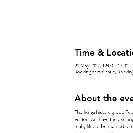
Time & Locati
29 May 2022, 12:00 – 17:00
Rockingham Castle, Rockin
About the ev
The living history group Tu
Visitors will have the exciti
really like to be married to