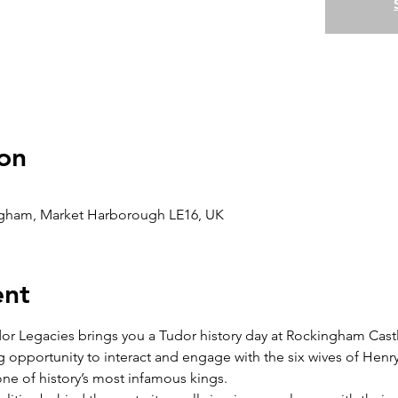
on
gham, Market Harborough LE16, UK
ent
dor Legacies brings you a Tudor history day at Rockingham Cast
ng opportunity to interact and engage with the six wives of Henry 
 one of history’s most infamous kings.