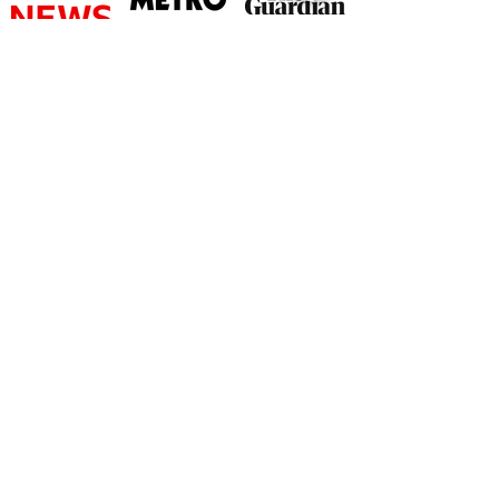
©
2026 by The Rutland Blogger
Designed by Rutland Creative.
Terms & Conditions | Privacy Policy