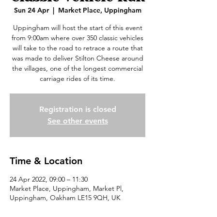
Sun 24 Apr
  |  
Market Place, Uppingham
Uppingham will host the start of this event
from 9:00am where over 350 classic vehicles
will take to the road to retrace a route that
was made to deliver Stilton Cheese around
the villages, one of the longest commercial
carriage rides of its time.
Registration is closed
See other events
Time & Location
24 Apr 2022, 09:00 – 11:30
Market Place, Uppingham, Market Pl,
Uppingham, Oakham LE15 9QH, UK