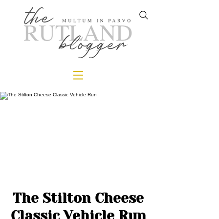
The Stilton Cheese
Classic Vehicle Run