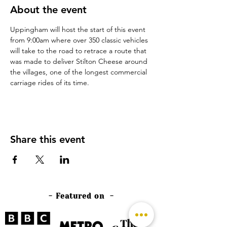
About the event
Uppingham will host the start of this event 
from 9:00am where over 350 classic vehicles 
will take to the road to retrace a route that 
was made to deliver Stilton Cheese around 
the villages, one of the longest commercial 
carriage rides of its time.
Share this event
- Featured on -