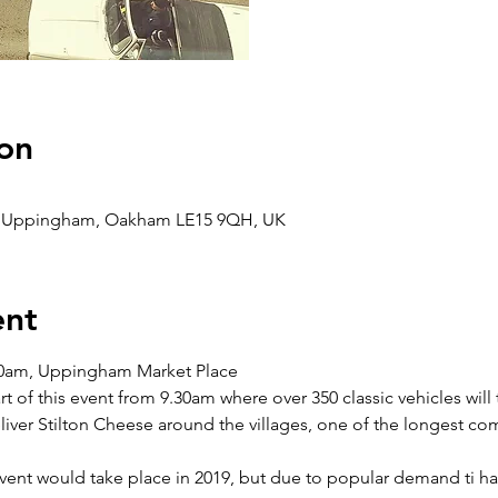
on
e, Uppingham, Oakham LE15 9QH, UK
ent
.30am, Uppingham Market Place
t of this event from 9.30am where over 350 classic vehicles will 
iver Stilton Cheese around the villages, one of the longest com
event would take place in 2019, but due to popular demand ti ha