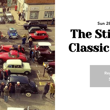
Sun 2
The St
Classic
Reg