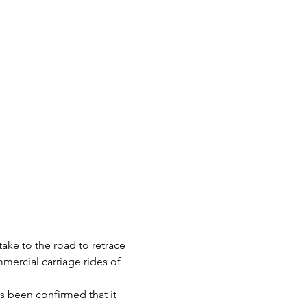
take to the road to retrace 
mercial carriage rides of 
s been confirmed that it 