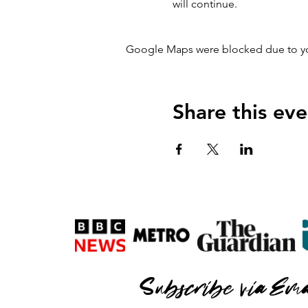
will continue.
Google Maps were blocked due to your
Share this eve
Subscribe via Ema