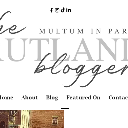
Home
About
Blog
Featured On
Contac