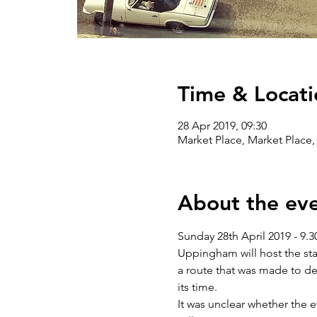
Time & Locati
28 Apr 2019, 09:30
Market Place, Market Plac
About the ev
Sunday 28th April 2019 - 9
Uppingham will host the star
a route that was made to del
its time.
It was unclear whether the 