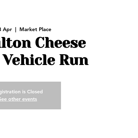
8 Apr
  |  
Market Place
ilton Cheese
 Vehicle Run
istration is Closed
See other events