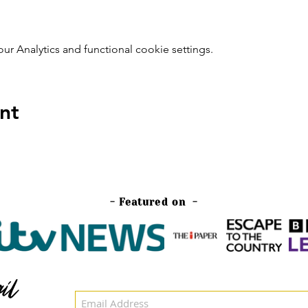
 Analytics and functional cookie settings.
nt
- Featured on -
il