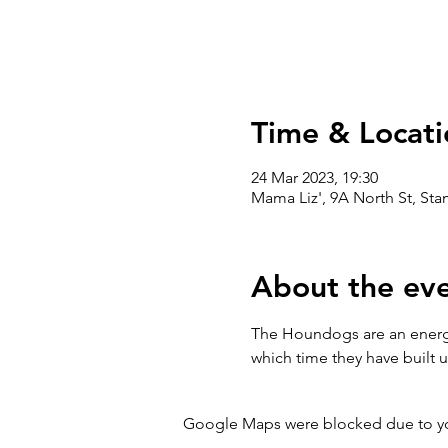
Time & Locati
24 Mar 2023, 19:30
Mama Liz', 9A North St, St
About the ev
The Houndogs are an energet
which time they have built
Google Maps were blocked due to your