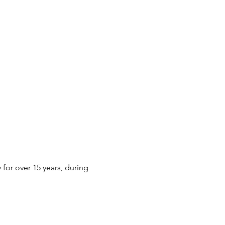
or over 15 years, during 