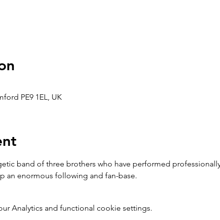
on
amford PE9 1EL, UK
ent
ic band of three brothers who have performed professionally f
 up an enormous following and fan-base.
 Analytics and functional cookie settings.