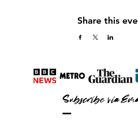
Share this eve
Subscribe via Ema