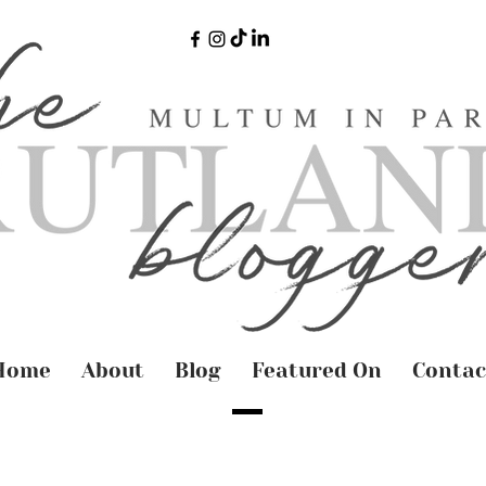
Home
About
Blog
Featured On
Contac