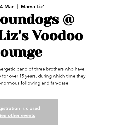
24 Mar
  |  
Mama Liz'
Houndogs @
iz's Voodoo
Lounge
ergetic band of three brothers who have
 for over 15 years, during which time they
 enormous following and fan-base.
istration is closed
See other events