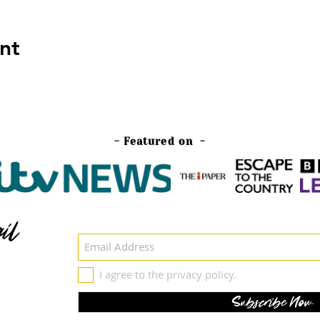
nt
- Featured on -
il
I agree to the privacy policy.
Subscribe Now