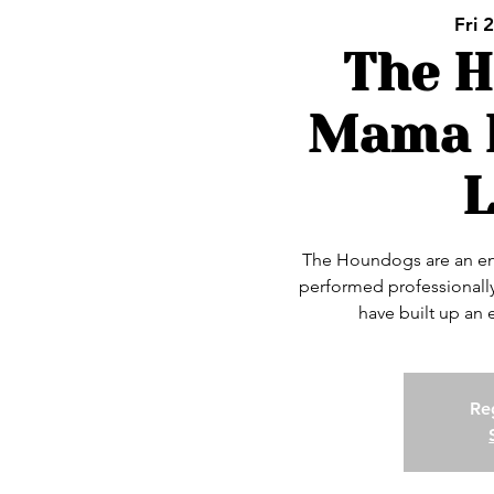
Fri 
The 
Mama L
The Houndogs are an en
performed professionally
have built up an
Reg