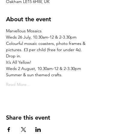
Oakham LE15 6HW, UK
About the event
Marvellous Mosaics
Weds 26 July, 10.30am-12 & 2-3.30pm
Colourful mosaic coasters, photo frames & 
pictures. £3 per child (free for under 4s). 
Drop in.
It’s All Yellow!
Weds 2 August, 10.30am-12 & 2-3.30pm
Summer & sun themed crafts.
Read More...
Share this event