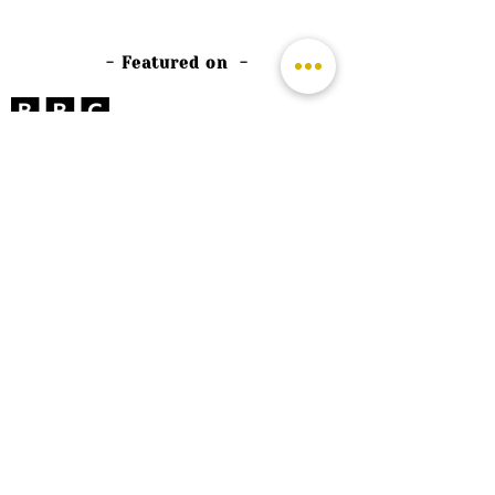
- Featured on -
©
2026 by The Rutland Blogger
Designed by Rutland Creative.