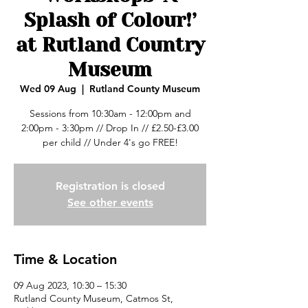
Splash of Colour!’
at Rutland Country
Museum
Wed 09 Aug
  |  
Rutland County Museum
Sessions from 10:30am - 12:00pm and
2:00pm - 3:30pm // Drop In // £2.50-£3.00
per child // Under 4's go FREE!
Registration is closed
See other events
Time & Location
09 Aug 2023, 10:30 – 15:30
Rutland County Museum, Catmos St,