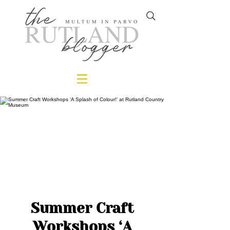
Summer Craft
Workshops ‘A