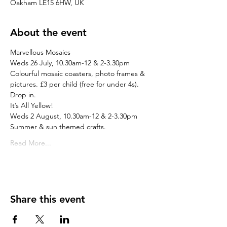
Oakham LE15 6HW, UK
About the event
Marvellous Mosaics
Weds 26 July, 10.30am-12 & 2-3.30pm
Colourful mosaic coasters, photo frames & 
pictures. £3 per child (free for under 4s). 
Drop in.
It’s All Yellow!
Weds 2 August, 10.30am-12 & 2-3.30pm
Summer & sun themed crafts.
Read More...
Share this event