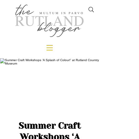
Summer Craft
Workshops ‘A