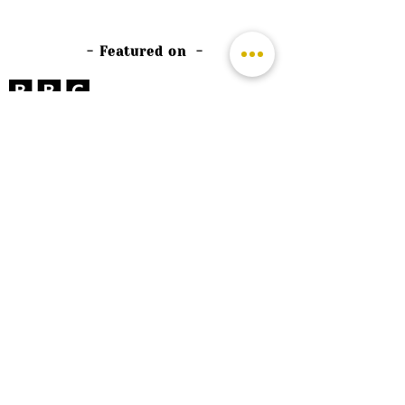
- Featured on -
©
2026 by The Rutland Blogger
Designed by Rutland Creative.