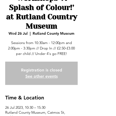
Splash of Colour!’
at Rutland Country
Museum
Wed 26 Jul
  |  
Rutland County Museum
Sessions from 10:30am - 12:00pm and
2:00pm - 3:30pm // Drop In // £2.50-£3.00
per child // Under 4's go FREE!
Registration is closed
See other events
Time & Location
26 Jul 2023, 10:30 – 15:30
Rutland County Museum, Catmos St,