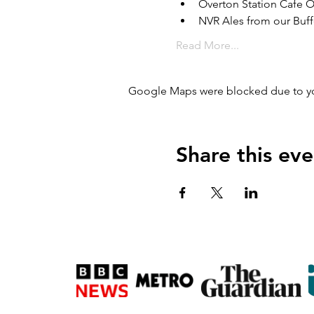
Overton Station Cafe 
NVR Ales from our Buff
Read More...
Google Maps were blocked due to your
Share this eve