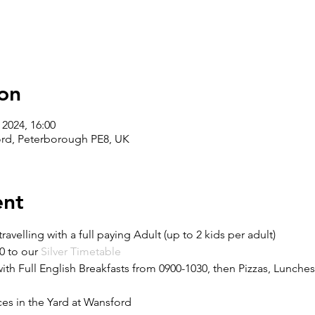
on
 2024, 16:00
ord, Peterborough PE8, UK
ent
travelling with a full paying Adult (up to 2 kids per adult)
0 to our 
Silver Timetable 
h Full English Breakfasts from 0900-1030, then Pizzas, Lunches
es in the Yard at Wansford