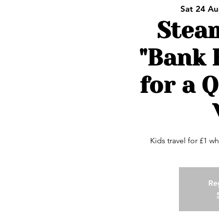
Sat 24 A
Stea
"Bank 
for a Q
Kids travel for £1 wh
Reg