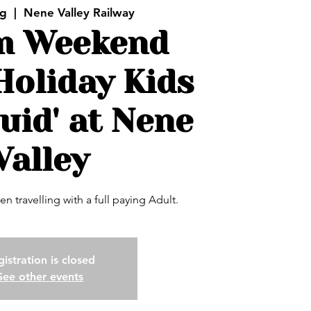
ug
  |  
Nene Valley Railway
m Weekend
Holiday Kids
uid' at Nene
Valley
en travelling with a full paying Adult.
istration is closed
See other events