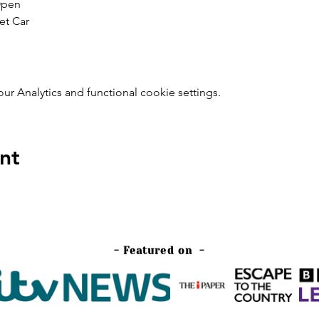
Open
et Car
 Analytics and functional cookie settings.
nt
- Featured on -