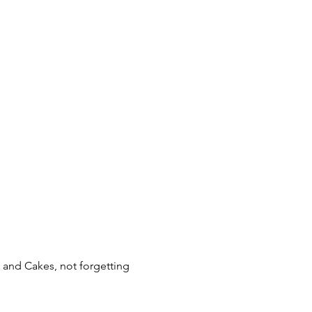
 and Cakes, not forgetting 