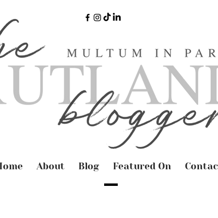
Home
About
Blog
Featured On
Contac