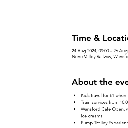
Time & Locati
24 Aug 2024, 09:00 – 26 Aug
Nene Valley Railway, Wansf
About the ev
Kids travel for £1 when 
Train services from 10:0
Wansford Cafe Open, wit
Ice creams
Pump Trolley Experienc