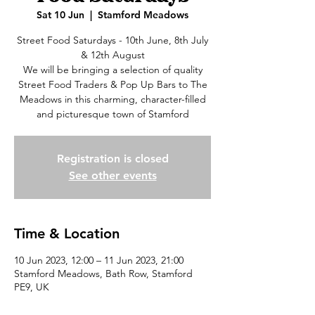
Sat 10 Jun
  |  
Stamford Meadows
Street Food Saturdays - 10th June, 8th July
& 12th August
We will be bringing a selection of quality
Street Food Traders & Pop Up Bars to The
Meadows in this charming, character-filled
and picturesque town of Stamford
Registration is closed
See other events
Time & Location
10 Jun 2023, 12:00 – 11 Jun 2023, 21:00
Stamford Meadows, Bath Row, Stamford
PE9, UK