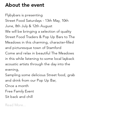
About the event
Flybybars is presenting
Street Food Saturdays - 13th May, 10th 
June, 8th July & 12th August
We will be bringing a selection of quality 
Street Food Traders & Pop Up Bars to The 
Meadows in this charming, character-filled 
and picturesque town of Stamford
Come and relax in beautiful The Meadows 
in this while listening to some local layback 
acoustic artists through the day into the 
evening,

Sampling some delicious Street food, grab 
and drink from our Pop Up Bar,
Once a month

Free Family Event
Sit back and chill
Read More...