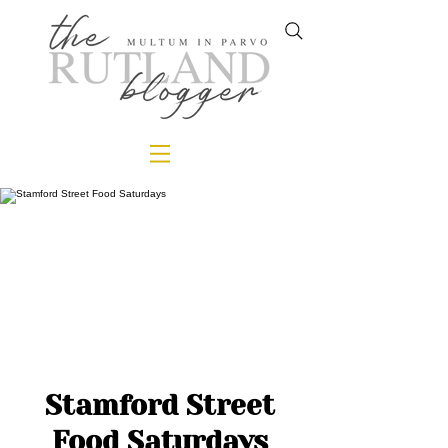
Stamford Street
Food Saturdays