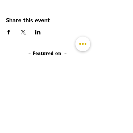
Share this event
- Featured on -