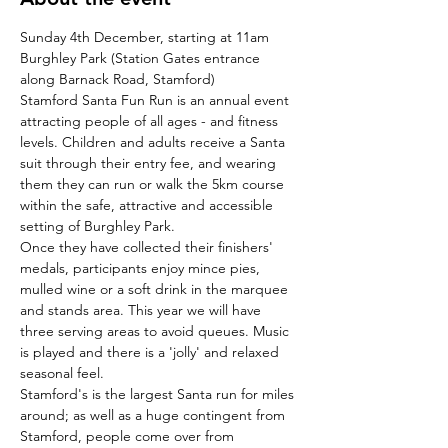
Sunday 4th December, starting at 11am
Burghley Park (Station Gates entrance 
along Barnack Road, Stamford)
Stamford Santa Fun Run is an annual event 
attracting people of all ages - and fitness 
levels. Children and adults receive a Santa 
suit through their entry fee, and wearing 
them they can run or walk the 5km course 
within the safe, attractive and accessible 
setting of Burghley Park.
Once they have collected their finishers' 
medals, participants enjoy mince pies, 
mulled wine or a soft drink in the marquee 
and stands area. This year we will have 
three serving areas to avoid queues. Music 
is played and there is a 'jolly' and relaxed 
seasonal feel.
Stamford's is the largest Santa run for miles 
around; as well as a huge contingent from 
Stamford, people come over from 