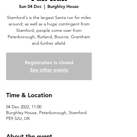
Sun 04 Dec
  |  
Burghley House
Stamford's is the largest Santa run for miles
around; as well as a huge contingent from
Stamford, people come over from
Peterborough, Rutland, Bourne, Grantham
and further afield.
Registration is closed
See other events
Time & Location
04 Dec 2022, 11:00
Burghley House, Peterborough, Stamford
PE9 3JU, UK
About the event