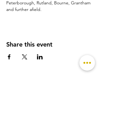
Peterborough, Rutland, Bourne, Grantham 
and further afield.
Share this event
- Featured on -