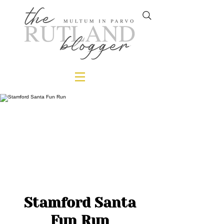
Stamford Santa
Fun Run