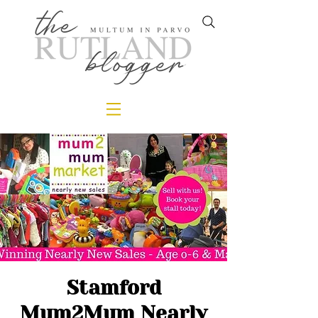
Stamford
Mum2Mum Nearly