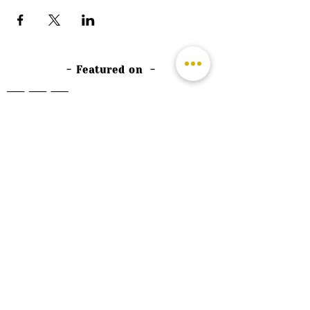
- Featured on -