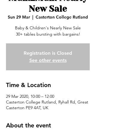
New Sale
Sun 29 Mar
  |  
Casterton College Rutland
Baby & Children's Nearly New Sale
30+ tables bursting with bargains!
Registration is Closed
See other events
Time & Location
29 Mar 2020, 10:00 – 12:00
Casterton College Rutland, Ryhall Rd, Great
Casterton PE9 4AT, UK
About the event