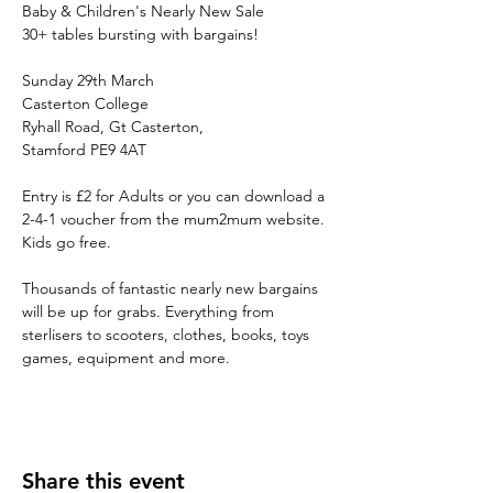
Baby & Children's Nearly New Sale

Sunday 29th March

Casterton College

Ryhall Road, Gt Casterton, 

Entry is £2 for Adults or you can download a 
2-4-1 voucher from the mum2mum website. 
Thousands of fantastic nearly new bargains 
will be up for grabs. Everything from 
sterlisers to scooters, clothes, books, toys 
games, equipment and more.
Share this event