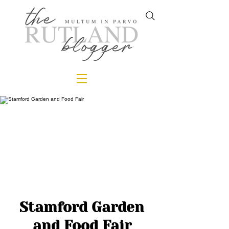
Stamford Garden
and Food Fair