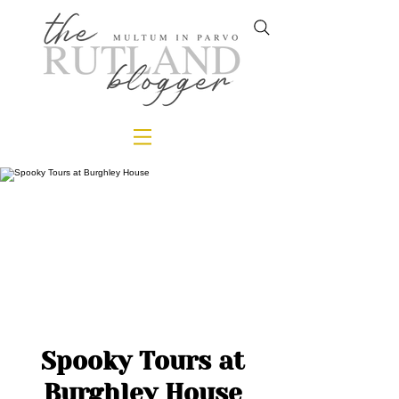
Spooky Tours at
Burghley House