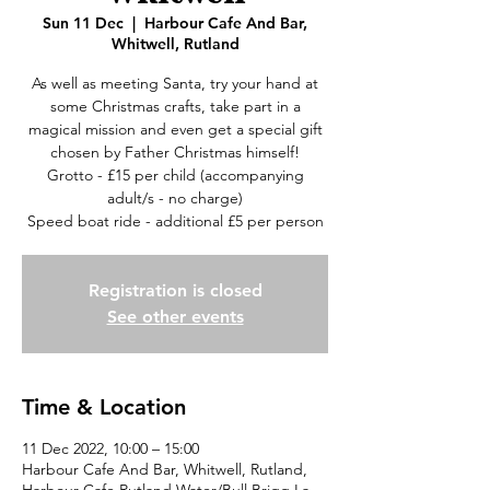
Sun 11 Dec
  |  
Harbour Cafe And Bar,
Whitwell, Rutland
As well as meeting Santa, try your hand at
some Christmas crafts, take part in a
magical mission and even get a special gift
chosen by Father Christmas himself!
Grotto - £15 per child (accompanying
adult/s - no charge)
Speed boat ride - additional £5 per person
Registration is closed
See other events
Time & Location
11 Dec 2022, 10:00 – 15:00
Harbour Cafe And Bar, Whitwell, Rutland,