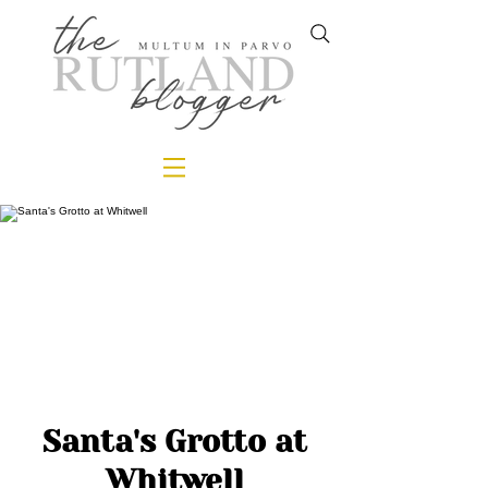
Santa's Grotto at
Whitwell