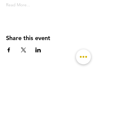
Read More...
Share this event
- Featured on -