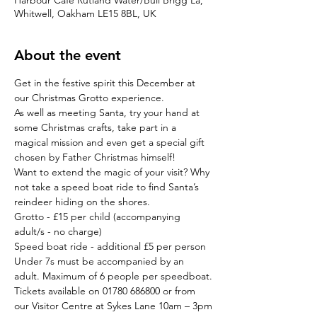
Harbour Cafe Rutland Water/Bull Brigg La,
Whitwell, Oakham LE15 8BL, UK
About the event
Get in the festive spirit this December at 
our Christmas Grotto experience.
As well as meeting Santa, try your hand at 
some Christmas crafts, take part in a 
magical mission and even get a special gift 
chosen by Father Christmas himself!
Want to extend the magic of your visit? Why 
not take a speed boat ride to find Santa’s 
reindeer hiding on the shores.
Grotto - £15 per child (accompanying 
adult/s - no charge)

Speed boat ride - additional £5 per person
Under 7s must be accompanied by an 
adult. Maximum of 6 people per speedboat.
Tickets available on 01780 686800 or from 
our Visitor Centre at Sykes Lane 10am – 3pm