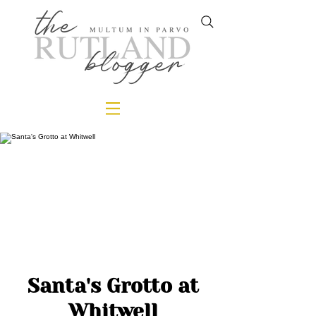
Santa's Grotto at
Whitwell