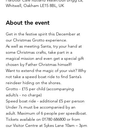
Harbour Cafe Rutland Water/Bull Brigg La,
Whitwell, Oakham LE15 8BL, UK
About the event
Get in the festive spirit this December at 
our Christmas Grotto experience.
As well as meeting Santa, try your hand at 
some Christmas crafts, take part in a 
magical mission and even get a special gift 
chosen by Father Christmas himself!
Want to extend the magic of your visit? Why 
not take a speed boat ride to find Santa’s 
reindeer hiding on the shores.
Grotto - £15 per child (accompanying 
adult/s - no charge)

Speed boat ride - additional £5 per person
Under 7s must be accompanied by an 
adult. Maximum of 6 people per speedboat.
Tickets available on 01780 686800 or from 
our Visitor Centre at Sykes Lane 10am – 3pm