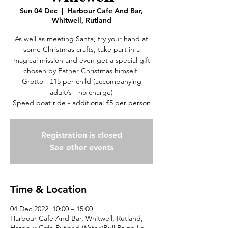
Sun 04 Dec
  |  
Harbour Cafe And Bar,
Whitwell, Rutland
As well as meeting Santa, try your hand at
some Christmas crafts, take part in a
magical mission and even get a special gift
chosen by Father Christmas himself!
Grotto - £15 per child (accompanying
adult/s - no charge)
Speed boat ride - additional £5 per person
Registration is closed
See other events
Time & Location
04 Dec 2022, 10:00 – 15:00
Harbour Cafe And Bar, Whitwell, Rutland,