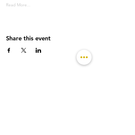
Read More...
Share this event
- Featured on -