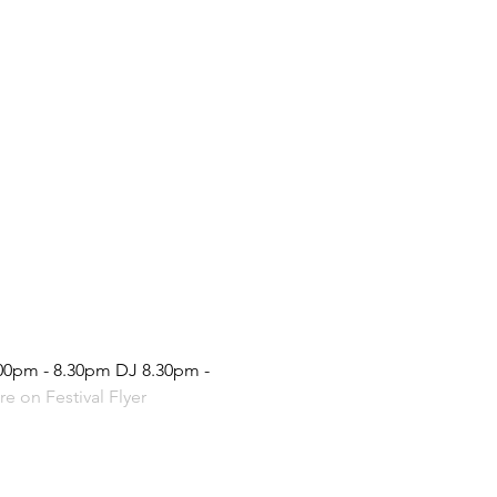
.00pm - 8.30pm DJ 8.30pm - 
e on Festival Flyer