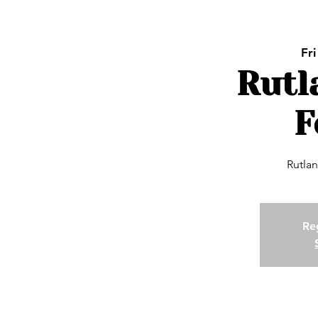
Fri
Rutl
F
Rutlan
Reg