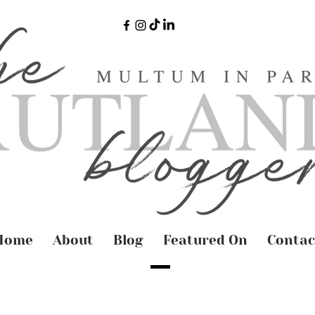
Home
About
Blog
Featured On
Contac