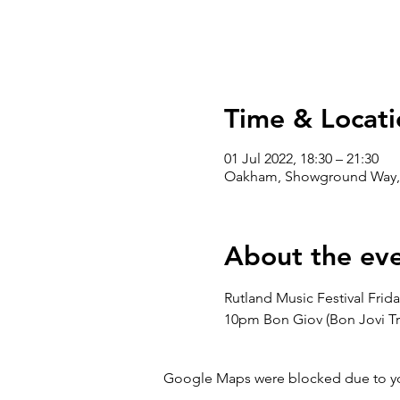
Time & Locati
01 Jul 2022, 18:30 – 21:30
Oakham, Showground Way,
About the ev
Rutland Music Festival Frid
10pm Bon Giov (Bon Jovi Tri
Google Maps were blocked due to your