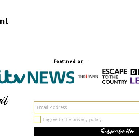
nt
- Featured on -
il
I agree to the privacy policy.
Subscribe Now