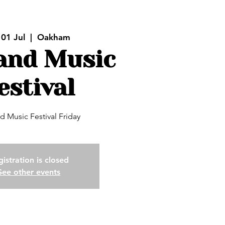
 01 Jul
  |  
Oakham
and Music
estival
d Music Festival Friday
istration is closed
See other events