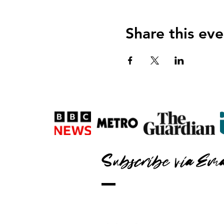
Share this eve
Subscribe via Ema