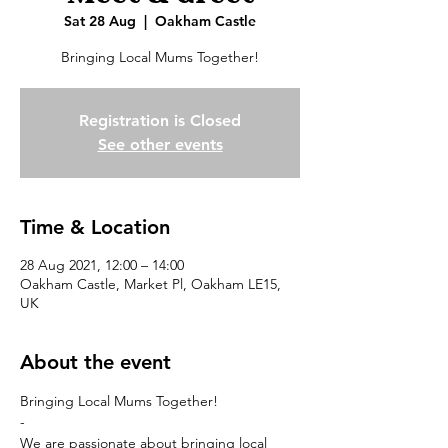
Sat 28 Aug
  |  
Oakham Castle
Bringing Local Mums Together!
Registration is Closed
See other events
Time & Location
28 Aug 2021, 12:00 – 14:00
Oakham Castle, Market Pl, Oakham LE15,
UK
About the event
Bringing Local Mums Together! 

-

We are passionate about bringing local 