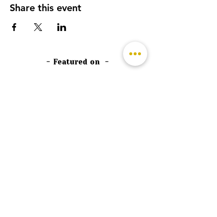
Share this event
- Featured on -