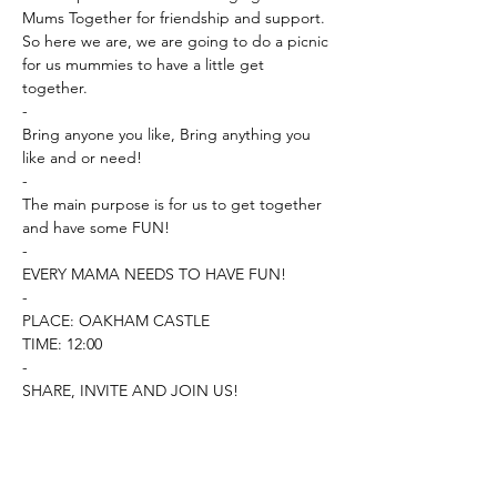
Mums Together for friendship and support. 

So here we are, we are going to do a picnic 
for us mummies to have a little get 
together. 

-

Bring anyone you like, Bring anything you 
like and or need! 

-

The main purpose is for us to get together 
and have some FUN! 

-

EVERY MAMA NEEDS TO HAVE FUN! 

-

PLACE: OAKHAM CASTLE

TIME: 12:00 

-

SHARE, INVITE AND JOIN US!