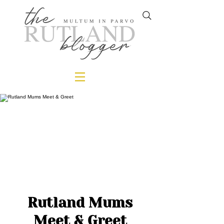
Rutland Mums
Meet & Greet