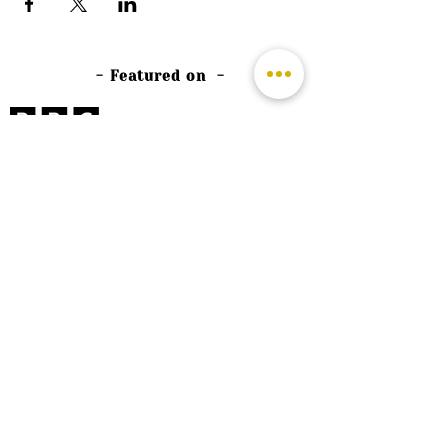
- Featured on -
©
2026 by The Rutland Blogger