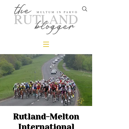
Rutland-Melton
International