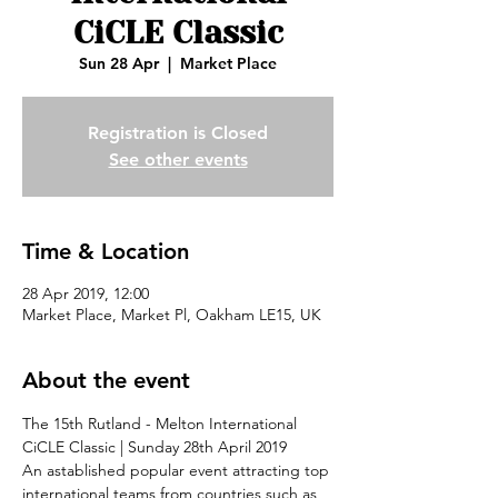
CiCLE Classic
Sun 28 Apr
  |  
Market Place
Registration is Closed
See other events
Time & Location
28 Apr 2019, 12:00
Market Place, Market Pl, Oakham LE15, UK
About the event
The 15th Rutland - Melton International 
CiCLE Classic | Sunday 28th April 2019
An astablished popular event attracting top 
international teams from countries such as 