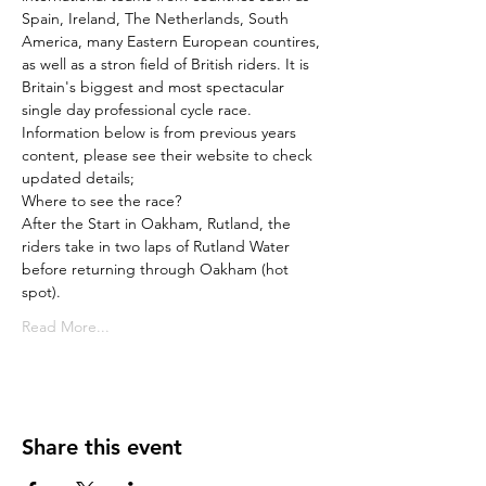
Spain, Ireland, The Netherlands, South 
America, many Eastern European countires, 
as well as a stron field of British riders. It is 
Britain's biggest and most spectacular 
single day professional cycle race.
Information below is from previous years 
content, please see their website to check 
updated details;
Where to see the race?
After the Start in Oakham, Rutland, the 
riders take in two laps of Rutland Water 
before returning through Oakham (hot 
spot).
Read More...
Share this event