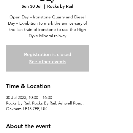
Sun 30 Jul
  |  
Rocks by Rail
Open Day – Ironstone Quarry and Diesel
Day – Exhibition to mark the anniversary of
the last train of ironstone to use the High
Dyke Mineral railway
Registration is closed
See other events
Time & Location
30 Jul 2023, 10:00 – 16:00
Rocks by Rail, Rocks By Rail, Ashwell Road,
Oakham LE15 7FF, UK
About the event