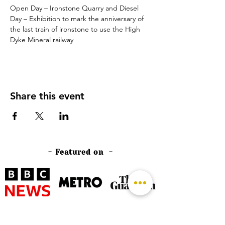
Open Day – Ironstone Quarry and Diesel 
Day – Exhibition to mark the anniversary of 
the last train of ironstone to use the High 
Dyke Mineral railway
Share this event
- Featured on -