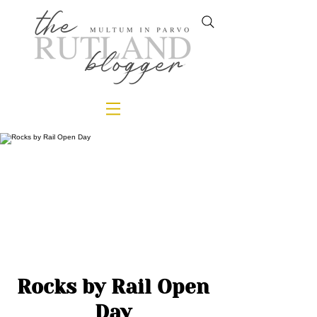
Rocks by Rail Open
Day