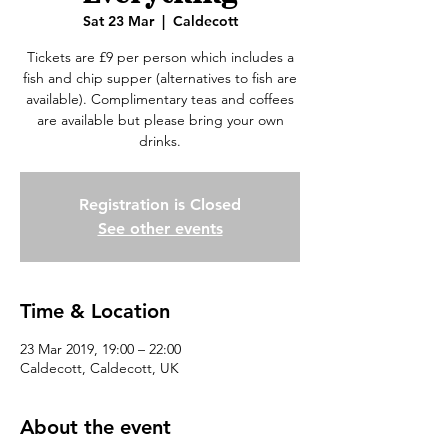
Sat 23 Mar
  |  
Caldecott
Tickets are £9 per person which includes a
fish and chip supper (alternatives to fish are
available). Complimentary teas and coffees
are available but please bring your own
drinks.
Registration is Closed
See other events
Time & Location
23 Mar 2019, 19:00 – 22:00
Caldecott, Caldecott, UK
About the event