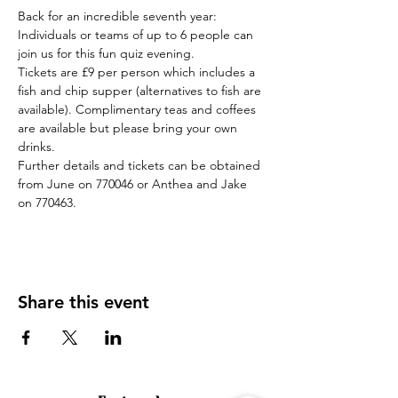
Back for an incredible seventh year: 
Individuals or teams of up to 6 people can 
join us for this fun quiz evening. 
Tickets are £9 per person which includes a 
fish and chip supper (alternatives to fish are 
available). Complimentary teas and coffees 
are available but please bring your own 
drinks.
Further details and tickets can be obtained 
from June on 770046 or Anthea and Jake 
on 770463.
Share this event