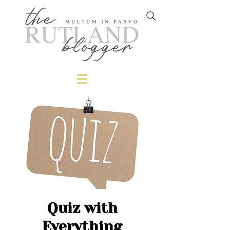
Quiz with
Everything