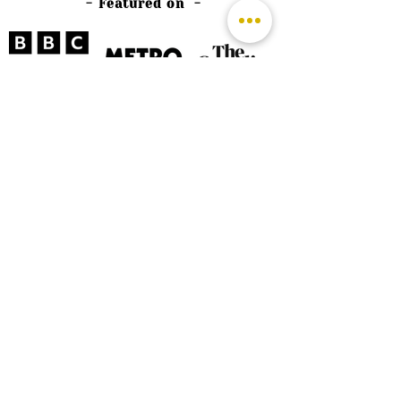
- Featured on -
©
2026 by The Rutland Blogger
Designed by Rutland Creative.
Terms & Conditions | Privacy Policy